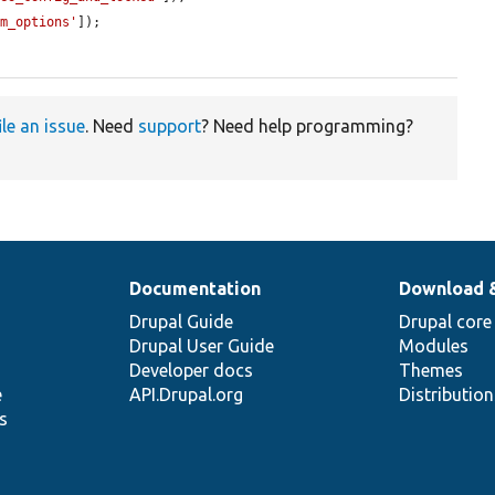
om_options'
]);

ile an issue
. Need
support
? Need help programming?
Documentation
Download 
Drupal Guide
Drupal core
Drupal User Guide
Modules
Developer docs
Themes
e
API.Drupal.org
Distributio
s