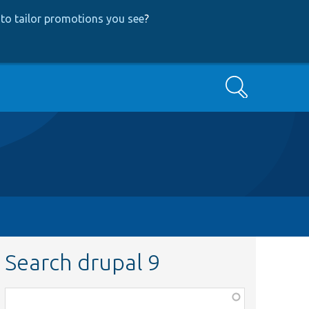
to tailor promotions you see
?
Search
Search drupal 9
Function,