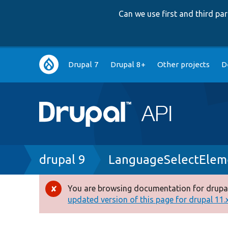
Can we use first and third p
Main
Drupal 7
Drupal 8+
Other projects
D
navigation
Breadcrumb
drupal 9
LanguageSelectElem
You are browsing documentation for drupal
Error
updated version of this page for drupal 11.x 
message