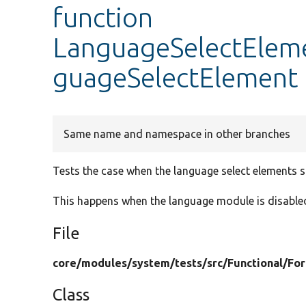
function
LanguageSelectEleme
guageSelectElement
Same name and namespace in other branches
Tests the case when the language select elements s
This happens when the language module is disable
File
core/
modules/
system/
tests/
src/
Functional/
Fo
Class