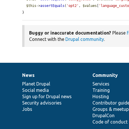
$this
->
assertEquals
(
'opt2'
, 
$values
[
'language_cust
}
Buggy or inaccurate documentation?
Please
f
Connect with the
Drupal community
.
News
Community
News
Our
Documentation
Drupal
Governance
items
Planet Drupal
community
code
of
Services
Social media
base
community
Training
Sign up for Drupal news
Hosting
Security advisories
Contributor guid
Jobs
Groups & meetup
DrupalCon
Code of conduct