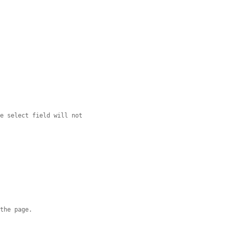
ge select field will not
 the page.