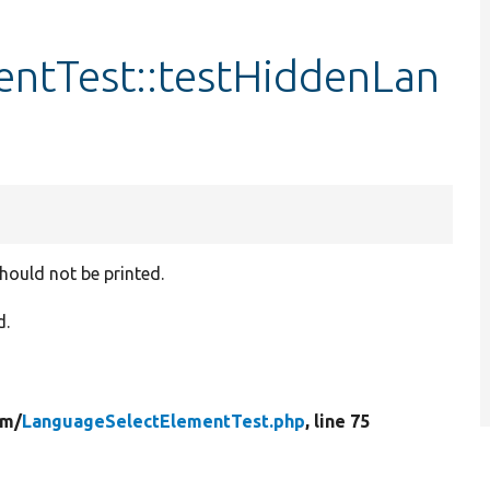
ntTest::testHiddenLan
hould not be printed.
d.
rm/
LanguageSelectElementTest.php
, line 75