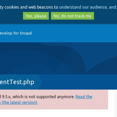
Skip
Skip
arty cookies and web beacons to
understand our audience, and 
to
to
main
search
Yes, please
No, do not track me
content
evelop for Drupal
entTest.php
 9.5.x, which is not supported anymore.
Read the
(the latest version).