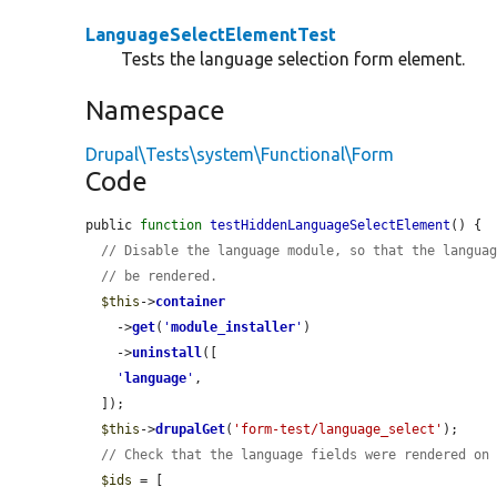
LanguageSelectElementTest
Tests the language selection form element.
Namespace
Drupal\Tests\system\Functional\Form
Code
public 
function
testHiddenLanguageSelectElement
() {

// Disable the language module, so that the langua
// be rendered.
$this
->
container
    ->
get
(
'
module_installer
'
)

    ->
uninstall
([

'
language
'
,

  ]);

$this
->
drupalGet
(
'form-test/language_select'
);

// Check that the language fields were rendered on
$ids
 = [
