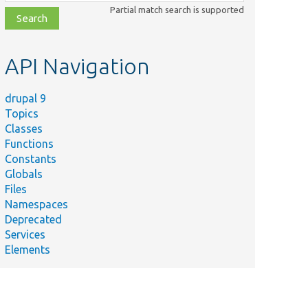
class,
Partial match search is supported
file,
topic,
etc.
API Navigation
drupal 9
Topics
Classes
Functions
Constants
Globals
Files
Namespaces
Deprecated
Services
Elements