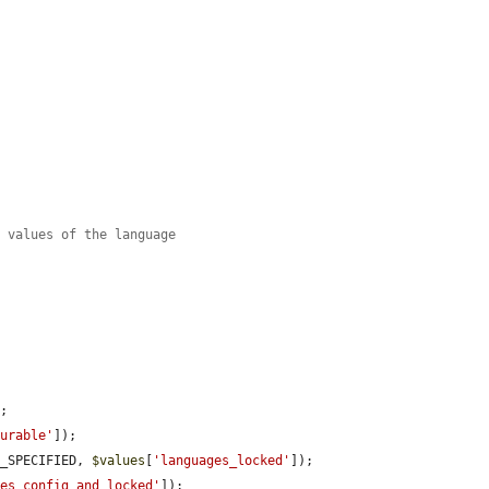
t values of the language
;

gurable'
]);

T_SPECIFIED, 
$values
[
'languages_locked'
]);

ges_config_and_locked'
]);
