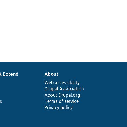
& Extend
About
Web accessibility
Drupal Association
About Drupal.org
ns
Terms of service
Privacy policy