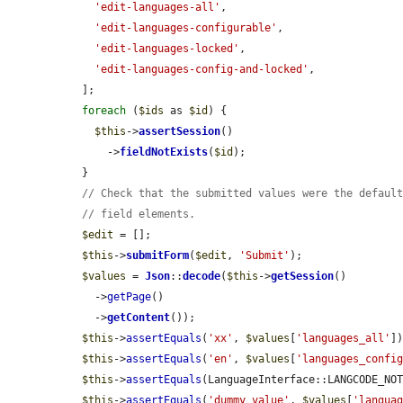
'edit-languages-all'
,

'edit-languages-configurable'
,

'edit-languages-locked'
,

'edit-languages-config-and-locked'
,

  ];

foreach
 (
$ids
 as 
$id
) {

$this
->
assertSession
()

      ->
fieldNotExists
(
$id
);

  }

// Check that the submitted values were the defaul
// field elements.
$edit
 = [];

$this
->
submitForm
(
$edit
, 
'Submit'
);

$values
 = 
Json
::
decode
(
$this
->
getSession
()

    ->
getPage
()

    ->
getContent
());

$this
->
assertEquals
(
'xx'
, 
$values
[
'languages_all'
])
$this
->
assertEquals
(
'en'
, 
$values
[
'languages_confi
$this
->
assertEquals
(LanguageInterface::LANGCODE_NO
$this
->
assertEquals
(
'dummy_value'
, 
$values
[
'langua