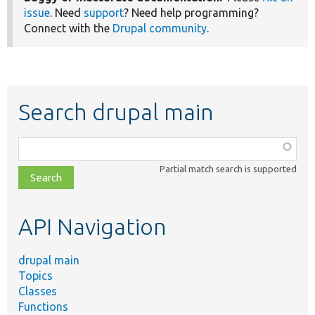
issue
. Need
support
? Need help programming?
Connect with the
Drupal community
.
Search drupal main
Function,
class,
Partial match search is supported
file,
topic,
etc.
API Navigation
drupal main
Topics
Classes
Functions