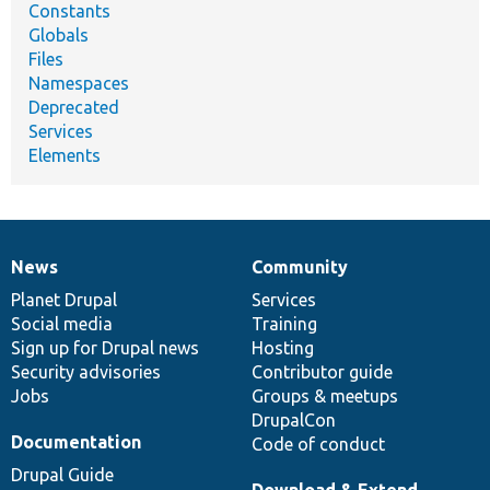
Constants
Globals
Files
Namespaces
Deprecated
Services
Elements
News
Community
News
Our
Documentation
Drupal
Governance
items
Planet Drupal
community
code
of
Services
Social media
base
community
Training
Sign up for Drupal news
Hosting
Security advisories
Contributor guide
Jobs
Groups & meetups
DrupalCon
Documentation
Code of conduct
Drupal Guide
Download & Extend