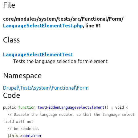
File
core/
modules/
system/
tests/
src/
Functional/
Form/
LanguageSelectElementTest.php
, line 81
Class
LanguageSelectElementTest
Tests the language selection form element.
Namespace
Drupal\Tests\system\Functional\Form
Code
public 
function
testHiddenLanguageSelectElement
() : void {

// Disable the language module, so that the language select 
field will not
// be rendered.
$this
->
container