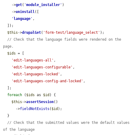
    ->
get
(
'
module_installer
'
)

    ->
uninstall
([

'
language
'
,

  ]);

$this
->
drupalGet
(
'form-test/language_select'
);

// Check that the language fields were rendered on the 
page.
$ids
 = [

'edit-languages-all'
,

'edit-languages-configurable'
,

'edit-languages-locked'
,

'edit-languages-config-and-locked'
,

  ];

foreach
 (
$ids
 as 
$id
) {

$this
->
assertSession
()

      ->
fieldNotExists
(
$id
);

  }

// Check that the submitted values were the default values 
of the language