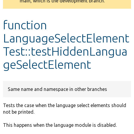
main, which is the development branch.
message
Develop for Drupal
function
LanguageSelectElement
Test::testHiddenLangua
geSelectElement
Same name and namespace in other branches
Tests the case when the language select elements should
not be printed.
This happens when the language module is disabled.