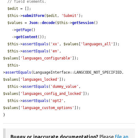
// field elements.
$edit
 = [];

$this
->
submitForm
(
$edit
, 
'Submit'
);

$values
 = 
Json
::
decode
(
$this
->
getSession
()

    ->
getPage
()

    ->
getContent
());

$this
->
assertEquals
(
'xx'
, 
$values
[
'languages_all'
]);

$this
->
assertEquals
(
'en'
, 
$values
[
'languages_configurable'
]);

$this
-
>
assertEquals
(LanguageInterface::LANGCODE_NOT_SPECIFIED, 
$values
[
'languages_locked'
]);

$this
->
assertEquals
(
'dummy_value'
, 
$values
[
'languages_config_and_locked'
]);

$this
->
assertEquals
(
'opt2'
, 
$values
[
'language_custom_options'
]);

}
Buggy or inaccurate documentation?
Please
file an