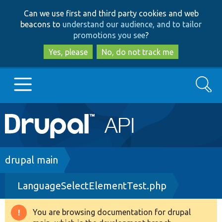
Skip
Skip
Can we use first and third party cookies and web
to
to
beacons to
understand our audience, and to tailor
main
search
promotions you see
?
content
Yes, please
No, do not track me
Search
Main
Go to Drupal.org
navigation
Drupal 7
Breadcrumb
drupal main
LanguageSelectElementTest.php
Drupal 8+
You are browsing documentation for drupal
Warning
Other projects