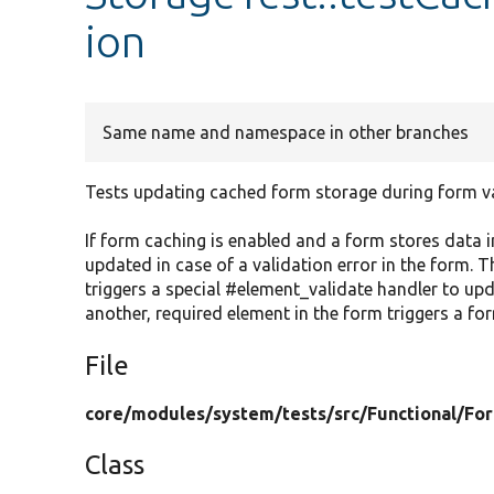
ion
Same name and namespace in other branches
Tests updating cached form storage during form va
If form caching is enabled and a form stores data i
updated in case of a validation error in the form. Th
triggers a special #element_validate handler to up
another, required element in the form triggers a for
File
core/
modules/
system/
tests/
src/
Functional/
Fo
Class