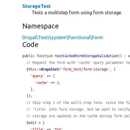
StorageTest
Tests a multistep form using form storage.
Namespace
Drupal\Tests\system\Functional\Form
Code
public 
function
testCachedFormStorageValidation
() : v
// Request the form with 'cache' query parameter t
$this
->
drupalGet
(
'form_test/form-storage'
, [

'query'
 => [

'cache'
 => 1,

    ],

  ]);

// Skip step 1 of the multi-step form, since the f
// 'title' into form storage, but we want to verif
// storage are updated in the cache during form va
$edit
 = [

'title'
 => 
'foo'
,
