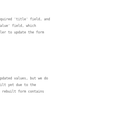
equired 'title' field, and
value' field, which
dler to update the form
updated values, but we do
uilt yet due to the
e rebuilt form contains