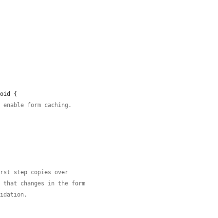
oid {

o enable form caching.
irst step copies over
y that changes in the form
lidation.