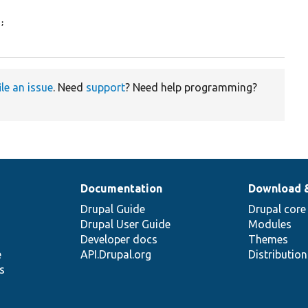
;

ile an issue
. Need
support
? Need help programming?
Documentation
Download 
Drupal Guide
Drupal core
Drupal User Guide
Modules
Developer docs
Themes
e
API.Drupal.org
Distributio
s