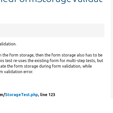
lidation.
n the form storage, then the form storage also has to be
is test re-uses the existing form for multi-step tests, but
date the form storage during form validation, while
m validation error.
rm/
StorageTest.php
, line 123