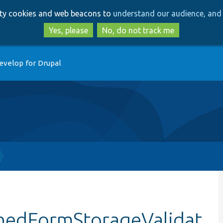
Skip
Skip
arty cookies and web beacons to
understand our audience, and 
to
to
main
search
Yes, please
No, do not track me
content
evelop for Drupal
chedFormStorageValidat