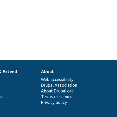
& Extend
About
Web accessibility
Drupal Association
About Drupal.org
ns
Terms of service
Privacy policy