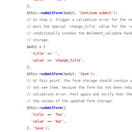
  ];

$this
->
submitForm
(
$edit
, 
'Continue submit'
);

// In step 2, trigger a validation error for the r
// post the special 'change_title' value for the '
// conditionally invokes the #element_validate han
// storage.
$edit
 = [

'title'
 => 
''
,

'value'
 => 
'change_title'
,

  ];

$this
->
submitForm
(
$edit
, 
'Save'
);

// At this point, the form storage should contain 
// not see them, because the form has not been reb
// validation error. Post again and verify that th
// the values of the updated form storage.
$this
->
submitForm
([

'title'
 => 
'foo'
,

'value'
 => 
'bar'
,

  ], 
'Save'
);
