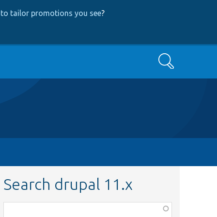
to tailor promotions you see
?
Search
Search drupal 11.x
Function,