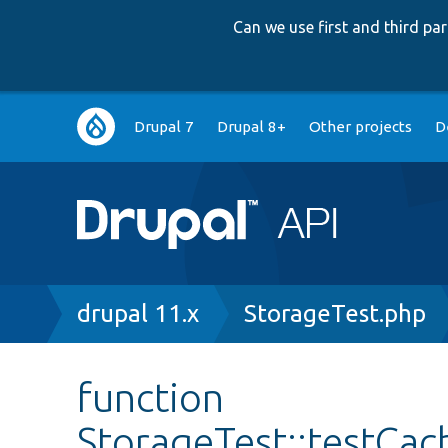
Can we use first and third p
Main
Drupal 7
Drupal 8+
Other projects
D
navigation
Breadcrumb
drupal 11.x
StorageTest.php
function
StorageTest::testCa