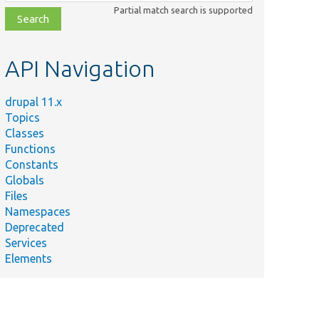
class,
Partial match search is supported
file,
topic,
etc.
API Navigation
drupal 11.x
Topics
Classes
Functions
Constants
Globals
Files
Namespaces
Deprecated
Services
Elements