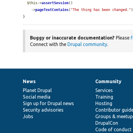
$this
->
assertSession
()

    ->
pageTextContains
(
"The thing has been changed."
)
}
Buggy or inaccurate documentation?
Please
f
Connect with the
Drupal community
.
News
Community
News
Our
Documentation
Drupal
Governance
items
Planet Drupal
community
code
of
Services
Social media
base
community
Training
Sign up for Drupal news
Hosting
Security advisories
Contributor guid
Jobs
Groups & meetup
DrupalCon
Code of conduct