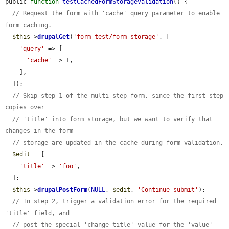
public 
function
testCachedFormStorageValidation
() {

// Request the form with 'cache' query parameter to enable 
form caching.
$this
->
drupalGet
(
'form_test/form-storage'
, [

'query'
 => [

'cache'
 => 1,

    ],

  ]);

// Skip step 1 of the multi-step form, since the first step 
copies over
// 'title' into form storage, but we want to verify that 
changes in the form
// storage are updated in the cache during form validation.
$edit
 = [

'title'
 => 
'foo'
,

  ];

$this
->
drupalPostForm
(
NULL
, 
$edit
, 
'Continue submit'
);

// In step 2, trigger a validation error for the required 
'title' field, and
// post the special 'change_title' value for the 'value' 