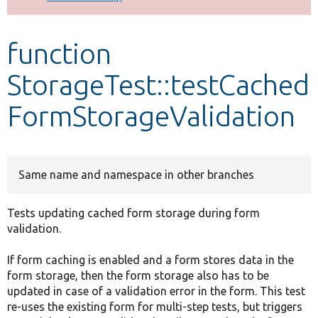
Develop for Drupal
function
StorageTest::testCached
FormStorageValidation
Same name and namespace in other branches
Tests updating cached form storage during form
validation.
If form caching is enabled and a form stores data in the
form storage, then the form storage also has to be
updated in case of a validation error in the form. This test
re-uses the existing form for multi-step tests, but triggers