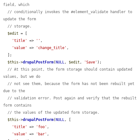
field, which
// conditionally invokes the #element_validate handler to 
update the form
// storage.
$edit
 = [

'title'
 => 
''
,

'value'
 => 
'change_title'
,

  ];

$this
->
drupalPostForm
(
NULL
, 
$edit
, 
'Save'
);

// At this point, the form storage should contain updated 
values, but we do
// not see them, because the form has not been rebuilt yet 
due to the
// validation error. Post again and verify that the rebuilt 
form contains
// the values of the updated form storage.
$this
->
drupalPostForm
(
NULL
, [

'title'
 => 
'foo'
,

'value'
 => 
'bar'
,
