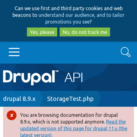
Skip
Skip
Can we use first and third party cookies and web
to
to
beacons to
understand our audience, and to tailor
main
search
promotions you see
?
content
Yes, please
No, do not track me
Search
Main
Go to Drupal.org
navigation
Drupal 7
Breadcrumb
drupal 8.9.x
StorageTest.php
Drupal 8+
You are browsing documentation for drupal
Error
8.9.x, which is not supported anymore.
Read the
message
updated version of this page for drupal 11.x (the
Other projects
latest version).