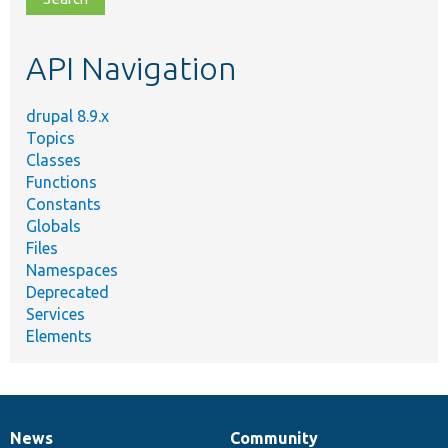
topic,
etc.
API Navigation
drupal 8.9.x
Topics
Classes
Functions
Constants
Globals
Files
Namespaces
Deprecated
Services
Elements
News
Community
News
Our
Documentation
Drupal
Governance