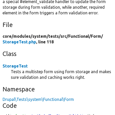
a special #element_validate handler to update the form
storage during form validation, while another, required
element in the form triggers a form validation error.
File
core/
modules/
system/
tests/
src/
Functional/
Form/
StorageTest.php
, line 118
Class
StorageTest
Tests a multistep form using form storage and makes
sure validation and caching works right.
Namespace
Drupal\Tests\system\Functional\Form
Code