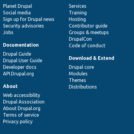
items
Planet Drupal
community
code
of
Services
Social media
base
community
Training
Sign up for Drupal news
Hosting
Security advisories
Contributor guide
Jobs
Groups & meetups
DrupalCon
Documentation
Code of conduct
Drupal Guide
Download & Extend
Drupal User Guide
Developer docs
Drupal core
API.Drupal.org
Modules
Themes
About
Distributions
Web accessibility
Drupal Association
About Drupal.org
Terms of service
Privacy policy