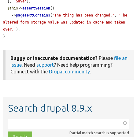
  ], 
'Save'
);

$this
->
assertSession
()

    ->
pageTextContains
(
"The thing has been changed."
, 
'The 
altered form storage value was updated in cache and taken 
over.'
);

}
Buggy or inaccurate documentation?
Please
file an
issue
. Need
support
? Need help programming?
Connect with the
Drupal community
.
Search drupal 8.9.x
Function,
class,
Partial match search is supported
file,