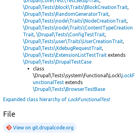
\Drupal\Core\Test\TestSetupTrait
,
\Drupal\Tests\block\Traits\BlockCreationTrait
,
\Drupal\Tests\RandomGeneratorTrait
,
\Drupal\Tests\node\Traits\NodeCreationTrait
,
\Drupal\Tests\node\Traits\ContentTypeCreation
Trait
,
\Drupal\Tests\ConfigTestTrait
,
\Drupal\Tests\user\Traits\UserCreationTrait
,
\Drupal\Tests\XdebugRequestTrait
,
\Drupal\Tests\ExtensionListTestTrait
extends
\Drupal\Tests\DrupalTestCase
class
\Drupal\Tests\system\Functional\Lock\
LockF
unctionalTest
extends
\Drupal\Tests\BrowserTestBase
Expanded class hierarchy of
LockFunctionalTest
File
View on git.drupalcode.org