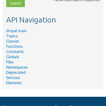
Partial match search is supported
file,
topic,
etc.
API Navigation
drupal main
Topics
Classes
Functions
Constants
Globals
Files
Namespaces
Deprecated
Services
Elements