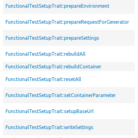
FunctionalTestSetupTrait::prepareEnvironment
FunctionalTestSetupTrait::prepareRequestForGenerator
FunctionalTestSetupTrait::prepareSettings
FunctionalTestSetupTrait::rebuildAll
FunctionalTestSetupTrait::rebuildContainer
FunctionalTestSetupTrait::resetAll
FunctionalTestSetupTrait::setContainerParameter
FunctionalTestSetupTrait::setupBaseUrl
FunctionalTestSetupTrait::writeSettings