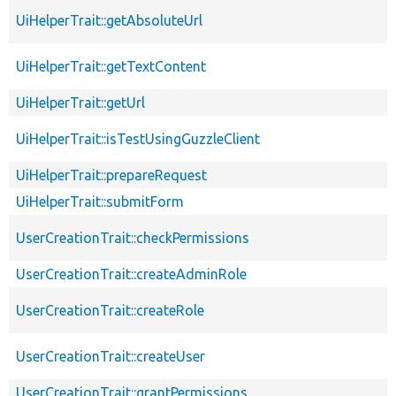
UiHelperTrait::getAbsoluteUrl
UiHelperTrait::getTextContent
UiHelperTrait::getUrl
UiHelperTrait::isTestUsingGuzzleClient
UiHelperTrait::prepareRequest
UiHelperTrait::submitForm
UserCreationTrait::checkPermissions
UserCreationTrait::createAdminRole
UserCreationTrait::createRole
UserCreationTrait::createUser
UserCreationTrait::grantPermissions