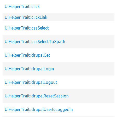
UiHelperTrait::click
UiHelperTrait::clickLink
UiHelperTrait::cssSelect
UiHelperTrait::cssSelectToXpath
UiHelperTrait::drupalGet
UiHelperTrait::drupalLogin
UiHelperTrait::drupalLogout
UiHelperTrait::drupalResetSession
UiHelperTrait::drupalUserIsLoggedIn