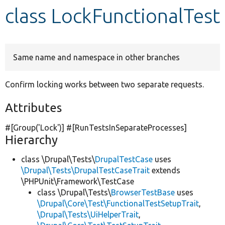
class LockFunctionalTest
Develop for Drupal
Same name and namespace in other branches
Confirm locking works between two separate requests.
Attributes
#[Group(
'Lock'
)] #[RunTestsInSeparateProcesses]
Hierarchy
class \Drupal\Tests\
DrupalTestCase
uses
\Drupal\Tests\DrupalTestCaseTrait
extends
\PHPUnit\Framework\TestCase
class \Drupal\Tests\
BrowserTestBase
uses
\Drupal\Core\Test\FunctionalTestSetupTrait
,
\Drupal\Tests\UiHelperTrait
,