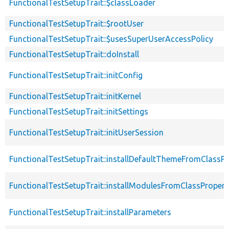
FunctionalTestSetupTrait::$classLoader
FunctionalTestSetupTrait::$rootUser
FunctionalTestSetupTrait::$usesSuperUserAccessPolicy
FunctionalTestSetupTrait::doInstall
FunctionalTestSetupTrait::initConfig
FunctionalTestSetupTrait::initKernel
FunctionalTestSetupTrait::initSettings
FunctionalTestSetupTrait::initUserSession
FunctionalTestSetupTrait::installDefaultThemeFromClassPr
FunctionalTestSetupTrait::installModulesFromClassPropert
FunctionalTestSetupTrait::installParameters