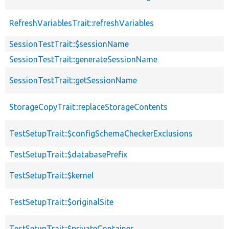
RefreshVariablesTrait::refreshVariables
SessionTestTrait::$sessionName
SessionTestTrait::generateSessionName
SessionTestTrait::getSessionName
StorageCopyTrait::replaceStorageContents
TestSetupTrait::$configSchemaCheckerExclusions
TestSetupTrait::$databasePrefix
TestSetupTrait::$kernel
TestSetupTrait::$originalSite
TestSetupTrait::$privateContainer