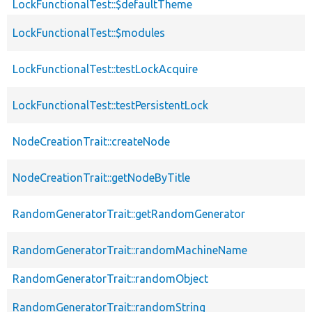
LockFunctionalTest::$defaultTheme
LockFunctionalTest::$modules
LockFunctionalTest::testLockAcquire
LockFunctionalTest::testPersistentLock
NodeCreationTrait::createNode
NodeCreationTrait::getNodeByTitle
RandomGeneratorTrait::getRandomGenerator
RandomGeneratorTrait::randomMachineName
RandomGeneratorTrait::randomObject
RandomGeneratorTrait::randomString