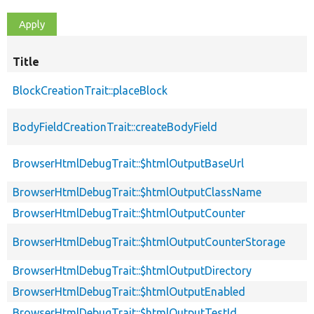
Title
BlockCreationTrait::placeBlock
BodyFieldCreationTrait::createBodyField
BrowserHtmlDebugTrait::$htmlOutputBaseUrl
BrowserHtmlDebugTrait::$htmlOutputClassName
BrowserHtmlDebugTrait::$htmlOutputCounter
BrowserHtmlDebugTrait::$htmlOutputCounterStorage
BrowserHtmlDebugTrait::$htmlOutputDirectory
BrowserHtmlDebugTrait::$htmlOutputEnabled
BrowserHtmlDebugTrait::$htmlOutputTestId