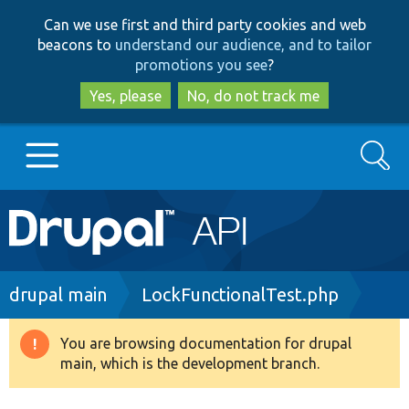
Skip
Skip
Can we use first and third party cookies and web
to
to
beacons to
understand our audience, and to tailor
main
search
promotions you see
?
content
Yes, please
No, do not track me
Search
Main
Go to Drupal.org
navigation
Drupal 7
Breadcrumb
drupal main
LockFunctionalTest.php
Drupal 8+
You are browsing documentation for drupal
Warning
main, which is the development branch.
message
Other projects