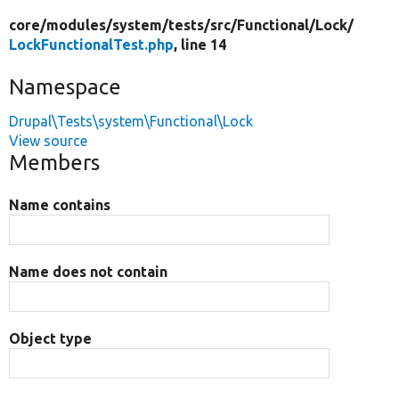
core/
modules/
system/
tests/
src/
Functional/
Lock/
LockFunctionalTest.php
, line 14
Namespace
Drupal\Tests\system\Functional\Lock
View source
Members
Name contains
Name does not contain
Object type