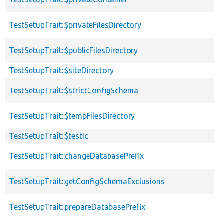
TestSetupTrait::$privateFilesDirectory
TestSetupTrait::$publicFilesDirectory
TestSetupTrait::$siteDirectory
TestSetupTrait::$strictConfigSchema
TestSetupTrait::$tempFilesDirectory
TestSetupTrait::$testId
TestSetupTrait::changeDatabasePrefix
TestSetupTrait::getConfigSchemaExclusions
TestSetupTrait::prepareDatabasePrefix