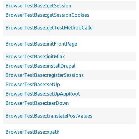
BrowserTestBase::getSession
BrowserTestBase::getSessionCookies
BrowserTestBase::getTestMethodCaller
BrowserTestBase::initFrontPage
BrowserTestBase::initMink
BrowserTestBase::installDrupal
BrowserTestBase::registerSessions
BrowserTestBase::setUp
BrowserTestBase::setUpAppRoot
BrowserTestBase::tearDown
BrowserTestBase::translatePostValues
BrowserTestBase::xpath