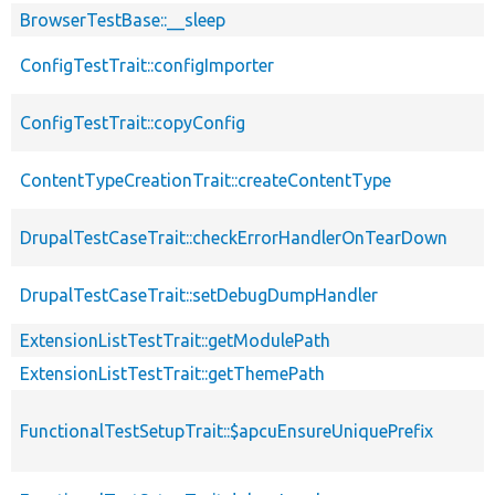
BrowserTestBase::__sleep
ConfigTestTrait::configImporter
ConfigTestTrait::copyConfig
ContentTypeCreationTrait::createContentType
DrupalTestCaseTrait::checkErrorHandlerOnTearDown
DrupalTestCaseTrait::setDebugDumpHandler
ExtensionListTestTrait::getModulePath
ExtensionListTestTrait::getThemePath
FunctionalTestSetupTrait::$apcuEnsureUniquePrefix