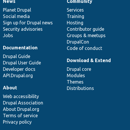
News
Community
News
Our
Documentation
Drupal
Governance
items
Planet Drupal
community
code
of
Services
Social media
base
community
Training
Sign up for Drupal news
Hosting
Security advisories
Contributor guide
Jobs
Groups & meetups
DrupalCon
Documentation
Code of conduct
Drupal Guide
Download & Extend
Drupal User Guide
Developer docs
Drupal core
API.Drupal.org
Modules
Themes
About
Distributions
Web accessibility
Drupal Association
About Drupal.org
Terms of service
Privacy policy