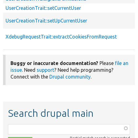
UserCreationTrait::setCurrentUser
UserCreationTrait::setUpCurrentUser
XdebugRequestTrait::extractCookiesFromRequest
Buggy or inaccurate documentation?
Please
file an
issue
. Need
support
? Need help programming?
Connect with the
Drupal community
.
Search drupal main
Function,
class,