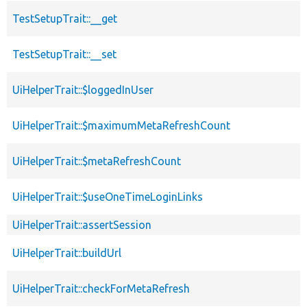
TestSetupTrait::__get
TestSetupTrait::__set
UiHelperTrait::$loggedInUser
UiHelperTrait::$maximumMetaRefreshCount
UiHelperTrait::$metaRefreshCount
UiHelperTrait::$useOneTimeLoginLinks
UiHelperTrait::assertSession
UiHelperTrait::buildUrl
UiHelperTrait::checkForMetaRefresh