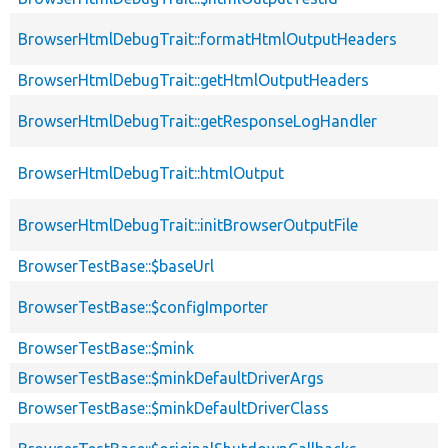
BrowserHtmlDebugTrait::formatHtmlOutputHeaders
BrowserHtmlDebugTrait::getHtmlOutputHeaders
BrowserHtmlDebugTrait::getResponseLogHandler
BrowserHtmlDebugTrait::htmlOutput
BrowserHtmlDebugTrait::initBrowserOutputFile
BrowserTestBase::$baseUrl
BrowserTestBase::$configImporter
BrowserTestBase::$mink
BrowserTestBase::$minkDefaultDriverArgs
BrowserTestBase::$minkDefaultDriverClass