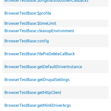
BrowserTestBase::$originalShutdownCallbacks
BrowserTestBase::$profile
BrowserTestBase::$timeLimit
BrowserTestBase::cleanupEnvironment
BrowserTestBase::config
BrowserTestBase::filePreDeleteCallback
BrowserTestBase::getDefaultDriverInstance
BrowserTestBase::getDrupalSettings
BrowserTestBase::getHttpClient
BrowserTestBase::getMinkDriverArgs