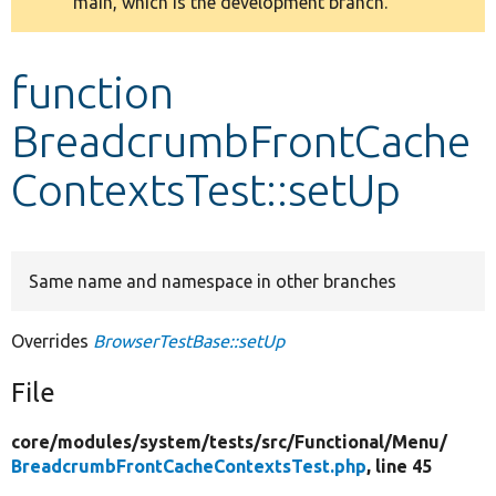
main, which is the development branch.
message
Develop for Drupal
function
BreadcrumbFrontCache
ContextsTest::setUp
Same name and namespace in other branches
Overrides
BrowserTestBase::setUp
File
core/
modules/
system/
tests/
src/
Functional/
Menu/
BreadcrumbFrontCacheContextsTest.php
, line 45