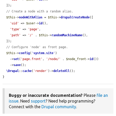
  ]);

// Create a node with a random alias.
$this
->
nodeWithAlias
 = 
$this
->
drupalCreateNode
([

'uid'
 => 
$user
->
id
(),

'type'
 => 
'page'
,

'path'
 => 
'/'
 . 
$this
->
randomMachineName
(),

  ]);

// Configure 'node' as front page.
$this
->
config
(
'
system.site
'
)

    ->
set
(
'page.front'
, 
'/node/'
 . 
$node_front
->
id
())

    ->
save
();

\Drupal
::
cache
(
'render'
)->
deleteAll
();

}
Buggy or inaccurate documentation?
Please
file an
issue
. Need
support
? Need help programming?
Connect with the
Drupal community
.