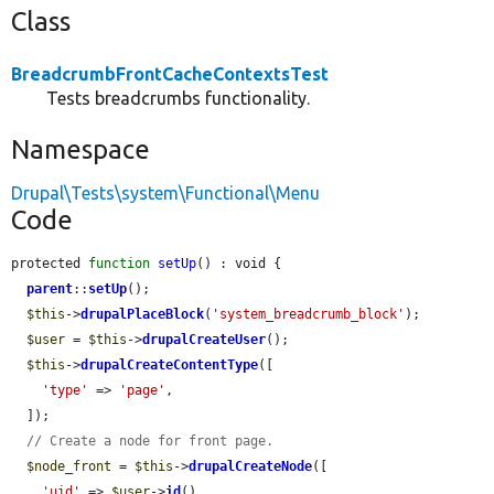
Class
BreadcrumbFrontCacheContextsTest
Tests breadcrumbs functionality.
Namespace
Drupal\Tests\system\Functional\Menu
Code
protected 
function
setUp
() : void {

parent
::
setUp
();

$this
->
drupalPlaceBlock
(
'system_breadcrumb_block'
);

$user
 = 
$this
->
drupalCreateUser
();

$this
->
drupalCreateContentType
([

'type'
 => 
'page'
,

  ]);

// Create a node for front page.
$node_front
 = 
$this
->
drupalCreateNode
([

'uid'
 => 
$user
->
id
(),
