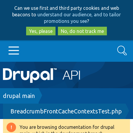
Skip
Skip
Can we use first and third party cookies and web
to
to
beacons to
understand our audience, and to tailor
main
search
promotions you see
?
content
Yes, please
No, do not track me
Search
Main
Go to Drupal.org
navigation
Drupal 7
Breadcrumb
drupal main
BreadcrumbFrontCacheContextsTest.php
Drupal 8+
You are browsing documentation for drupal
Warning
Other projects