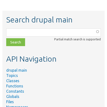
Search drupal main
Function,
class,
Partial match search is supported
file,
topic,
etc.
API Navigation
drupal main
Topics
Classes
Functions
Constants
Globals
Files
Namespaces