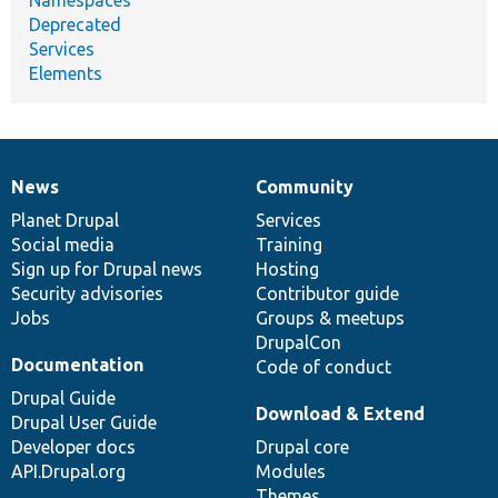
Deprecated
Services
Elements
News
Community
News
Our
Documentation
Drupal
Governance
items
Planet Drupal
community
code
of
Services
Social media
base
community
Training
Sign up for Drupal news
Hosting
Security advisories
Contributor guide
Jobs
Groups & meetups
DrupalCon
Documentation
Code of conduct
Drupal Guide
Download & Extend
Drupal User Guide
Developer docs
Drupal core
API.Drupal.org
Modules
Themes