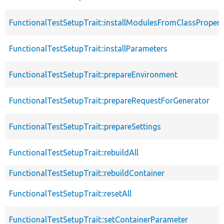
FunctionalTestSetupTrait::installModulesFromClassPropert
FunctionalTestSetupTrait::installParameters
FunctionalTestSetupTrait::prepareEnvironment
FunctionalTestSetupTrait::prepareRequestForGenerator
FunctionalTestSetupTrait::prepareSettings
FunctionalTestSetupTrait::rebuildAll
FunctionalTestSetupTrait::rebuildContainer
FunctionalTestSetupTrait::resetAll
FunctionalTestSetupTrait::setContainerParameter