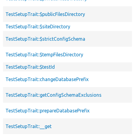
TestSetupTrait::$publicFilesDirectory
TestSetupTrait::$siteDirectory
TestSetupTrait::$strictConfigSchema
TestSetupTrait::$tempFilesDirectory
TestSetupTrait::$testId
TestSetupTrait::changeDatabasePrefix
TestSetupTrait::getConfigSchemaExclusions
TestSetupTrait::prepareDatabasePrefix
TestSetupTrait::__get