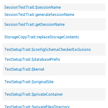
SessionTestTrait::$sessionName
SessionTestTrait::generateSessionName
SessionTestTrait::getSessionName
StorageCopyTrait::replaceStorageContents
TestSetupTrait::$configSchemaCheckerExclusions
TestSetupTrait::$databasePrefix
TestSetupTrait::$kernel
TestSetupTrait::$originalSite
TestSetupTrait::$privateContainer
TestSetupTrait::$privateFilesDirectory