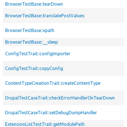
BrowserTestBase::tearDown
BrowserTestBase::translatePostValues
BrowserTestBase::xpath
BrowserTestBase::__sleep
ConfigTestTrait::configImporter
ConfigTestTrait::copyConfig
ContentTypeCreationTrait::createContentType
DrupalTestCaseTrait::checkErrorHandlerOnTearDown
DrupalTestCaseTrait::setDebugDumpHandler
ExtensionListTestTrait::getModulePath