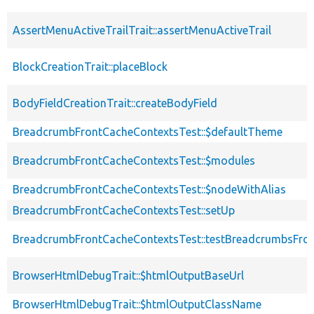
AssertMenuActiveTrailTrait::assertMenuActiveTrail
BlockCreationTrait::placeBlock
BodyFieldCreationTrait::createBodyField
BreadcrumbFrontCacheContextsTest::$defaultTheme
BreadcrumbFrontCacheContextsTest::$modules
BreadcrumbFrontCacheContextsTest::$nodeWithAlias
BreadcrumbFrontCacheContextsTest::setUp
BreadcrumbFrontCacheContextsTest::testBreadcrumbsFro
BrowserHtmlDebugTrait::$htmlOutputBaseUrl
BrowserHtmlDebugTrait::$htmlOutputClassName