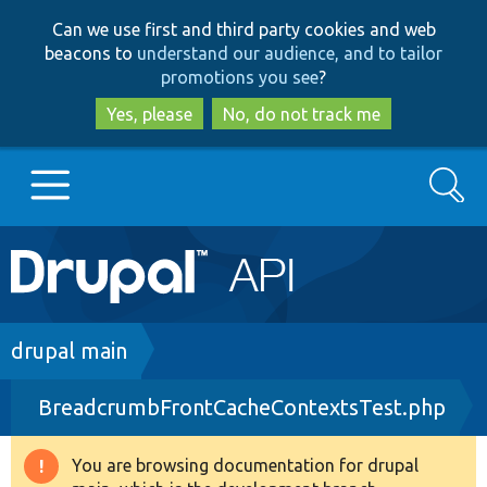
Skip
Skip
Can we use first and third party cookies and web
to
to
beacons to
understand our audience, and to tailor
main
search
promotions you see
?
content
Yes, please
No, do not track me
Search
Main
Go to Drupal.org
navigation
Drupal 7
Breadcrumb
drupal main
BreadcrumbFrontCacheContextsTest.php
Drupal 8+
You are browsing documentation for drupal
Warning
Other projects