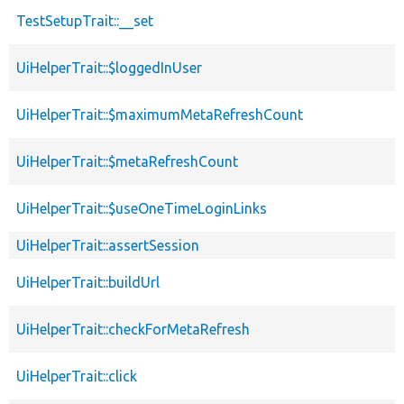
TestSetupTrait::__set
UiHelperTrait::$loggedInUser
UiHelperTrait::$maximumMetaRefreshCount
UiHelperTrait::$metaRefreshCount
UiHelperTrait::$useOneTimeLoginLinks
UiHelperTrait::assertSession
UiHelperTrait::buildUrl
UiHelperTrait::checkForMetaRefresh
UiHelperTrait::click