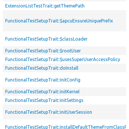
ExtensionListTestTrait::getThemePath
FunctionalTestSetupTrait::$apcuEnsureUniquePrefix
FunctionalTestSetupTrait::$classLoader
FunctionalTestSetupTrait::$rootUser
FunctionalTestSetupTrait::$usesSuperUserAccessPolicy
FunctionalTestSetupTrait::doInstall
FunctionalTestSetupTrait::initConfig
FunctionalTestSetupTrait::initKernel
FunctionalTestSetupTrait::initSettings
FunctionalTestSetupTrait::initUserSession
FunctionalTestSetupTrait::installDefaultThemeFromClassPr