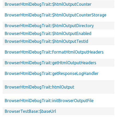
BrowserHtmlDebugTrait::$htmlOutputCounter
BrowserHtmlDebugTrait::$htmlOutputCounterStorage
BrowserHtmlDebugTrait::$htmlOutputDirectory
BrowserHtmlDebugTrait::$htmlOutputEnabled
BrowserHtmlDebugTrait::$htmlOutputTestId
BrowserHtmlDebugTrait::formatHtmlOutputHeaders
BrowserHtmlDebugTrait::getHtmlOutputHeaders
BrowserHtmlDebugTrait::getResponseLogHandler
BrowserHtmlDebugTrait::htmlOutput
BrowserHtmlDebugTrait::initBrowserOutputFile
BrowserTestBase::$baseUrl