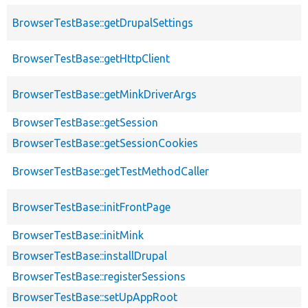
BrowserTestBase::getDrupalSettings
BrowserTestBase::getHttpClient
BrowserTestBase::getMinkDriverArgs
BrowserTestBase::getSession
BrowserTestBase::getSessionCookies
BrowserTestBase::getTestMethodCaller
BrowserTestBase::initFrontPage
BrowserTestBase::initMink
BrowserTestBase::installDrupal
BrowserTestBase::registerSessions
BrowserTestBase::setUpAppRoot