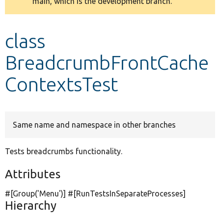
main, which is the development branch.
message
Develop for Drupal
class
BreadcrumbFrontCache
ContextsTest
Same name and namespace in other branches
Tests breadcrumbs functionality.
Attributes
#[Group(
'Menu'
)] #[RunTestsInSeparateProcesses]
Hierarchy