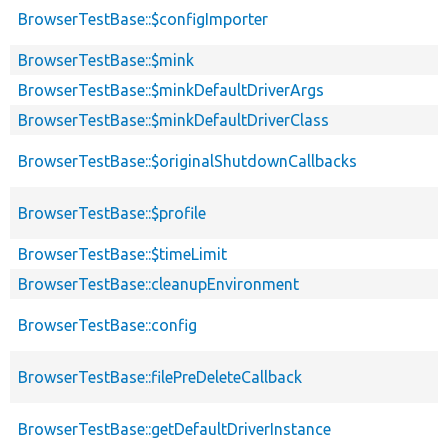
BrowserTestBase::$configImporter
BrowserTestBase::$mink
BrowserTestBase::$minkDefaultDriverArgs
BrowserTestBase::$minkDefaultDriverClass
BrowserTestBase::$originalShutdownCallbacks
BrowserTestBase::$profile
BrowserTestBase::$timeLimit
BrowserTestBase::cleanupEnvironment
BrowserTestBase::config
BrowserTestBase::filePreDeleteCallback
BrowserTestBase::getDefaultDriverInstance