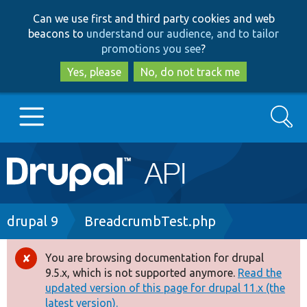
Skip
Skip
Can we use first and third party cookies and web
to
to
beacons to
understand our audience, and to tailor
main
search
promotions you see
?
content
Yes, please
No, do not track me
Search
Main
Go to Drupal.org
navigation
Drupal 7
Breadcrumb
drupal 9
BreadcrumbTest.php
Drupal 8+
You are browsing documentation for drupal
Error
9.5.x, which is not supported anymore.
Read the
message
updated version of this page for drupal 11.x (the
Other projects
latest version).