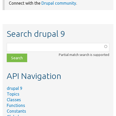
Connect with the
Drupal community
.
Search drupal 9
Function,
class,
Partial match search is supported
file,
topic,
etc.
API Navigation
drupal 9
Topics
Classes
Functions
Constants