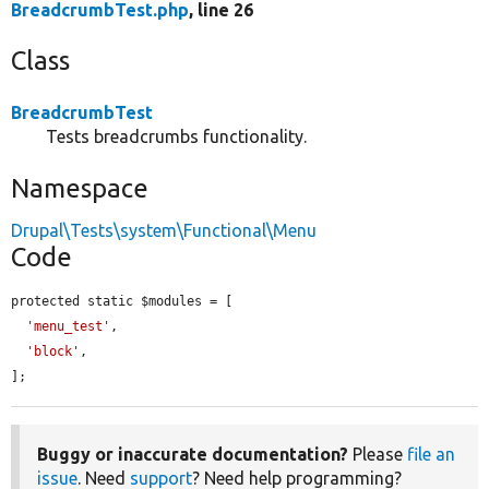
BreadcrumbTest.php
, line 26
Class
BreadcrumbTest
Tests breadcrumbs functionality.
Namespace
Drupal\Tests\system\Functional\Menu
Code
protected static $modules = [

'menu_test'
,

'block'
,

];
Buggy or inaccurate documentation?
Please
file an
issue
. Need
support
? Need help programming?