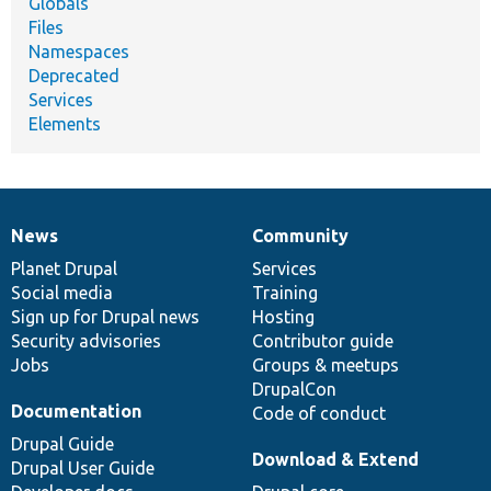
Globals
Files
Namespaces
Deprecated
Services
Elements
News
Community
News
Our
Documentation
Drupal
Governance
items
Planet Drupal
community
code
of
Services
Social media
base
community
Training
Sign up for Drupal news
Hosting
Security advisories
Contributor guide
Jobs
Groups & meetups
DrupalCon
Documentation
Code of conduct
Drupal Guide
Download & Extend
Drupal User Guide