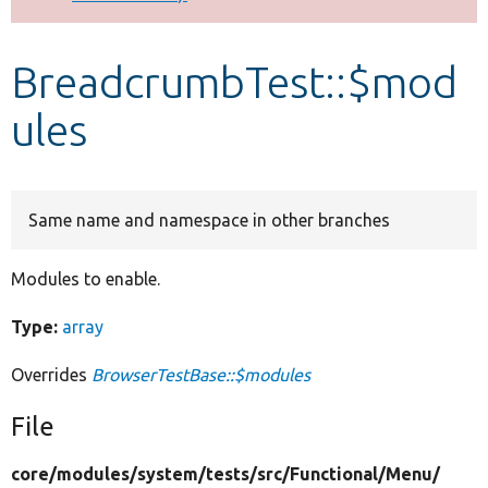
Develop for Drupal
BreadcrumbTest::$mod
ules
Same name and namespace in other branches
Modules to enable.
Type:
array
Overrides
BrowserTestBase::$modules
File
core/
modules/
system/
tests/
src/
Functional/
Menu/