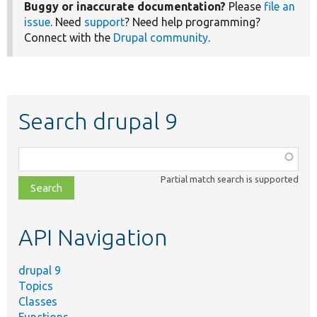
Buggy or inaccurate documentation?
Please
file an
issue
. Need
support
? Need help programming?
Connect with the
Drupal community
.
Search drupal 9
Function,
class,
Partial match search is supported
file,
topic,
etc.
API Navigation
drupal 9
Topics
Classes