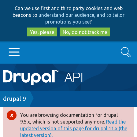
Skip
Skip
Can we use first and third party cookies and web
to
to
beacons to
understand our audience, and to tailor
main
search
promotions you see
?
content
Yes, please
No, do not track me
Search
Main
Go to Drupal.org
navigation
Drupal 7
Breadcrumb
drupal 9
Drupal 8+
You are browsing documentation for drupal
Error
9.5.x, which is not supported anymore.
Read the
message
updated version of this page for drupal 11.x (the
Other projects
latest version).