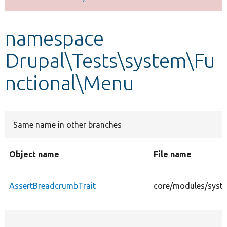
Develop for Drupal
namespace
Drupal\Tests\system\Fu
nctional\Menu
Same name in other branches
Object name
File name
AssertBreadcrumbTrait
core/modules/syste