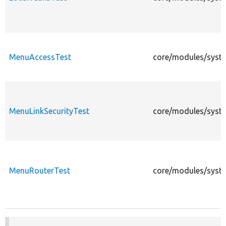
MenuAccessTest
core/modules/syst
MenuLinkSecurityTest
core/modules/syste
MenuRouterTest
core/modules/syste