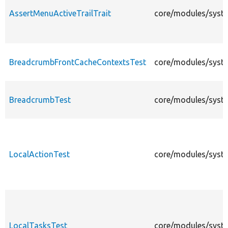
AssertMenuActiveTrailTrait
core/modules/syste
BreadcrumbFrontCacheContextsTest
core/modules/syst
BreadcrumbTest
core/modules/syste
LocalActionTest
core/modules/syste
LocalTasksTest
core/modules/syste