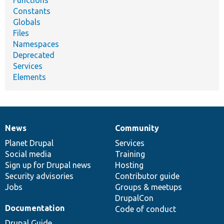
Functions
Constants
Globals
Files
Namespaces
Deprecated
Services
Elements
News
Community
News
Our
Documentation
Drupal
Governance
items
Planet Drupal
community
code
of
Services
Social media
base
community
Training
Sign up for Drupal news
Hosting
Security advisories
Contributor guide
Jobs
Groups & meetups
DrupalCon
Documentation
Code of conduct
Drupal Guide