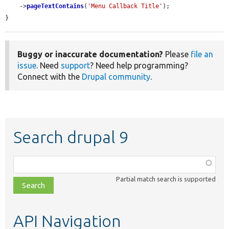
    ->
pageTextContains
(
'Menu Callback Title'
);

}
Buggy or inaccurate documentation?
Please
file an
issue
. Need
support
? Need help programming?
Connect with the
Drupal community
.
Search drupal 9
Function,
class,
Partial match search is supported
file,
topic,
etc.
API Navigation