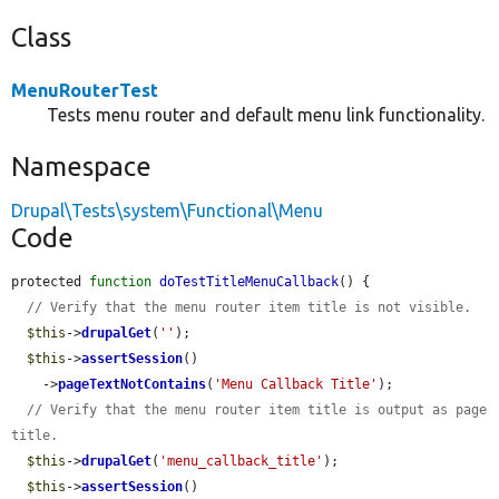
Class
MenuRouterTest
Tests menu router and default menu link functionality.
Namespace
Drupal\Tests\system\Functional\Menu
Code
protected 
function
doTestTitleMenuCallback
() {

// Verify that the menu router item title is not visible.
$this
->
drupalGet
(
''
);

$this
->
assertSession
()

    ->
pageTextNotContains
(
'Menu Callback Title'
);

// Verify that the menu router item title is output as page 
title.
$this
->
drupalGet
(
'menu_callback_title'
);

$this
->
assertSession
()
