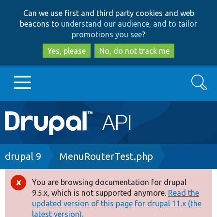
Skip
Skip
Can we use first and third party cookies and web
to
to
beacons to
understand our audience, and to tailor
main
search
promotions you see
?
content
Yes, please
No, do not track me
Search
Main
Go to Drupal.org
navigation
Drupal 7
Breadcrumb
drupal 9
MenuRouterTest.php
Drupal 8+
You are browsing documentation for drupal
Error
9.5.x, which is not supported anymore.
Read the
message
updated version of this page for drupal 11.x (the
Other projects
latest version).