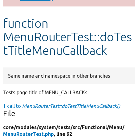
Develop for Drupal
function
MenuRouterTest::doTes
tTitleMenuCallback
Same name and namespace in other branches
Tests page title of MENU_CALLBACKs.
1 call to
MenuRouterTest::doTestTitleMenuCallback()
File
core/
modules/
system/
tests/
src/
Functional/
Menu/
MenuRouterTest.php
, line 92