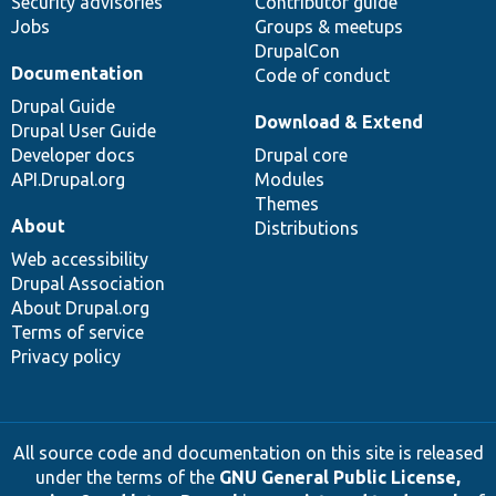
Security advisories
Contributor guide
Jobs
Groups & meetups
DrupalCon
Documentation
Code of conduct
Drupal Guide
Download & Extend
Drupal User Guide
Developer docs
Drupal core
API.Drupal.org
Modules
Themes
About
Distributions
Web accessibility
Drupal Association
About Drupal.org
Terms of service
Privacy policy
All source code and documentation on this site is released
under the terms of the
GNU General Public License,