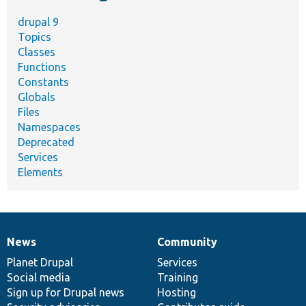
drupal 9
Topics
Classes
Functions
Constants
Globals
Files
Namespaces
Deprecated
Services
Elements
News
Community
News
Our
Documentation
Drupal
Governance
items
Planet Drupal
community
code
of
Services
Social media
base
community
Training
Sign up for Drupal news
Hosting