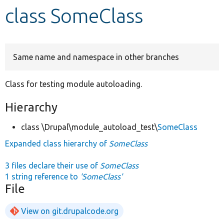
class SomeClass
Develop for Drupal
Same name and namespace in other branches
Class for testing module autoloading.
Hierarchy
class \Drupal\module_autoload_test\
SomeClass
Expanded class hierarchy of
SomeClass
3 files declare their use of
SomeClass
1 string reference to
'SomeClass'
File
View on git.drupalcode.org