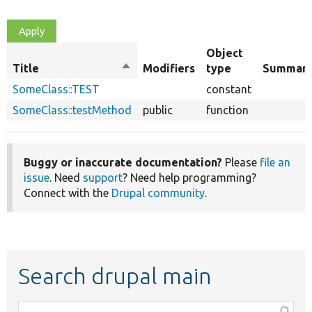
Object
Title
Sort
Modifiers
type
Summar
descending
SomeClass::TEST
constant
SomeClass::testMethod
public
function
Buggy or inaccurate documentation?
Please
file an
issue
. Need
support
? Need help programming?
Connect with the
Drupal community
.
Search drupal main
Function,