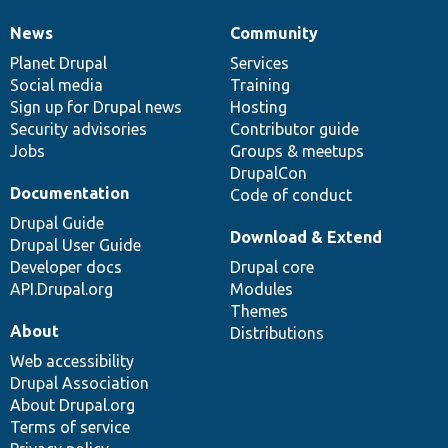
News
Community
News
Our
Documentation
Drupal
Governance
items
Planet Drupal
community
code
of
Services
Social media
base
community
Training
Sign up for Drupal news
Hosting
Security advisories
Contributor guide
Jobs
Groups & meetups
DrupalCon
Documentation
Code of conduct
Drupal Guide
Download & Extend
Drupal User Guide
Developer docs
Drupal core
API.Drupal.org
Modules
Themes
About
Distributions
Web accessibility
Drupal Association
About Drupal.org
Terms of service