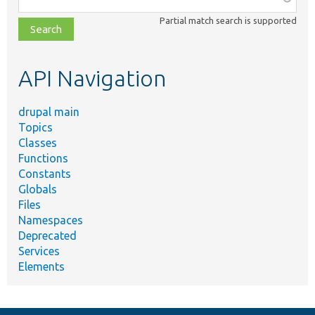
class,
Partial match search is supported
file,
topic,
etc.
API Navigation
drupal main
Topics
Classes
Functions
Constants
Globals
Files
Namespaces
Deprecated
Services
Elements