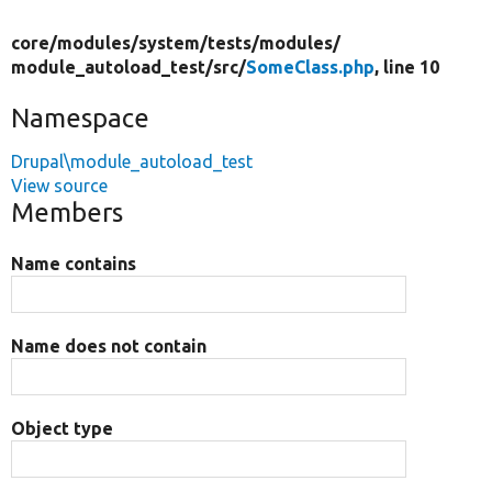
core/
modules/
system/
tests/
modules/
module_autoload_test/
src/
SomeClass.php
, line 10
Namespace
Drupal\module_autoload_test
View source
Members
Name contains
Name does not contain
Object type