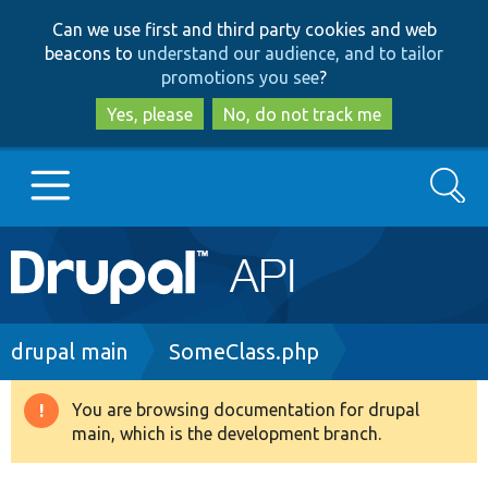
Skip
Skip
Can we use first and third party cookies and web
to
to
beacons to
understand our audience, and to tailor
main
search
promotions you see
?
content
Yes, please
No, do not track me
Search
Main
Go to Drupal.org
navigation
Drupal 7
Breadcrumb
drupal main
SomeClass.php
Drupal 8+
You are browsing documentation for drupal
Warning
main, which is the development branch.
message
Other projects