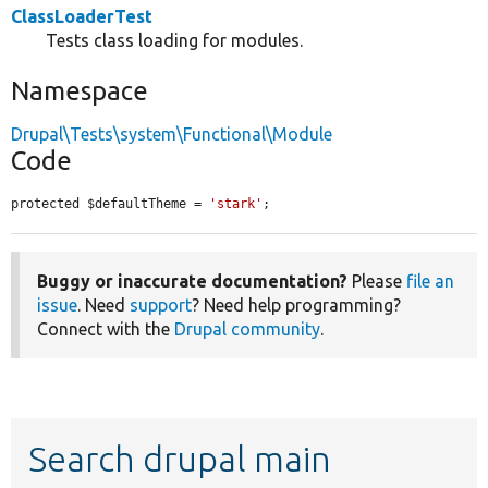
ClassLoaderTest
Tests class loading for modules.
Namespace
Drupal\Tests\system\Functional\Module
Code
protected $defaultTheme = 
'stark'
;
Buggy or inaccurate documentation?
Please
file an
issue
. Need
support
? Need help programming?
Connect with the
Drupal community
.
Search drupal main