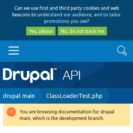
Skip
Skip
Can we use first and third party cookies and web
to
to
beacons to
understand our audience, and to tailor
main
search
promotions you see
?
content
Yes, please
No, do not track me
Search
Main
Go to Drupal.org
navigation
Drupal 7
Breadcrumb
drupal main
ClassLoaderTest.php
Drupal 8+
You are browsing documentation for drupal
Warning
main, which is the development branch.
message
Other projects