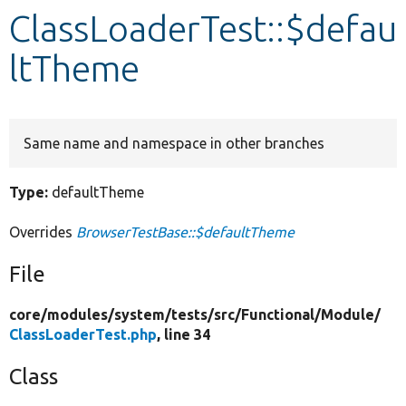
ClassLoaderTest::$defau
Develop for Drupal
ltTheme
Same name and namespace in other branches
Type:
defaultTheme
Overrides
BrowserTestBase::$defaultTheme
File
core/
modules/
system/
tests/
src/
Functional/
Module/
ClassLoaderTest.php
, line 34
Class