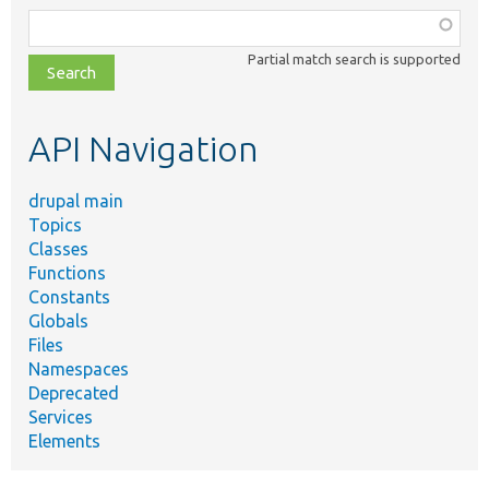
Function,
class,
Partial match search is supported
file,
topic,
etc.
API Navigation
drupal main
Topics
Classes
Functions
Constants
Globals
Files
Namespaces
Deprecated
Services
Elements