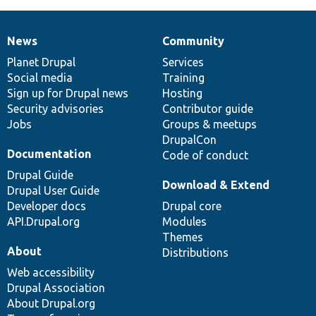
News
Community
News
Our
Documentation
Drupal
Governance
items
Planet Drupal
community
code
of
Services
Social media
base
community
Training
Sign up for Drupal news
Hosting
Security advisories
Contributor guide
Jobs
Groups & meetups
DrupalCon
Documentation
Code of conduct
Drupal Guide
Download & Extend
Drupal User Guide
Developer docs
Drupal core
API.Drupal.org
Modules
Themes
About
Distributions
Web accessibility
Drupal Association
About Drupal.org