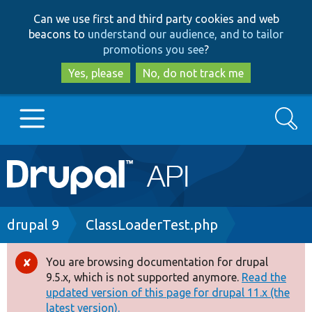
Skip
Skip
Can we use first and third party cookies and web
to
to
beacons to
understand our audience, and to tailor
main
search
promotions you see
?
content
Yes, please
No, do not track me
Search
Main
Go to Drupal.org
navigation
Drupal 7
Breadcrumb
drupal 9
ClassLoaderTest.php
Drupal 8+
You are browsing documentation for drupal
Error
9.5.x, which is not supported anymore.
Read the
message
updated version of this page for drupal 11.x (the
Other projects
latest version).