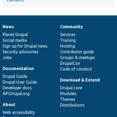
News
Community
News
Our
Documentation
Drupal
Governance
items
Planet Drupal
community
code
of
Services
Social media
base
community
Training
Sign up for Drupal news
Hosting
Security advisories
Contributor guide
Jobs
Groups & meetups
DrupalCon
Documentation
Code of conduct
Drupal Guide
Download & Extend
Drupal User Guide
Developer docs
Drupal core
API.Drupal.org
Modules
Themes
About
Distributions
Web accessibility