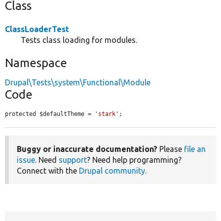
Class
ClassLoaderTest
Tests class loading for modules.
Namespace
Drupal\Tests\system\Functional\Module
Code
protected $defaultTheme = 
'stark'
;
Buggy or inaccurate documentation?
Please
file an
issue
. Need
support
? Need help programming?
Connect with the
Drupal community
.