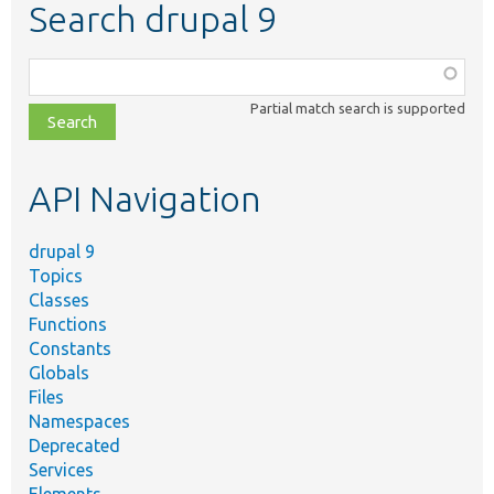
Search drupal 9
Function,
class,
Partial match search is supported
file,
topic,
etc.
API Navigation
drupal 9
Topics
Classes
Functions
Constants
Globals
Files
Namespaces
Deprecated
Services
Elements