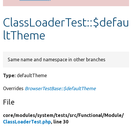
Develop for Drupal
ClassLoaderTest::$defau
ltTheme
Same name and namespace in other branches
Type:
defaultTheme
Overrides
BrowserTestBase::$defaultTheme
File
core/
modules/
system/
tests/
src/
Functional/
Module/
ClassLoaderTest.php
, line 30