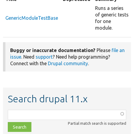
Runs a series
of generic tests
GenericModuleTestBase
for one
module.
Buggy or inaccurate documentation?
Please
file an
issue
. Need
support
? Need help programming?
Connect with the
Drupal community
.
Search drupal 11.x
Function,
class,
Partial match search is supported
file,
topic,