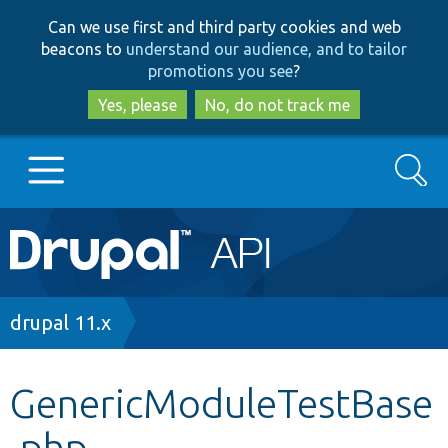
Skip
Skip
Can we use first and third party cookies and web
to
to
beacons to
understand our audience, and to tailor
main
search
promotions you see
?
content
Yes, please
No, do not track me
Search
Main
Go to Drupal.org
navigation
Drupal 7
Breadcrumb
drupal 11.x
Drupal 8+
GenericModuleTestBase
.php
Other projects