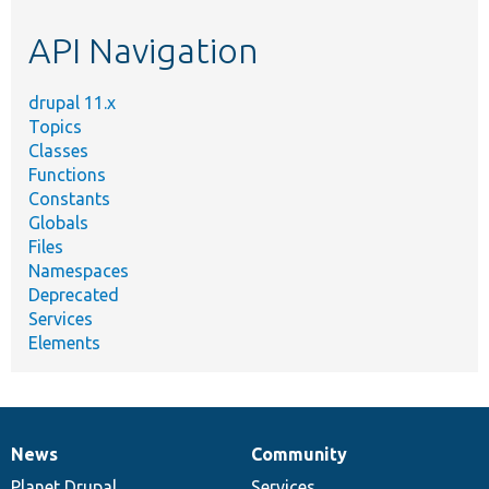
etc.
API Navigation
drupal 11.x
Topics
Classes
Functions
Constants
Globals
Files
Namespaces
Deprecated
Services
Elements
News
Community
News
Our
Documentation
Drupal
Governance
items
Planet Drupal
community
code
of
Services