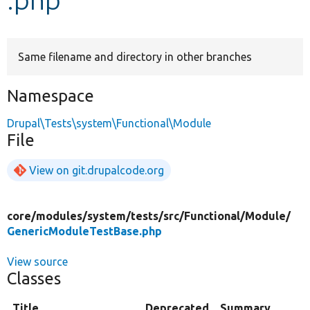
Develop for Drupal
Same filename and directory in other branches
Namespace
Drupal\Tests\system\Functional\Module
File
View on git.drupalcode.org
core/
modules/
system/
tests/
src/
Functional/
Module/
GenericModuleTestBase.php
View source
Classes
Title
Deprecated
Summary