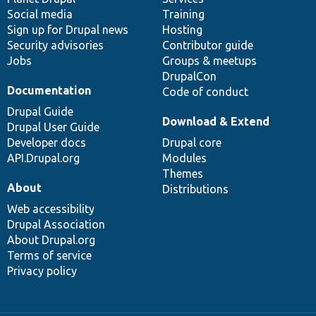
Social media
base
community
Training
Sign up for Drupal news
Hosting
Security advisories
Contributor guide
Jobs
Groups & meetups
DrupalCon
Documentation
Code of conduct
Drupal Guide
Download & Extend
Drupal User Guide
Developer docs
Drupal core
API.Drupal.org
Modules
Themes
About
Distributions
Web accessibility
Drupal Association
About Drupal.org
Terms of service
Privacy policy