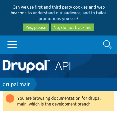
Skip
Skip
Can we use first and third party cookies and web
to
to
beacons to
understand our audience, and to tailor
main
search
promotions you see
?
content
Yes, please
No, do not track me
Search
Main
Go to Drupal.org
navigation
Drupal 7
Breadcrumb
drupal main
Drupal 8+
You are browsing documentation for drupal
Warning
main, which is the development branch.
message
Other projects