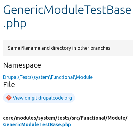
GenericModuleTestBase
Develop for Drupal
.php
Same filename and directory in other branches
Namespace
Drupal\Tests\system\Functional\Module
File
View on git.drupalcode.org
core/
modules/
system/
tests/
src/
Functional/
Module/
GenericModuleTestBase.php