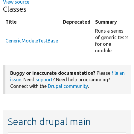
View source
Classes
Title
Deprecated
Summary
Runs a series
of generic tests
GenericModuleTestBase
for one
module.
Buggy or inaccurate documentation?
Please
file an
issue
. Need
support
? Need help programming?
Connect with the
Drupal community
.
Search drupal main