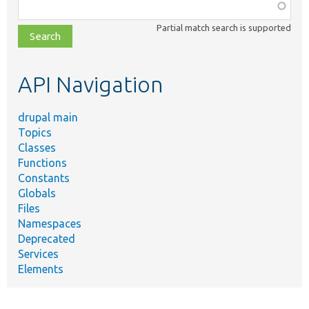
Function,
class,
Partial match search is supported
file,
topic,
etc.
API Navigation
drupal main
Topics
Classes
Functions
Constants
Globals
Files
Namespaces
Deprecated
Services
Elements