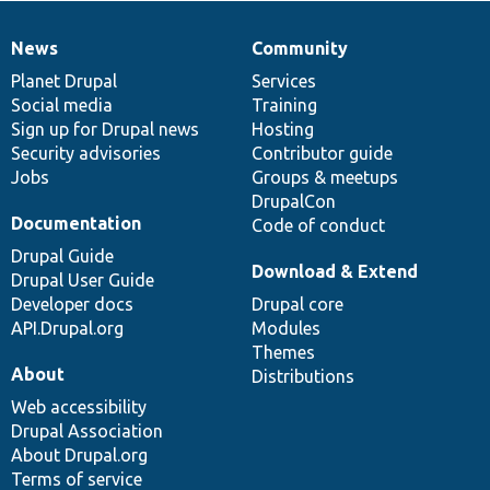
News
Community
News
Our
Documentation
Drupal
Governance
items
Planet Drupal
community
code
of
Services
Social media
base
community
Training
Sign up for Drupal news
Hosting
Security advisories
Contributor guide
Jobs
Groups & meetups
DrupalCon
Documentation
Code of conduct
Drupal Guide
Download & Extend
Drupal User Guide
Developer docs
Drupal core
API.Drupal.org
Modules
Themes
About
Distributions
Web accessibility
Drupal Association
About Drupal.org
Terms of service