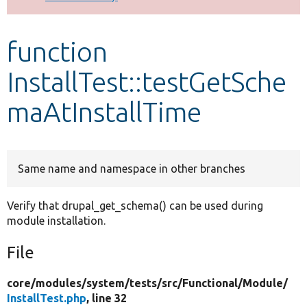
Develop for Drupal
function
InstallTest::testGetSche
maAtInstallTime
Same name and namespace in other branches
Verify that drupal_get_schema() can be used during
module installation.
File
core/
modules/
system/
tests/
src/
Functional/
Module/
InstallTest.php
, line 32