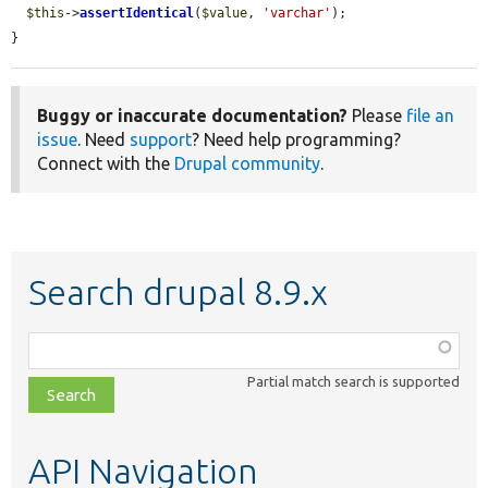
$this
->
assertIdentical
(
$value
, 
'varchar'
);

}
Buggy or inaccurate documentation?
Please
file an
issue
. Need
support
? Need help programming?
Connect with the
Drupal community
.
Search drupal 8.9.x
Function,
class,
Partial match search is supported
file,
topic,
etc.
API Navigation