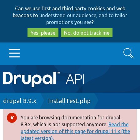
Skip
Skip
Can we use first and third party cookies and web
to
to
beacons to
understand our audience, and to tailor
main
search
promotions you see
?
content
Yes, please
No, do not track me
Search
Main
Go to Drupal.org
navigation
Drupal 7
Breadcrumb
drupal 8.9.x
InstallTest.php
Drupal 8+
You are browsing documentation for drupal
Error
8.9.x, which is not supported anymore.
Read the
message
updated version of this page for drupal 11.x (the
Other projects
latest version).