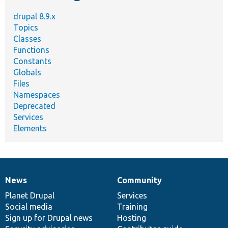
drupal 8.9.x
Topics
Classes
Functions
Constants
Globals
Files
Namespaces
Deprecated
Services
Elements
News
Community
News
Our
Documentation
Drupal
Governance
items
Planet Drupal
community
code
of
Services
Social media
base
community
Training
Sign up for Drupal news
Hosting