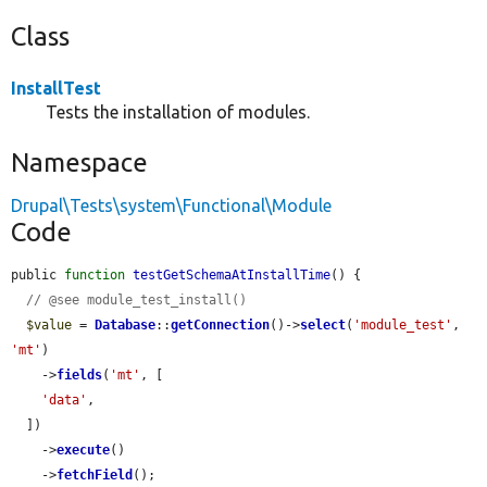
Class
InstallTest
Tests the installation of modules.
Namespace
Drupal\Tests\system\Functional\Module
Code
public 
function
testGetSchemaAtInstallTime
() {

// @see module_test_install()
$value
 = 
Database
::
getConnection
()->
select
(
'module_test'
, 
'mt'
)

    ->
fields
(
'mt'
, [

'data'
,

  ])

    ->
execute
()

    ->
fetchField
();
