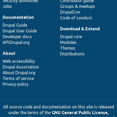
Security advisories
Contributor guide
Jobs
Groups & meetups
DrupalCon
Documentation
Code of conduct
Drupal Guide
Download & Extend
Drupal User Guide
Developer docs
Drupal core
API.Drupal.org
Modules
Themes
About
Distributions
Web accessibility
Drupal Association
About Drupal.org
Terms of service
Privacy policy
All source code and documentation on this site is released
under the terms of the
GNU General Public License,