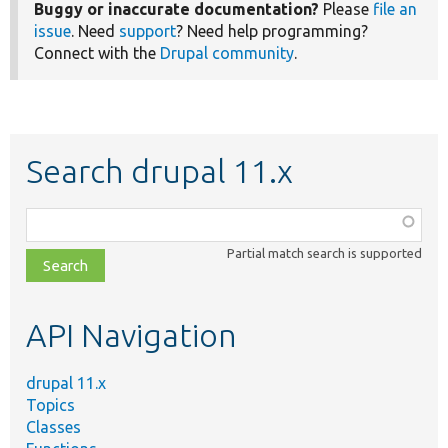
Buggy or inaccurate documentation?
Please
file an
issue
. Need
support
? Need help programming?
Connect with the
Drupal community
.
Search drupal 11.x
Function,
class,
Partial match search is supported
file,
topic,
etc.
API Navigation
drupal 11.x
Topics
Classes