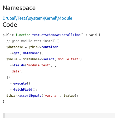
Namespace
Drupal\Tests\system\Kernel\Module
Code
public 
function
testGetSchemaAtInstallTime
() : void {

// @see module_test_install()
$database
 = 
$this
->
container
    ->
get
(
'
database
'
);

$value
 = 
$database
->
select
(
'module_test'
)

    ->
fields
(
'module_test'
, [

'data'
,

  ])

    ->
execute
()

    ->
fetchField
();

$this
->
assertEquals
(
'varchar'
, 
$value
);

}