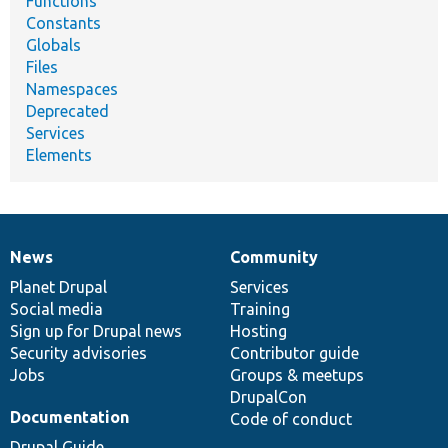
Functions
Constants
Globals
Files
Namespaces
Deprecated
Services
Elements
News
Community
News
Our
Documentation
Drupal
Governance
items
Planet Drupal
community
code
of
Services
Social media
base
community
Training
Sign up for Drupal news
Hosting
Security advisories
Contributor guide
Jobs
Groups & meetups
DrupalCon
Documentation
Code of conduct
Drupal Guide