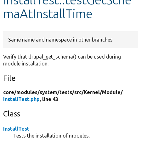
maAtInstallTime
Develop for Drupal
Same name and namespace in other branches
Verify that drupal_get_schema() can be used during
module installation.
File
core/
modules/
system/
tests/
src/
Kernel/
Module/
InstallTest.php
, line 43
Class
InstallTest
Tests the installation of modules.