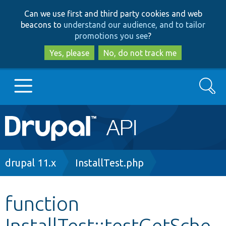
Skip
Skip
Can we use first and third party cookies and web
to
to
beacons to
understand our audience, and to tailor
main
search
promotions you see
?
content
Yes, please
No, do not track me
Search
Main
Go to Drupal.org
navigation
Drupal 7
Breadcrumb
drupal 11.x
InstallTest.php
Drupal 8+
function
InstallTest::testGetSche
Other projects