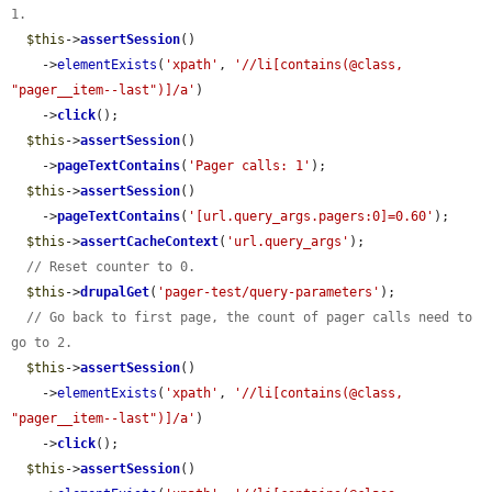
1.
$this
->
assertSession
()

    ->
elementExists
(
'xpath'
, 
'//li[contains(@class, 
"pager__item--last")]/a'
)

    ->
click
();

$this
->
assertSession
()

    ->
pageTextContains
(
'Pager calls: 1'
);

$this
->
assertSession
()

    ->
pageTextContains
(
'[url.query_args.pagers:0]=0.60'
);

$this
->
assertCacheContext
(
'url.query_args'
);

// Reset counter to 0.
$this
->
drupalGet
(
'pager-test/query-parameters'
);

// Go back to first page, the count of pager calls need to 
go to 2.
$this
->
assertSession
()

    ->
elementExists
(
'xpath'
, 
'//li[contains(@class, 
"pager__item--last")]/a'
)

    ->
click
();

$this
->
assertSession
()
