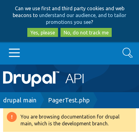
Skip
Skip
Can we use first and third party cookies and web
to
to
beacons to
understand our audience, and to tailor
main
search
promotions you see
?
content
Yes, please
No, do not track me
Search
Main
Go to Drupal.org
navigation
Drupal 7
Breadcrumb
drupal main
PagerTest.php
Drupal 8+
You are browsing documentation for drupal
Warning
main, which is the development branch.
message
Other projects