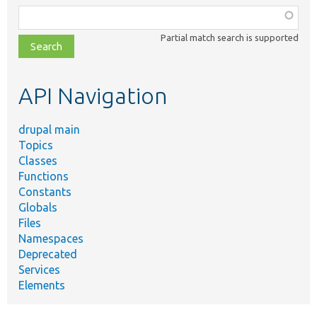
Function,
class,
Partial match search is supported
file,
topic,
etc.
API Navigation
drupal main
Topics
Classes
Functions
Constants
Globals
Files
Namespaces
Deprecated
Services
Elements