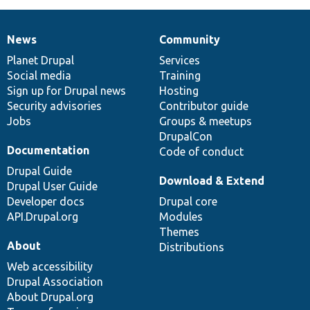
News
Community
News
Our
Documentation
Drupal
Governance
items
Planet Drupal
community
code
of
Services
Social media
base
community
Training
Sign up for Drupal news
Hosting
Security advisories
Contributor guide
Jobs
Groups & meetups
DrupalCon
Documentation
Code of conduct
Drupal Guide
Download & Extend
Drupal User Guide
Developer docs
Drupal core
API.Drupal.org
Modules
Themes
About
Distributions
Web accessibility
Drupal Association
About Drupal.org