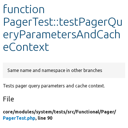
function
Develop for Drupal
PagerTest::testPagerQu
eryParametersAndCach
eContext
Same name and namespace in other branches
Tests pager query parameters and cache context.
File
core/
modules/
system/
tests/
src/
Functional/
Pager/
PagerTest.php
, line 90