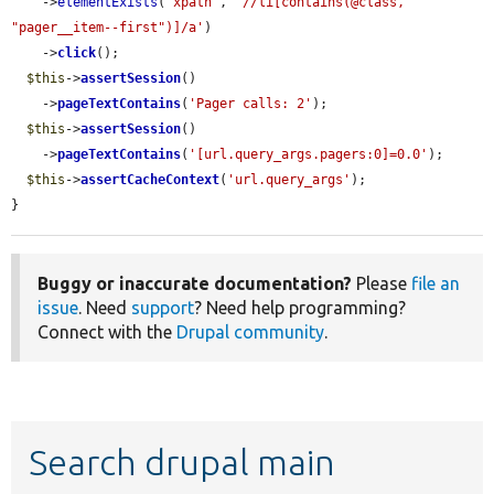
    ->
elementExists
(
'xpath'
, 
'//li[contains(@class, 
"pager__item--first")]/a'
)

    ->
click
();

$this
->
assertSession
()

    ->
pageTextContains
(
'Pager calls: 2'
);

$this
->
assertSession
()

    ->
pageTextContains
(
'[url.query_args.pagers:0]=0.0'
);

$this
->
assertCacheContext
(
'url.query_args'
);

}
Buggy or inaccurate documentation?
Please
file an
issue
. Need
support
? Need help programming?
Connect with the
Drupal community
.
Search drupal main