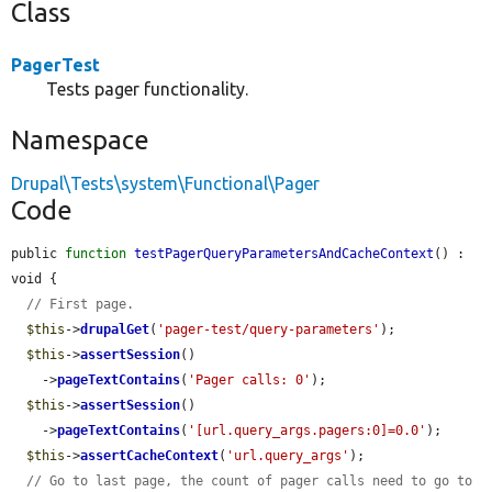
Class
PagerTest
Tests pager functionality.
Namespace
Drupal\Tests\system\Functional\Pager
Code
public 
function
testPagerQueryParametersAndCacheContext
() : 
void {

// First page.
$this
->
drupalGet
(
'pager-test/query-parameters'
);

$this
->
assertSession
()

    ->
pageTextContains
(
'Pager calls: 0'
);

$this
->
assertSession
()

    ->
pageTextContains
(
'[url.query_args.pagers:0]=0.0'
);

$this
->
assertCacheContext
(
'url.query_args'
);

// Go to last page, the count of pager calls need to go to 