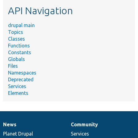
etc.
API Navigation
drupal main
Topics
Classes
Functions
Constants
Globals
Files
Namespaces
Deprecated
Services
Elements
News
Community
News
Our
Documentation
Drupal
Governance
items
Planet Drupal
community
code
of
Services