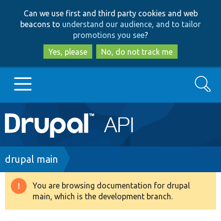
Skip
Skip
Can we use first and third party cookies and web
to
to
beacons to
understand our audience, and to tailor
main
search
promotions you see
?
content
Yes, please
No, do not track me
Search
Main
Go to Drupal.org
navigation
Drupal 7
Breadcrumb
drupal main
Drupal 8+
You are browsing documentation for drupal
Warning
main, which is the development branch.
message
Other projects