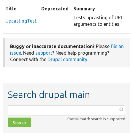
Title
Deprecated
Summary
Tests upcasting of URL
UpcastingTest
arguments to entities.
Buggy or inaccurate documentation?
Please
file an
issue
. Need
support
? Need help programming?
Connect with the
Drupal community
.
Search drupal main
Function,
class,
Partial match search is supported
file,
topic,