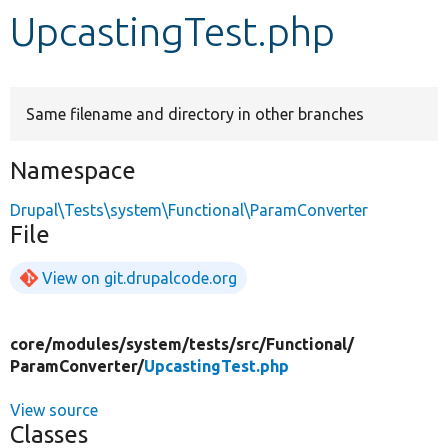
UpcastingTest.php
Develop for Drupal
Same filename and directory in other branches
Namespace
Drupal\Tests\system\Functional\ParamConverter
File
View on git.drupalcode.org
core/
modules/
system/
tests/
src/
Functional/
ParamConverter/
UpcastingTest.php
View source
Classes