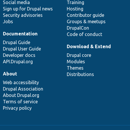
Social media
base
community
Training
Sign up for Drupal news
Hosting
Security advisories
Contributor guide
Jobs
Groups & meetups
DrupalCon
Documentation
Code of conduct
Drupal Guide
Download & Extend
Drupal User Guide
Developer docs
Drupal core
API.Drupal.org
Modules
Themes
About
Distributions
Web accessibility
Drupal Association
About Drupal.org
Terms of service
Privacy policy