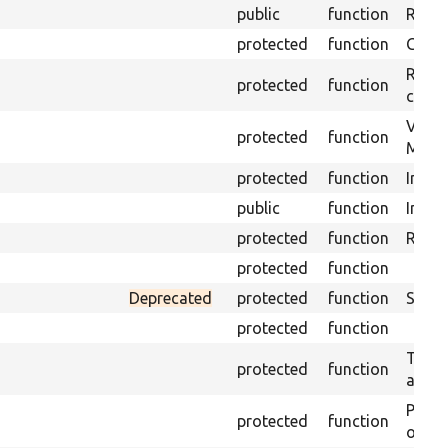
public
function
Retur
protected
function
Get s
Retrie
protected
function
class 
Visits
protected
function
Mink.
protected
function
Initia
public
function
Instal
protected
function
Regis
protected
function
Deprecated
protected
function
Sets 
protected
function
Trans
protected
function
array
Perfo
protected
function
of the