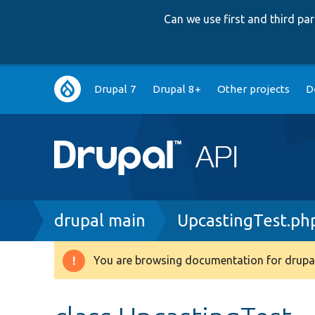
Can we use first and third p
Main
Drupal 7
Drupal 8+
Other projects
D
navigation
Breadcrumb
drupal main
UpcastingTest.ph
You are browsing documentation for drupal
Warning
message