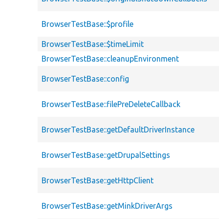
BrowserTestBase::$profile
BrowserTestBase::$timeLimit
BrowserTestBase::cleanupEnvironment
BrowserTestBase::config
BrowserTestBase::filePreDeleteCallback
BrowserTestBase::getDefaultDriverInstance
BrowserTestBase::getDrupalSettings
BrowserTestBase::getHttpClient
BrowserTestBase::getMinkDriverArgs