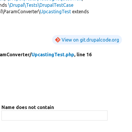
ends
\Drupal\Tests\DrupalTestCase
al\ParamConverter\
UpcastingTest
extends
View on git.drupalcode.org
ramConverter/
UpcastingTest.php
, line 16
Name does not contain