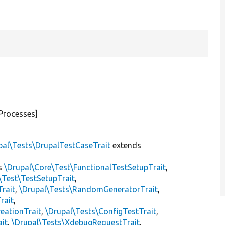
Processes]
pal\Tests\DrupalTestCaseTrait
extends
s
\Drupal\Core\Test\FunctionalTestSetupTrait
,
\Test\TestSetupTrait
,
Trait
,
\Drupal\Tests\RandomGeneratorTrait
,
rait
,
eationTrait
,
\Drupal\Tests\ConfigTestTrait
,
ait
,
\Drupal\Tests\XdebugRequestTrait
,