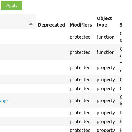
Object
Sort
Deprecated
Modifiers
type
Summ
descending
Creat
protected
function
settin
Creat
protected
function
on th
The B
protected
property
output
protected
property
Class
protected
property
Count
Count
rage
protected
property
loggi
protected
property
Direc
protected
property
HTML 
protected
property
HTML 