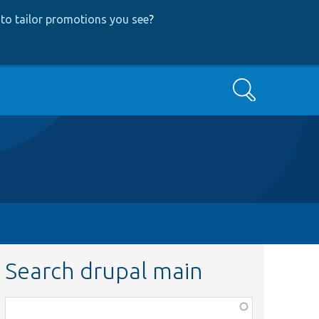
to tailor promotions you see
?
Search
Search drupal main
Function,