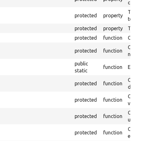
callb
The pr
protected
property
testin
protected
property
Time l
protected
function
Clean
Confi
protected
function
non-o
public
function
Ensure
static
Gets 
protected
function
driver
Gets 
protected
function
varia
Obtai
protected
function
under
Gets 
protected
function
envir