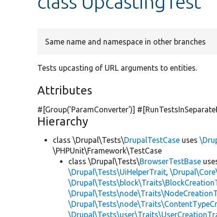
class UpcastingTest
Same name and namespace in other branches
Tests upcasting of URL arguments to entities.
Attributes
#[Group(
'ParamConverter'
)] #[RunTestsInSeparate
Hierarchy
class \Drupal\Tests\
DrupalTestCase
uses
\Dru
\PHPUnit\Framework\TestCase
class \Drupal\Tests\
BrowserTestBase
use
\Drupal\Tests\UiHelperTrait
,
\Drupal\Core
\Drupal\Tests\block\Traits\BlockCreation
\Drupal\Tests\node\Traits\NodeCreationT
\Drupal\Tests\node\Traits\ContentTypeCr
\Drupal\Tests\user\Traits\UserCreationTr