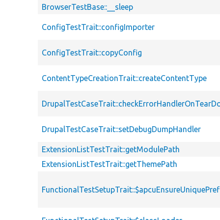
BrowserTestBase::__sleep
ConfigTestTrait::configImporter
ConfigTestTrait::copyConfig
ContentTypeCreationTrait::createContentType
DrupalTestCaseTrait::checkErrorHandlerOnTear
DrupalTestCaseTrait::setDebugDumpHandler
ExtensionListTestTrait::getModulePath
ExtensionListTestTrait::getThemePath
FunctionalTestSetupTrait::$apcuEnsureUniquePref