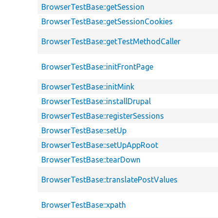
BrowserTestBase::getSession
BrowserTestBase::getSessionCookies
BrowserTestBase::getTestMethodCaller
BrowserTestBase::initFrontPage
BrowserTestBase::initMink
BrowserTestBase::installDrupal
BrowserTestBase::registerSessions
BrowserTestBase::setUp
BrowserTestBase::setUpAppRoot
BrowserTestBase::tearDown
BrowserTestBase::translatePostValues
BrowserTestBase::xpath