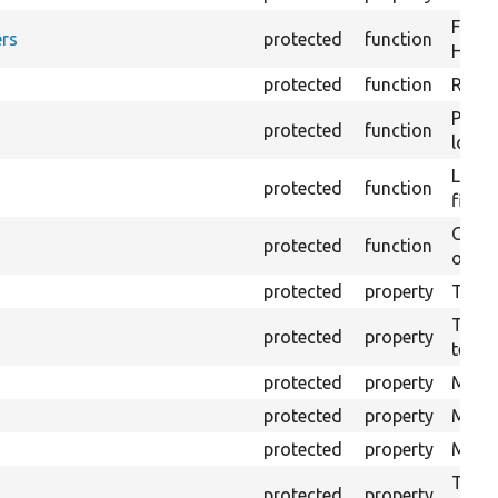
Forma
rs
protected
function
HTML 
protected
function
Retur
Provi
protected
function
log e
Logs 
protected
function
file.
Creat
protected
function
outpu
protected
property
The b
The c
protected
property
test.
protected
property
Mink 
protected
property
Mink 
protected
property
Mink c
The o
protected
property