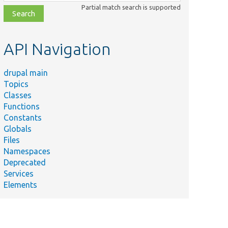
class,
Partial match search is supported
file,
topic,
etc.
API Navigation
drupal main
Topics
Classes
Functions
Constants
Globals
Files
Namespaces
Deprecated
Services
Elements