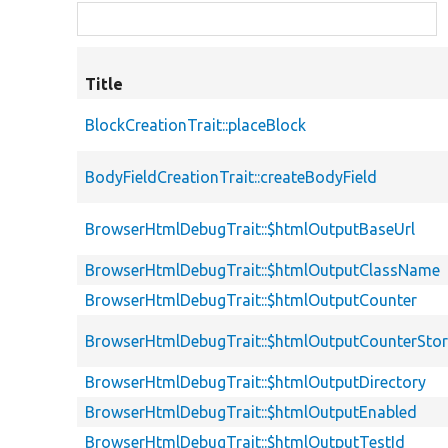
Title
BlockCreationTrait::placeBlock
BodyFieldCreationTrait::createBodyField
BrowserHtmlDebugTrait::$htmlOutputBaseUrl
BrowserHtmlDebugTrait::$htmlOutputClassName
BrowserHtmlDebugTrait::$htmlOutputCounter
BrowserHtmlDebugTrait::$htmlOutputCounterSto
BrowserHtmlDebugTrait::$htmlOutputDirectory
BrowserHtmlDebugTrait::$htmlOutputEnabled
BrowserHtmlDebugTrait::$htmlOutputTestId