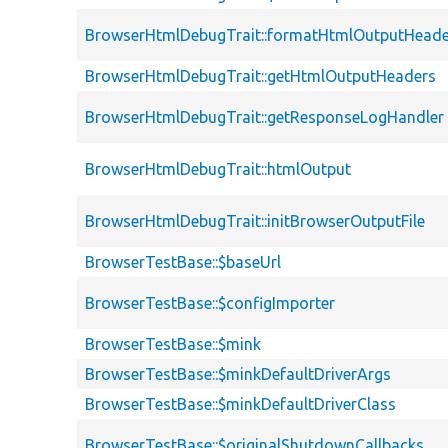
BrowserHtmlDebugTrait::formatHtmlOutputHeade
BrowserHtmlDebugTrait::getHtmlOutputHeaders
BrowserHtmlDebugTrait::getResponseLogHandler
BrowserHtmlDebugTrait::htmlOutput
BrowserHtmlDebugTrait::initBrowserOutputFile
BrowserTestBase::$baseUrl
BrowserTestBase::$configImporter
BrowserTestBase::$mink
BrowserTestBase::$minkDefaultDriverArgs
BrowserTestBase::$minkDefaultDriverClass
BrowserTestBase::$originalShutdownCallbacks