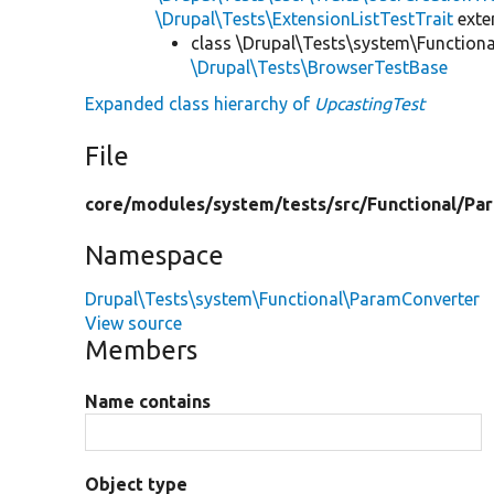
\Drupal\Tests\ExtensionListTestTrait
ext
class \Drupal\Tests\system\Function
\Drupal\Tests\BrowserTestBase
Expanded class hierarchy of
UpcastingTest
File
core/
modules/
system/
tests/
src/
Functional/
Pa
Namespace
Drupal\Tests\system\Functional\ParamConverter
View source
Members
Name contains
Object type