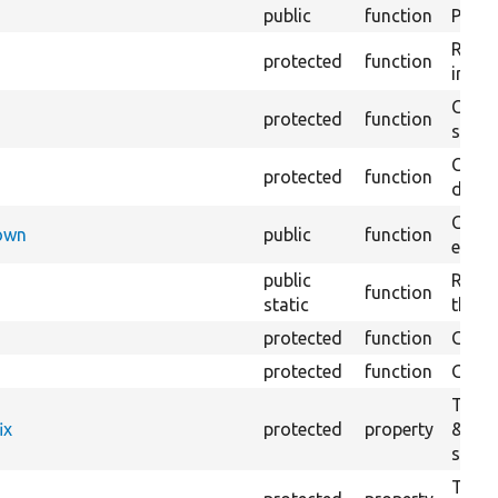
public
function
Preven
Retur
protected
function
impor
Copie
protected
function
stora
Creat
protected
function
defaul
Check
Down
public
function
execu
public
Regis
function
static
the D
protected
function
Gets 
protected
function
Gets 
The f
ix
protected
property
&#039
settin
The c