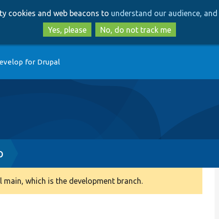
Skip
Skip
arty cookies and web beacons to
understand our audience, and 
to
to
main
search
Yes, please
No, do not track me
content
evelop for Drupal
p
 main, which is the development branch.