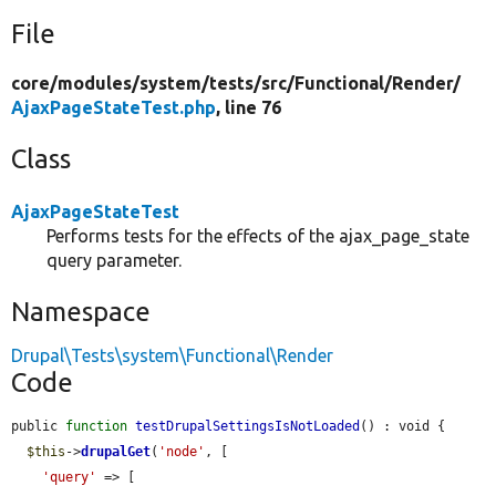
File
core/
modules/
system/
tests/
src/
Functional/
Render/
AjaxPageStateTest.php
, line 76
Class
AjaxPageStateTest
Performs tests for the effects of the ajax_page_state
query parameter.
Namespace
Drupal\Tests\system\Functional\Render
Code
public 
function
testDrupalSettingsIsNotLoaded
() : void {

$this
->
drupalGet
(
'node'
, [

'query'
 => [
