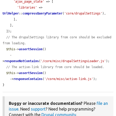
'ajax_page_state'
 => [

'libraries'
 => 
UrlHelper
::
compressQueryParameter
(
'core/drupalSettings'
),

      ],

    ],

  ]);

// The drupalSettings library from core should be excluded 
from loading.
$this
->
assertSession
()

    -
>
responseNotContains
(
'/core/misc/drupalSettingsLoader.js'
);

// The active-link library from core should be loaded.
$this
->
assertSession
()

    ->
responseContains
(
'/core/misc/active-link.js'
);

}
Buggy or inaccurate documentation?
Please
file an
issue
. Need
support
? Need help programming?
Connect with the
Drupal community
.