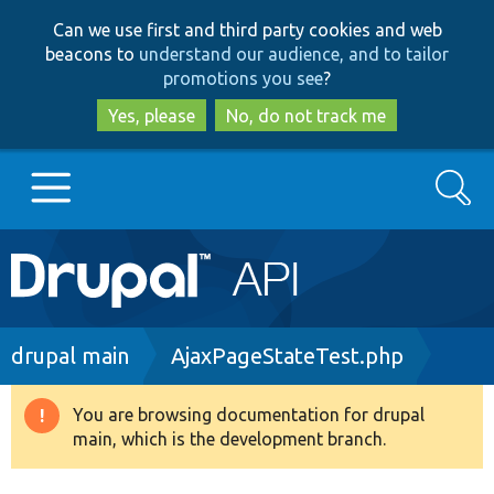
Skip
Skip
Can we use first and third party cookies and web
to
to
beacons to
understand our audience, and to tailor
main
search
promotions you see
?
content
Yes, please
No, do not track me
Search
Main
Go to Drupal.org
navigation
Drupal 7
Breadcrumb
drupal main
AjaxPageStateTest.php
Drupal 8+
You are browsing documentation for drupal
Warning
main, which is the development branch.
message
Other projects