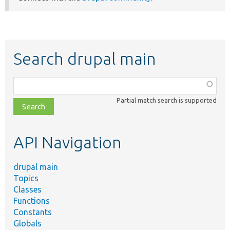
Search drupal main
Function,
class,
Partial match search is supported
file,
topic,
etc.
API Navigation
drupal main
Topics
Classes
Functions
Constants
Globals