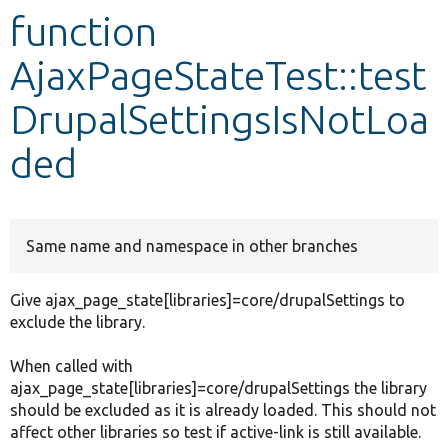
function
Develop for Drupal
AjaxPageStateTest::test
DrupalSettingsIsNotLoa
ded
Same name and namespace in other branches
Give ajax_page_state[libraries]=core/drupalSettings to
exclude the library.
When called with
ajax_page_state[libraries]=core/drupalSettings the library
should be excluded as it is already loaded. This should not
affect other libraries so test if active-link is still available.