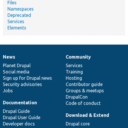
Files
Namespaces
Deprecated
Services
Elements
News
Community
News
Our
Documentation
Drupal
Governance
items
Planet Drupal
community
code
of
Services
Social media
base
community
Training
Sign up for Drupal news
Hosting
Security advisories
Contributor guide
Jobs
Groups & meetups
DrupalCon
Documentation
Code of conduct
Drupal Guide
Download & Extend
Drupal User Guide
Developer docs
Drupal core