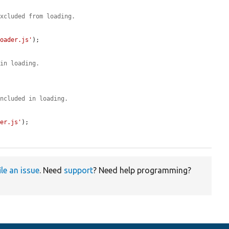
excluded from loading.
Loader.js'
);

 in loading.
included in loading.
der.js'
);

ile an issue
. Need
support
? Need help programming?