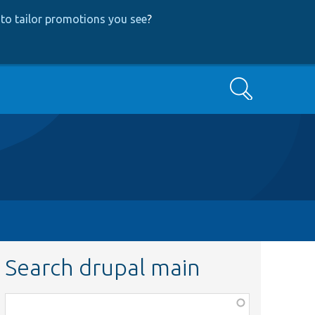
to tailor promotions you see
?
Search
Search drupal main
Function,