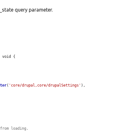
e_state query parameter.
 void {

eter
(
'core/drupal,core/drupalSettings'
),

 from loading.