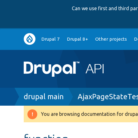
Can we use first and third p
Main
Drupal 7
Drupal 8+
Other projects
D
navigation
Breadcrumb
drupal main
AjaxPageStateTe
You are browsing documentation for drupal
Warning
message