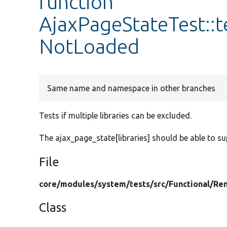
function
AjaxPageStateTest::t
NotLoaded
Same name and namespace in other branches
Tests if multiple libraries can be excluded.
The ajax_page_state[libraries] should be able to s
File
core/
modules/
system/
tests/
src/
Functional/
Ren
Class