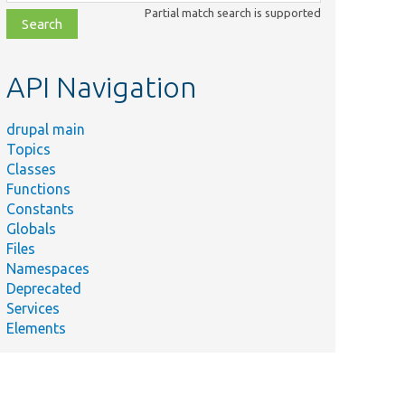
class,
Partial match search is supported
file,
topic,
etc.
API Navigation
drupal main
Topics
Classes
Functions
Constants
Globals
Files
Namespaces
Deprecated
Services
Elements