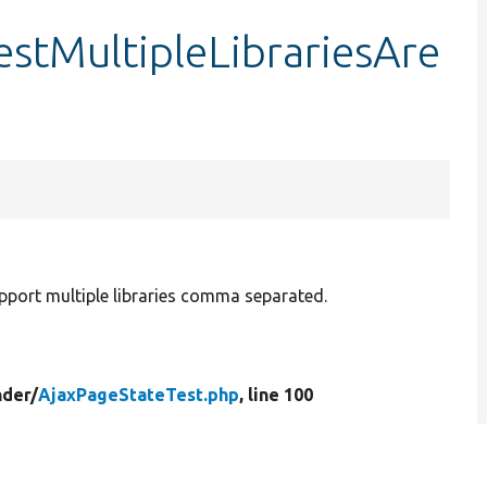
estMultipleLibrariesAre
upport multiple libraries comma separated.
der/
AjaxPageStateTest.php
, line 100