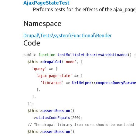
AjaxPageStateTest
Performs tests for the effects of the ajax_pag
Namespace
Drupal\Tests\system\Functional\Render
Code
public 
function
testMultipleLibrariesAreNotLoaded
() :
$this
->
drupalGet
(
'node'
, [

'query'
 => [

'ajax_page_state'
 => [

'libraries'
 => 
UrlHelper
::
compressQueryParam
      ],

    ],

  ]);

$this
->
assertSession
()

    ->
statusCodeEquals
(200);

// The drupal library from core should be excluded
$this
->
assertSession
()
