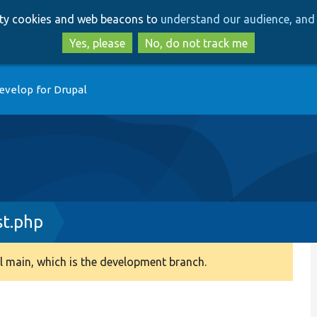
Skip
Skip
arty cookies and web beacons to
understand our audience, and 
to
to
main
search
Yes, please
No, do not track me
content
evelop for Drupal
st.php
 main, which is the development branch.