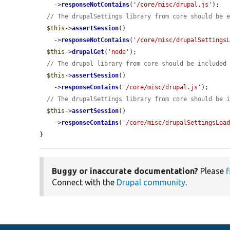
    ->
responseNotContains
(
'/core/misc/drupal.js'
);

// The drupalSettings library from core should be 
$this
->
assertSession
()

    ->
responseNotContains
(
'/core/misc/drupalSettings
$this
->
drupalGet
(
'node'
);

// The drupal library from core should be included
$this
->
assertSession
()

    ->
responseContains
(
'/core/misc/drupal.js'
);

// The drupalSettings library from core should be 
$this
->
assertSession
()

    ->
responseContains
(
'/core/misc/drupalSettingsLoa
}
Buggy or inaccurate documentation?
Please
f
Connect with the
Drupal community
.