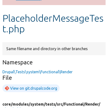
Develop for Drupal
PlaceholderMessageTes
t.php
Same filename and directory in other branches
Namespace
Drupal\Tests\system\Functional\Render
File
View on git.drupalcode.org
core/
modules/
system/
tests/
src/
Functional/
Render/