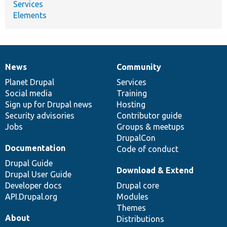
Services
Elements
News
Community
News
Our
Documentation
Drupal
Governance
items
Planet Drupal
community
code
of
Services
Social media
base
community
Training
Sign up for Drupal news
Hosting
Security advisories
Contributor guide
Jobs
Groups & meetups
DrupalCon
Documentation
Code of conduct
Drupal Guide
Download & Extend
Drupal User Guide
Developer docs
Drupal core
API.Drupal.org
Modules
Themes
About
Distributions