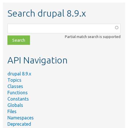
Search drupal 8.9.x
Function,
class,
Partial match search is supported
file,
topic,
etc.
API Navigation
drupal 8.9.x
Topics
Classes
Functions
Constants
Globals
Files
Namespaces
Deprecated