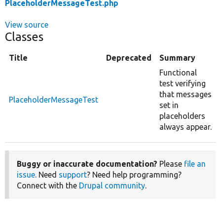
PlaceholderMessageTest.php
View source
Classes
Title
Deprecated
Summary
Functional
test verifying
that messages
PlaceholderMessageTest
set in
placeholders
always appear.
Buggy or inaccurate documentation?
Please
file an
issue
. Need
support
? Need help programming?
Connect with the
Drupal community
.