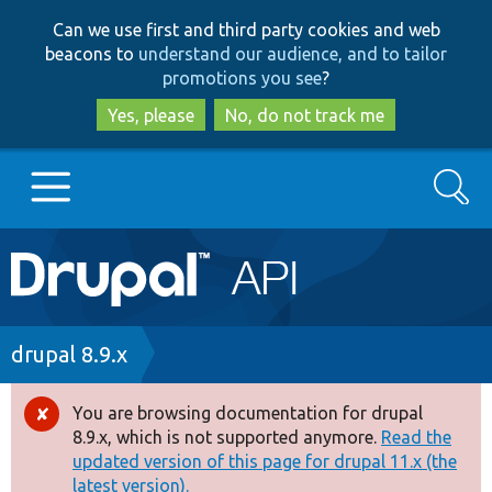
Skip
Skip
Can we use first and third party cookies and web
to
to
beacons to
understand our audience, and to tailor
main
search
promotions you see
?
content
Yes, please
No, do not track me
Search
Main
Go to Drupal.org
navigation
Drupal 7
Breadcrumb
drupal 8.9.x
Drupal 8+
You are browsing documentation for drupal
Error
8.9.x, which is not supported anymore.
Read the
message
updated version of this page for drupal 11.x (the
Other projects
latest version).