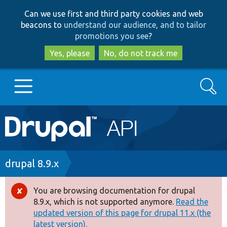
Skip
Skip
Can we use first and third party cookies and web
to
to
beacons to
understand our audience, and to tailor
main
search
promotions you see
?
content
Yes, please
No, do not track me
Search
Main
Go to Drupal.org
navigation
Drupal 7
Breadcrumb
drupal 8.9.x
Drupal 8+
You are browsing documentation for drupal
Error
8.9.x, which is not supported anymore.
Read the
message
updated version of this page for drupal 11.x (the
Other projects
latest version).