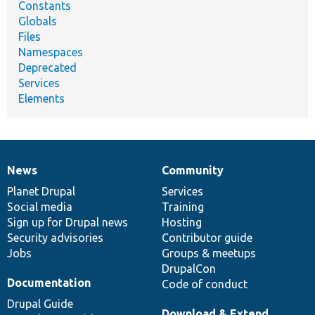
Constants
Globals
Files
Namespaces
Deprecated
Services
Elements
News
Community
News
Our
Documentation
Drupal
Governance
items
Planet Drupal
community
code
of
Services
Social media
base
community
Training
Sign up for Drupal news
Hosting
Security advisories
Contributor guide
Jobs
Groups & meetups
DrupalCon
Documentation
Code of conduct
Drupal Guide
Download & Extend