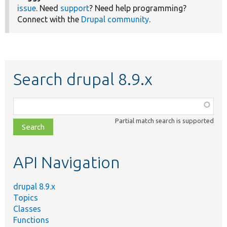
issue
. Need
support
? Need help programming?
Connect with the
Drupal community
.
Search drupal 8.9.x
Function,
class,
Partial match search is supported
file,
topic,
etc.
API Navigation
drupal 8.9.x
Topics
Classes
Functions