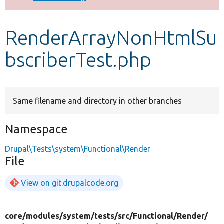
Develop for Drupal
RenderArrayNonHtmlSu
bscriberTest.php
Same filename and directory in other branches
Namespace
Drupal\Tests\system\Functional\Render
File
View on git.drupalcode.org
core/
modules/
system/
tests/
src/
Functional/
Render/