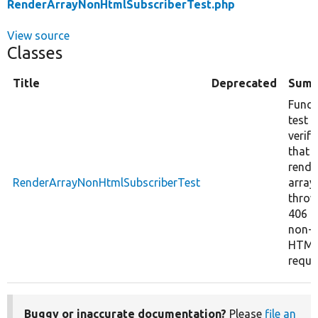
RenderArrayNonHtmlSubscriberTest.php
View source
Classes
Title
Deprecated
Summ
Funct
test
verify
that
rende
RenderArrayNonHtmlSubscriberTest
array
thro
406 f
non-
HTM
reque
Buggy or inaccurate documentation?
Please
file an