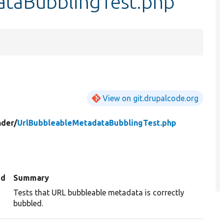
ataBubblingTest.php
View on git.drupalcode.org
der/
UrlBubbleableMetadataBubblingTest.php
ed
Summary
Tests that URL bubbleable metadata is correctly
bubbled.