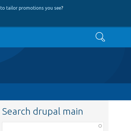
to tailor promotions you see
?
Search
Search drupal main
Function,