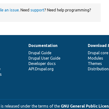
ile an issue
. Need
support
? Need help programming?
Documentation
Download 
Drupal Guide
Drupal core
Drupal User Guide
Modules
Developer docs
Themes
e
API.Drupal.org
Distributio
s
 is released under the terms of the
GNU General Public Licens