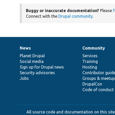
Buggy or inaccurate documentation?
Please
f
Connect with the
Drupal community
.
News
Community
News
Our
Documentation
Drupal
Governance
items
Planet Drupal
community
code
of
Services
Social media
base
community
Training
Sign up for Drupal news
Hosting
Security advisories
Contributor guid
Jobs
Groups & meetup
DrupalCon
Code of conduct
All source code and documentation on this site