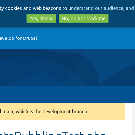
Skip
Skip
arty cookies and web beacons to
understand our audience, and 
to
to
main
search
Yes, please
No, do not track me
content
evelop for Drupal
 main, which is the development branch.