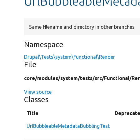
UrlBubbleableMetad
Same filename and directory in other branches
Namespace
Drupal\Tests\system\Functional\Render
File
core/
modules/
system/
tests/
src/
Functional/
Ren
View source
Classes
Title
Deprecat
UrlBubbleableMetadataBubblingTest