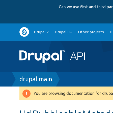
Can we use first and third p
Main
Drupal 7
Drupal 8+
Other projects
D
navigation
Breadcrumb
drupal main
You are browsing documentation for drupal
Warning
message