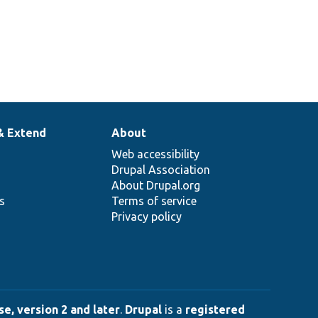
& Extend
About
Web accessibility
Drupal Association
About Drupal.org
ns
Terms of service
Privacy policy
e, version 2 and later
.
Drupal
is a
registered