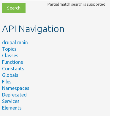
class,
Partial match search is supported
file,
topic,
etc.
API Navigation
drupal main
Topics
Classes
Functions
Constants
Globals
Files
Namespaces
Deprecated
Services
Elements