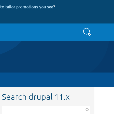
to tailor promotions you see
?
Search
Search drupal 11.x
Function,