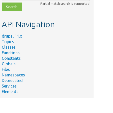
class,
Partial match search is supported
file,
topic,
etc.
API Navigation
drupal 11.x
Topics
Classes
Functions
Constants
Globals
Files
Namespaces
Deprecated
Services
Elements