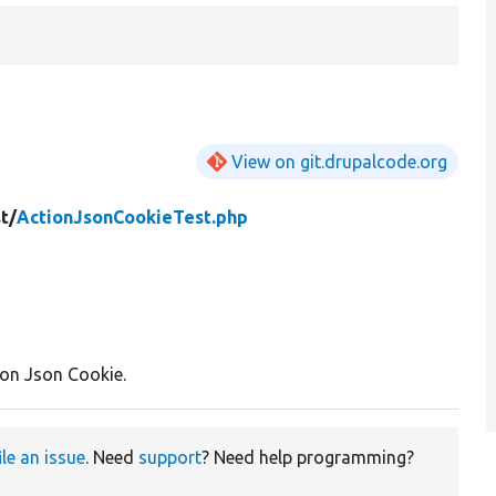
View on git.drupalcode.org
t/
ActionJsonCookieTest.php
ion Json Cookie.
ile an issue
. Need
support
? Need help programming?