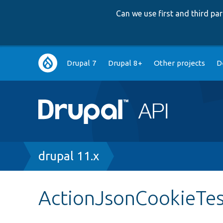
Can we use first and third p
Main
Drupal 7
Drupal 8+
Other projects
D
navigation
Breadcrumb
drupal 11.x
ActionJsonCookieTes