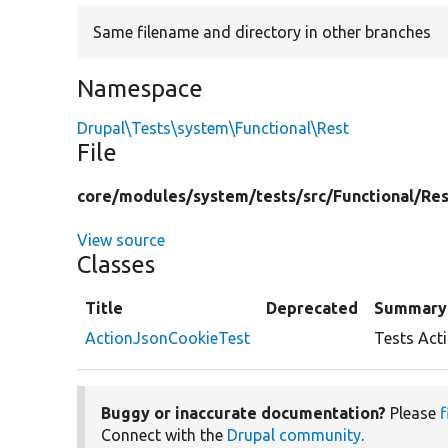
Same filename and directory in other branches
Namespace
Drupal\Tests\system\Functional\Rest
File
core/
modules/
system/
tests/
src/
Functional/
Res
View source
Classes
Title
Deprecated
Summary
ActionJsonCookieTest
Tests Act
Buggy or inaccurate documentation?
Please
f
Connect with the
Drupal community
.