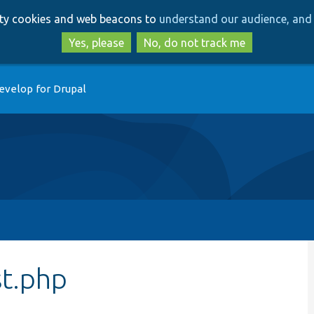
Skip
Skip
arty cookies and web beacons to
understand our audience, and 
to
to
main
search
Yes, please
No, do not track me
content
evelop for Drupal
t.php