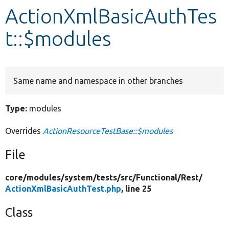
ActionXmlBasicAuthTes
Develop for Drupal
t::$modules
Same name and namespace in other branches
Type:
modules
Overrides
ActionResourceTestBase::$modules
File
core/
modules/
system/
tests/
src/
Functional/
Rest/
ActionXmlBasicAuthTest.php
, line 25
Class