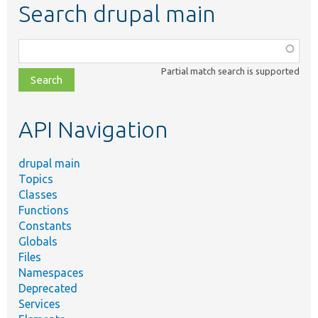
Search drupal main
Function,
class,
Partial match search is supported
file,
topic,
etc.
API Navigation
drupal main
Topics
Classes
Functions
Constants
Globals
Files
Namespaces
Deprecated
Services