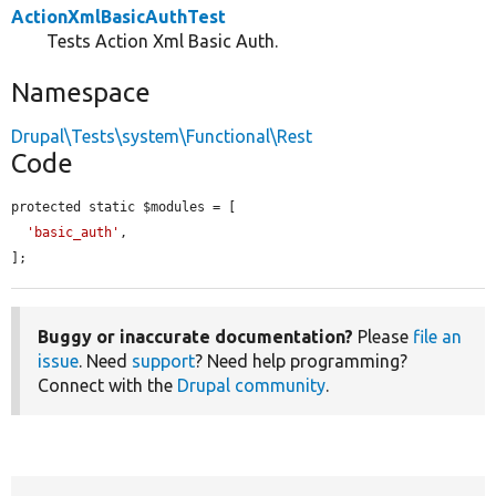
ActionXmlBasicAuthTest
Tests Action Xml Basic Auth.
Namespace
Drupal\Tests\system\Functional\Rest
Code
protected static $modules = [

'basic_auth'
,

];
Buggy or inaccurate documentation?
Please
file an
issue
. Need
support
? Need help programming?
Connect with the
Drupal community
.