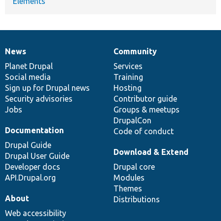
Elements
News
Community
News
Our
Documentation
Drupal
Governance
items
Planet Drupal
community
code
of
Services
Social media
base
community
Training
Sign up for Drupal news
Hosting
Security advisories
Contributor guide
Jobs
Groups & meetups
DrupalCon
Documentation
Code of conduct
Drupal Guide
Download & Extend
Drupal User Guide
Developer docs
Drupal core
API.Drupal.org
Modules
Themes
About
Distributions
Web accessibility