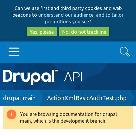
Skip
Skip
Can we use first and third party cookies and web
to
to
beacons to
understand our audience, and to tailor
main
search
promotions you see
?
content
Yes, please
No, do not track me
Search
Main
Go to Drupal.org
navigation
Drupal 7
Breadcrumb
drupal main
ActionXmlBasicAuthTest.php
Drupal 8+
You are browsing documentation for drupal
Warning
main, which is the development branch.
message
Other projects