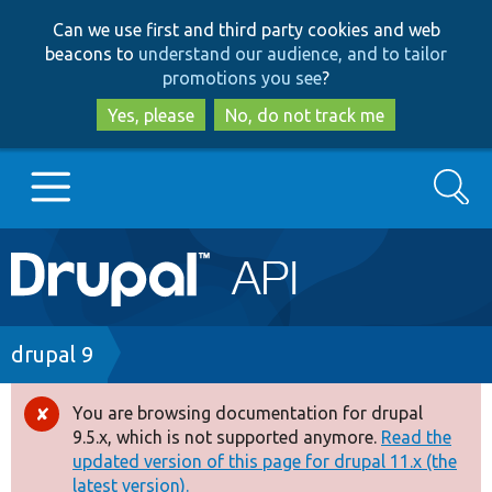
Skip
Skip
Can we use first and third party cookies and web
to
to
beacons to
understand our audience, and to tailor
main
search
promotions you see
?
content
Yes, please
No, do not track me
Search
Main
Go to Drupal.org
navigation
Drupal 7
Breadcrumb
drupal 9
Drupal 8+
You are browsing documentation for drupal
Error
9.5.x, which is not supported anymore.
Read the
message
updated version of this page for drupal 11.x (the
Other projects
latest version).