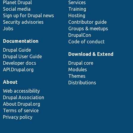
items
Planet Drupal
community
code
of
Services
Social media
base
community
Training
Sign up for Drupal news
Hosting
Security advisories
Contributor guide
Jobs
Groups & meetups
DrupalCon
Documentation
Code of conduct
Drupal Guide
Download & Extend
Drupal User Guide
Developer docs
Drupal core
API.Drupal.org
Modules
Themes
About
Distributions
Web accessibility
Drupal Association
About Drupal.org
Terms of service
Privacy policy