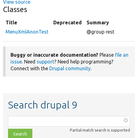
View source
Classes
Title
Deprecated
Summary
MenuXmlAnonTest
@group rest
Buggy or inaccurate documentation?
Please
file an
issue
. Need
support
? Need help programming?
Connect with the
Drupal community
.
Search drupal 9
Function,
class,
Partial match search is supported
file,