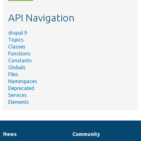
topic,
etc.
API Navigation
drupal 9
Topics
Classes
Functions
Constants
Globals
Files
Namespaces
Deprecated
Services
Elements
News
Community
News
Our
Documentation
Drupal
Governance