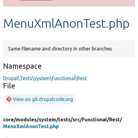
Develop for Drupal
MenuXmlAnonTest.php
Same filename and directory in other branches
Namespace
Drupal\Tests\system\Functional\Rest
File
View on git.drupalcode.org
core/
modules/
system/
tests/
src/
Functional/
Rest/
MenuXmlAnonTest.php