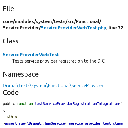
File
core/
modules/
system/
tests/
src/
Functional/
ServiceProvider/
ServiceProviderWebTest.php
, line 32
Class
ServiceProviderWebTest
Tests service provider registration to the DIC.
Namespace
Drupal\Tests\system\Functional\ServiceProvider
Code
public 
function
testServiceProviderRegistrationIntegration
() 
{

$this
-
>
assertTrue
(
\Drupal
::
hasService
(
'
service_provider_test_class
'