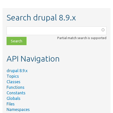
Search drupal 8.9.x
Function,
class,
Partial match search is supported
file,
topic,
etc.
API Navigation
drupal 8.9.x
Topics
Classes
Functions
Constants
Globals
Files
Namespaces