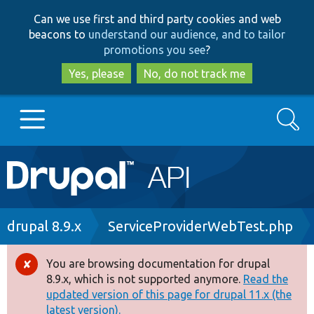
Skip
Skip
Can we use first and third party cookies and web
to
to
beacons to
understand our audience, and to tailor
main
search
promotions you see
?
content
Yes, please
No, do not track me
Search
Main
Go to Drupal.org
navigation
Drupal 7
Breadcrumb
drupal 8.9.x
ServiceProviderWebTest.php
Drupal 8+
You are browsing documentation for drupal
Error
8.9.x, which is not supported anymore.
Read the
message
updated version of this page for drupal 11.x (the
Other projects
latest version).