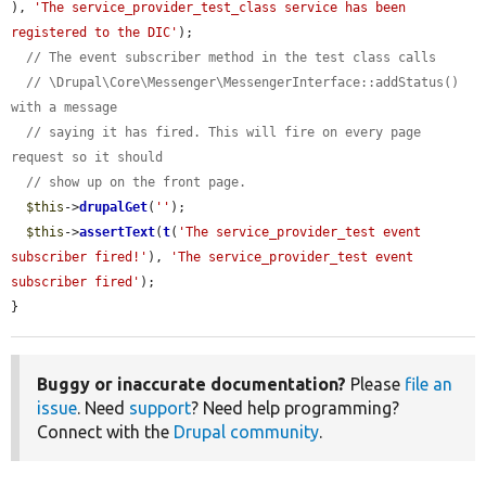
), 
'The service_provider_test_class service has been 
registered to the DIC'
);

// The event subscriber method in the test class calls
// \Drupal\Core\Messenger\MessengerInterface::addStatus() 
with a message
// saying it has fired. This will fire on every page 
request so it should
// show up on the front page.
$this
->
drupalGet
(
''
);

$this
->
assertText
(
t
(
'The service_provider_test event 
subscriber fired!'
), 
'The service_provider_test event 
subscriber fired'
);

}
Buggy or inaccurate documentation?
Please
file an
issue
. Need
support
? Need help programming?
Connect with the
Drupal community
.