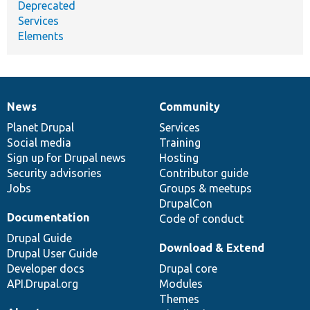
Deprecated
Services
Elements
News
Community
News
Our
Documentation
Drupal
Governance
items
Planet Drupal
community
code
of
Services
Social media
base
community
Training
Sign up for Drupal news
Hosting
Security advisories
Contributor guide
Jobs
Groups & meetups
DrupalCon
Documentation
Code of conduct
Drupal Guide
Download & Extend
Drupal User Guide
Developer docs
Drupal core
API.Drupal.org
Modules
Themes