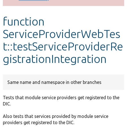
Develop for Drupal
function
ServiceProviderWebTes
t::testServiceProviderRe
gistrationIntegration
Same name and namespace in other branches
Tests that module service providers get registered to the
DIC.
Also tests that services provided by module service
providers get registered to the DIC.