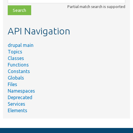
class,
Partial match search is supported
file,
topic,
etc.
API Navigation
drupal main
Topics
Classes
Functions
Constants
Globals
Files
Namespaces
Deprecated
Services
Elements