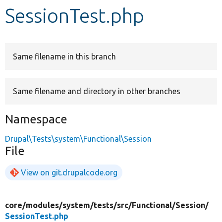
SessionTest.php
Develop for Drupal
Same filename in this branch
Same filename and directory in other branches
Namespace
Drupal\Tests\system\Functional\Session
File
View on git.drupalcode.org
core/
modules/
system/
tests/
src/
Functional/
Session/
SessionTest.php