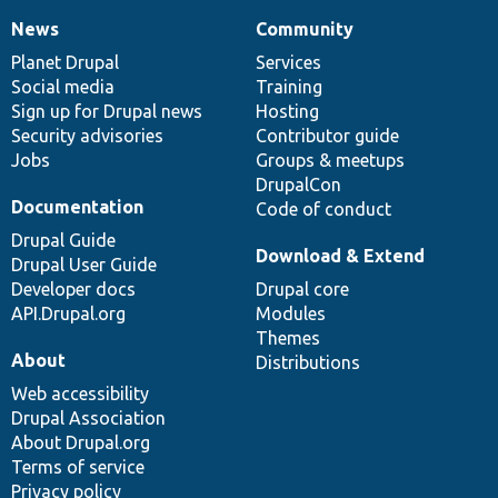
News
Community
News
Our
Documentation
Drupal
Governance
items
Planet Drupal
community
code
of
Services
Social media
base
community
Training
Sign up for Drupal news
Hosting
Security advisories
Contributor guide
Jobs
Groups & meetups
DrupalCon
Documentation
Code of conduct
Drupal Guide
Download & Extend
Drupal User Guide
Developer docs
Drupal core
API.Drupal.org
Modules
Themes
About
Distributions
Web accessibility
Drupal Association
About Drupal.org
Terms of service
Privacy policy