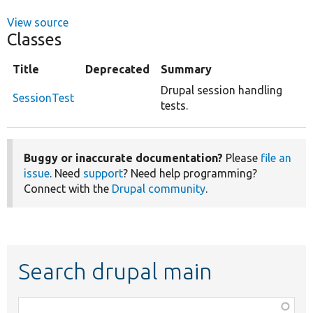
View source
Classes
Title
Deprecated
Summary
Drupal session handling
SessionTest
tests.
Buggy or inaccurate documentation?
Please
file an
issue
. Need
support
? Need help programming?
Connect with the
Drupal community
.
Search drupal main
Function,