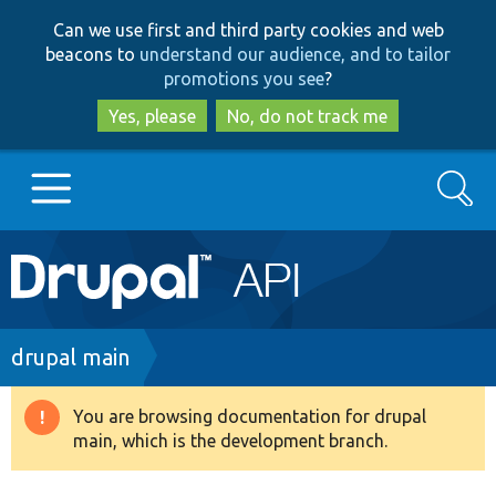
Skip
Skip
Can we use first and third party cookies and web
to
to
beacons to
understand our audience, and to tailor
main
search
promotions you see
?
content
Yes, please
No, do not track me
Search
Main
Go to Drupal.org
navigation
Drupal 7
Breadcrumb
drupal main
Drupal 8+
You are browsing documentation for drupal
Warning
main, which is the development branch.
message
Other projects