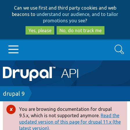
Skip
Skip
Can we use first and third party cookies and web
to
to
beacons to
understand our audience, and to tailor
main
search
promotions you see
?
content
Yes, please
No, do not track me
Search
Main
Go to Drupal.org
navigation
Drupal 7
Breadcrumb
drupal 9
Drupal 8+
You are browsing documentation for drupal
Error
9.5.x, which is not supported anymore.
Read the
message
updated version of this page for drupal 11.x (the
Other projects
latest version).