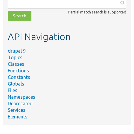
Function,
class,
Partial match search is supported
file,
topic,
etc.
API Navigation
drupal 9
Topics
Classes
Functions
Constants
Globals
Files
Namespaces
Deprecated
Services
Elements