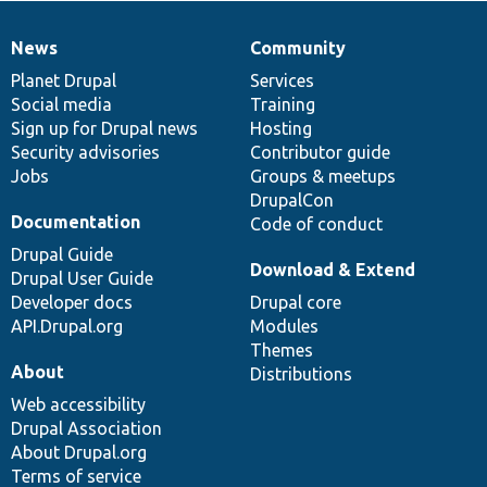
News
Community
News
Our
Documentation
Drupal
Governance
items
Planet Drupal
community
code
of
Services
Social media
base
community
Training
Sign up for Drupal news
Hosting
Security advisories
Contributor guide
Jobs
Groups & meetups
DrupalCon
Documentation
Code of conduct
Drupal Guide
Download & Extend
Drupal User Guide
Developer docs
Drupal core
API.Drupal.org
Modules
Themes
About
Distributions
Web accessibility
Drupal Association
About Drupal.org
Terms of service