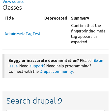
View source
Classes
Title
Deprecated
Summary
Confirm that the
fingerprinting meta
AdminMetaTagTest
tag appears as
expected.
Buggy or inaccurate documentation?
Please
file an
issue
. Need
support
? Need help programming?
Connect with the
Drupal community
.
Search drupal 9