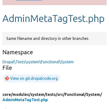
Develop for Drupal
AdminMetaTagTest.php
Same filename and directory in other branches
Namespace
Drupal\Tests\system\Functional\System
File
View on git.drupalcode.org
core/
modules/
system/
tests/
src/
Functional/
System/
AdminMetaTagTest.php