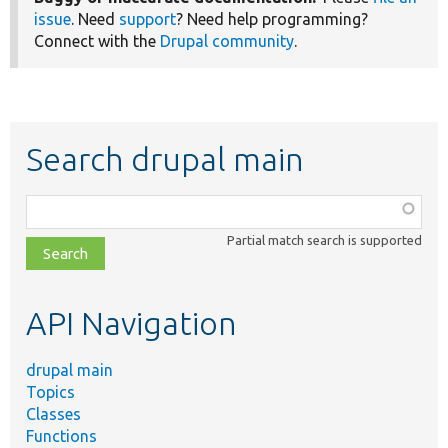
issue
. Need
support
? Need help programming?
Connect with the
Drupal community
.
Search drupal main
Function,
class,
Partial match search is supported
file,
topic,
etc.
API Navigation
drupal main
Topics
Classes
Functions