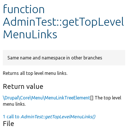
function
Develop for Drupal
AdminTest::getTopLevel
MenuLinks
Same name and namespace in other branches
Returns all top level menu links.
Return value
\Drupal\Core\Menu\MenuLinkTreeElement
[] The top level
menu links.
1 call to
AdminTest::getTopLevelMenuLinks()
File