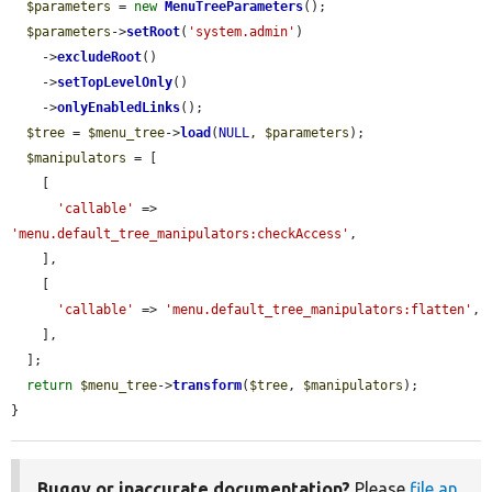
$parameters
 = 
new
MenuTreeParameters
();

$parameters
->
setRoot
(
'system.admin'
)

    ->
excludeRoot
()

    ->
setTopLevelOnly
()

    ->
onlyEnabledLinks
();

$tree
 = 
$menu_tree
->
load
(
NULL
, 
$parameters
);

$manipulators
 = [

    [

'callable'
 => 
'menu.default_tree_manipulators:checkAccess'
,

    ],

    [

'callable'
 => 
'menu.default_tree_manipulators:flatten'
,

    ],

  ];

return
$menu_tree
->
transform
(
$tree
, 
$manipulators
);

}
Buggy or inaccurate documentation?
Please
file an