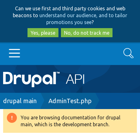
Skip
Skip
Can we use first and third party cookies and web
to
to
beacons to
understand our audience, and to tailor
main
search
promotions you see
?
content
Yes, please
No, do not track me
Search
Main
Go to Drupal.org
navigation
Drupal 7
Breadcrumb
drupal main
AdminTest.php
Drupal 8+
You are browsing documentation for drupal
Warning
main, which is the development branch.
message
Other projects