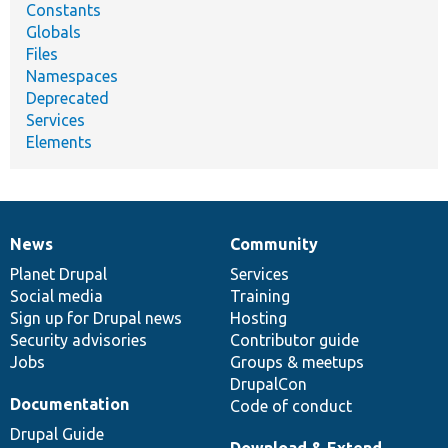
Constants
Globals
Files
Namespaces
Deprecated
Services
Elements
News
Community
News
Our
Documentation
Drupal
Governance
items
Planet Drupal
community
code
of
Services
Social media
base
community
Training
Sign up for Drupal news
Hosting
Security advisories
Contributor guide
Jobs
Groups & meetups
DrupalCon
Documentation
Code of conduct
Drupal Guide