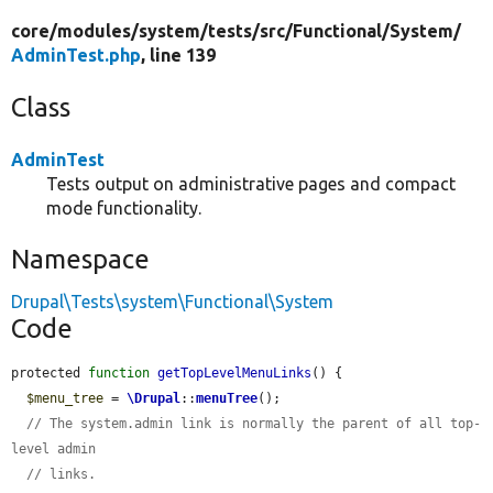
core/
modules/
system/
tests/
src/
Functional/
System/
AdminTest.php
, line 139
Class
AdminTest
Tests output on administrative pages and compact
mode functionality.
Namespace
Drupal\Tests\system\Functional\System
Code
protected 
function
getTopLevelMenuLinks
() {

$menu_tree
 = 
\Drupal
::
menuTree
();

// The system.admin link is normally the parent of all top-
level admin
// links.