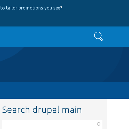
to tailor promotions you see
?
Search
Search drupal main
Function,