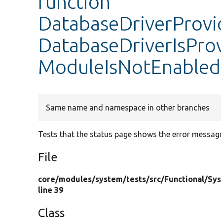
function
DatabaseDriverProvi
DatabaseDriverIsPr
ModuleIsNotEnabled
Same name and namespace in other branches
Tests that the status page shows the error messag
File
core/
modules/
system/
tests/
src/
Functional/
Sy
line 39
Class