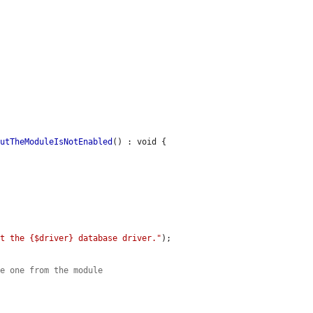
ButTheModuleIsNotEnabled
() : void {

rt the {$driver} database driver."
);

he one from the module