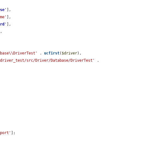
ase
'
],

ame'
],

ord
'
],

,

abase\\DriverTest'
 . 
ucfirst
(
$driver
),

/driver_test/src/Driver/Database/DriverTest'
 . 
'port'
];
