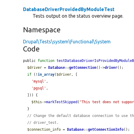
DatabaseDriverProvidedByModuleTest
Tests output on the status overview page.
Namespace
Drupal\Tests\system\Functional\System
Code
public 
function
testDatabaseDriverIsProvidedByModule
$driver
 = 
Database
::
getConnection
()->
driver
();

if
 (!
in_array
(
$driver
, [

'mysql'
,

'pgsql'
,

  ])) {

$this
->
markTestSkipped
(
"This test does not suppo
  }

// Change the default database connection to use t
// driver_test.
$connection_info
 = 
Database
::
getConnectionInfo
();
