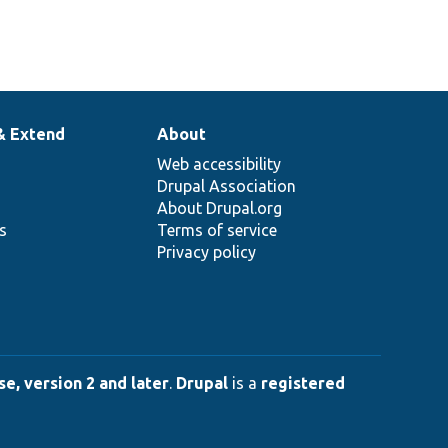
& Extend
About
Web accessibility
Drupal Association
About Drupal.org
ns
Terms of service
Privacy policy
e, version 2 and later
.
Drupal
is a
registered