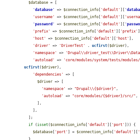
$database
 = [

'
database
'
 => 
$connection_info
[
'default'
][
'
datab
'username'
 => 
$connection_info
[
'default'
][
'usern
'
password
'
 => 
$connection_info
[
'default'
][
'
passw
'prefix'
 => 
$connection_info
[
'default'
][
'prefix'
]
'host'
 => 
$connection_info
[
'default'
][
'host'
],

'driver'
 => 
'DriverTest'
 . 
ucfirst
(
$driver
),

'namespace'
 => 
'Drupal\\driver_test\\Driver\\Dat
'autoload'
 => 
'core/modules/system/tests/modules
ucfirst
(
$driver
),

'dependencies'
 => [

$driver
 => [

'namespace'
 => 
"Drupal\\{$driver}"
,

'autoload'
 => 
"core/modules/{$driver}/src/"
,

      ],

    ],

  ];

if
 (
isset
(
$connection_info
[
'default'
][
'port'
])) {

$database
[
'port'
] = 
$connection_info
[
'default'
][
  }
