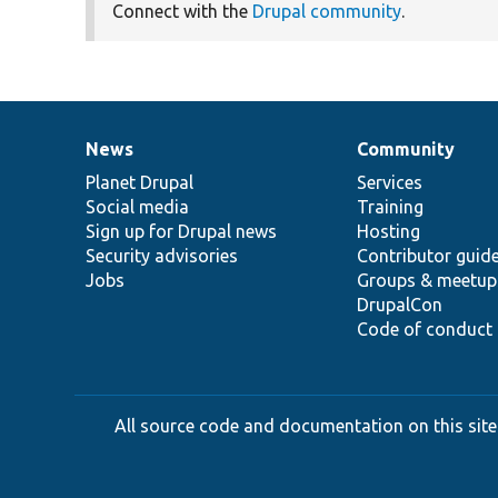
Connect with the
Drupal community
.
News
Community
News
Our
Documentation
Drupal
Governance
items
Planet Drupal
community
code
of
Services
Social media
base
community
Training
Sign up for Drupal news
Hosting
Security advisories
Contributor guid
Jobs
Groups & meetup
DrupalCon
Code of conduct
All source code and documentation on this site