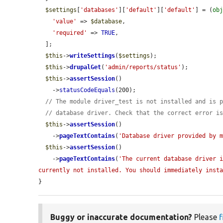
$settings
[
'databases'
][
'default'
][
'default'
] = (
ob
'value'
 => 
$database
,

'required'
 => 
TRUE
,

  ];

$this
->
writeSettings
(
$settings
);

$this
->
drupalGet
(
'admin/reports/status'
);

$this
->
assertSession
()

    ->
statusCodeEquals
(200);

// The module driver_test is not installed and is 
// database driver. Check that the correct error i
$this
->
assertSession
()

    ->
pageTextContains
(
'Database driver provided by 
$this
->
assertSession
()

    ->
pageTextContains
(
'The current database driver i
currently not installed. You should immediately inst
}
Buggy or inaccurate documentation?
Please
f