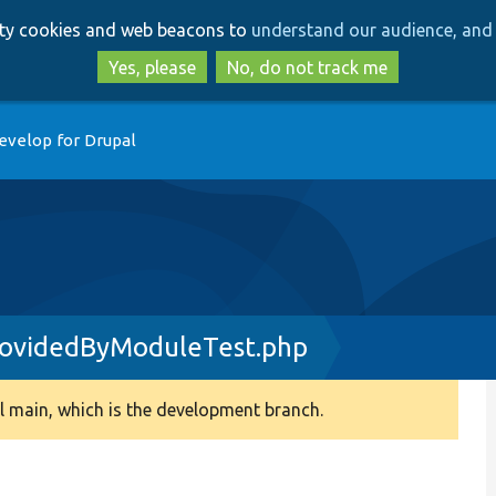
Skip
Skip
arty cookies and web beacons to
understand our audience, and 
to
to
main
search
Yes, please
No, do not track me
content
evelop for Drupal
rovidedByModuleTest.php
 main, which is the development branch.