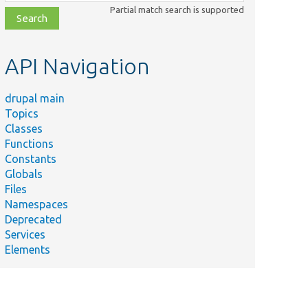
class,
Partial match search is supported
file,
topic,
etc.
API Navigation
drupal main
Topics
Classes
Functions
Constants
Globals
Files
Namespaces
Deprecated
Services
Elements