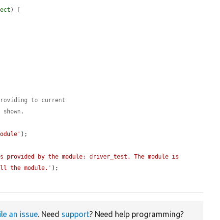
ject
) [

providing to current
s shown.
module'
);

s provided by the module: driver_test. The module is 
all the module.'
);

ile an issue
. Need
support
? Need help programming?