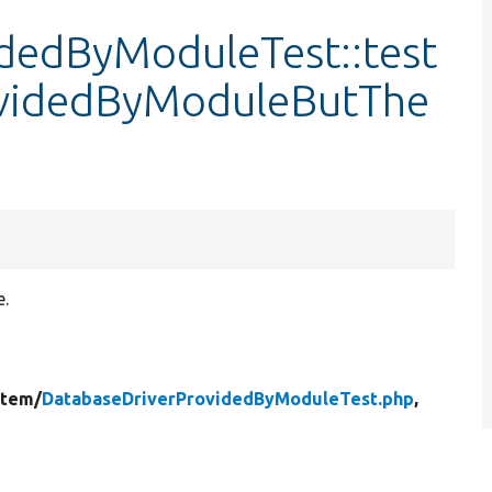
dedByModuleTest::test
ovidedByModuleButThe
e.
stem/
DatabaseDriverProvidedByModuleTest.php
,