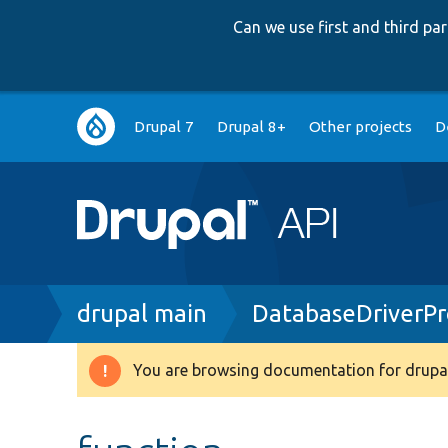
Can we use first and third p
Main
Drupal 7
Drupal 8+
Other projects
D
navigation
Breadcrumb
drupal main
DatabaseDriverP
You are browsing documentation for drupal
Warning
message