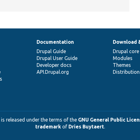
Documentation
Download 
Drupal Guide
Drupal core
Drupal User Guide
Modules
Developer docs
Themes
e
API.Drupal.org
Distributio
s
 is released under the terms of the
GNU General Public Licens
trademark
of
Dries Buytaert
.