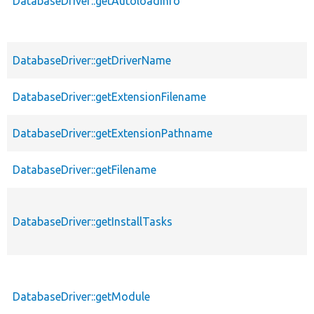
DatabaseDriver::getAutoloadInfo
DatabaseDriver::getDriverName
DatabaseDriver::getExtensionFilename
DatabaseDriver::getExtensionPathname
DatabaseDriver::getFilename
DatabaseDriver::getInstallTasks
DatabaseDriver::getModule