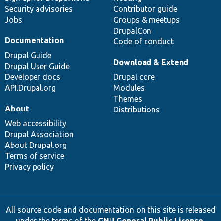
Security advisories
Contributor guide
Jobs
Groups & meetups
DrupalCon
Documentation
Code of conduct
Drupal Guide
Download & Extend
Drupal User Guide
Developer docs
Drupal core
API.Drupal.org
Modules
Themes
About
Distributions
Web accessibility
Drupal Association
About Drupal.org
Terms of service
Privacy policy
All source code and documentation on this site is released
under the terms of the
GNU General Public License,