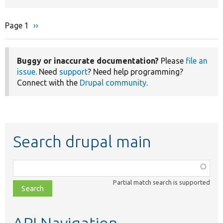
Page 1
Next
››
Pagination
page
Buggy or inaccurate documentation?
Please
file an
issue
. Need
support
? Need help programming?
Connect with the
Drupal community
.
Search drupal main
Function,
class,
Partial match search is supported
file,
topic,
etc.