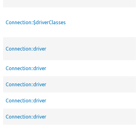
Connection::$driverClasses
Connection::driver
Connection::driver
Connection::driver
Connection::driver
Connection::driver