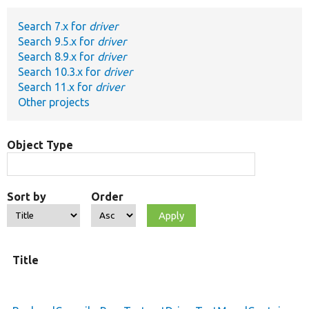
Search 7.x for
driver
Develop for Drupal
Search 9.5.x for
driver
Search 8.9.x for
driver
Search 10.3.x for
driver
Search 11.x for
driver
Other projects
Object Type
Sort by
Order
Title