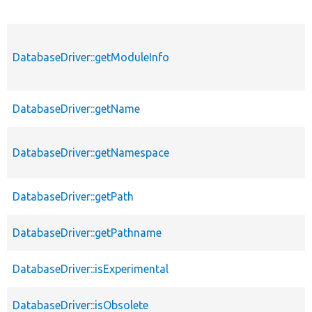
DatabaseDriver::getModuleInfo
DatabaseDriver::getName
DatabaseDriver::getNamespace
DatabaseDriver::getPath
DatabaseDriver::getPathname
DatabaseDriver::isExperimental
DatabaseDriver::isObsolete