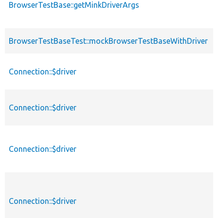
BrowserTestBase::getMinkDriverArgs
BrowserTestBaseTest::mockBrowserTestBaseWithDriver
Connection::$driver
Connection::$driver
Connection::$driver
Connection::$driver