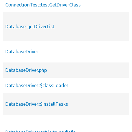
ConnectionTest::testGetDriverClass
Database::getDriverList
DatabaseDriver
DatabaseDriver.php
DatabaseDriver::$classLoader
DatabaseDriver::$installTasks