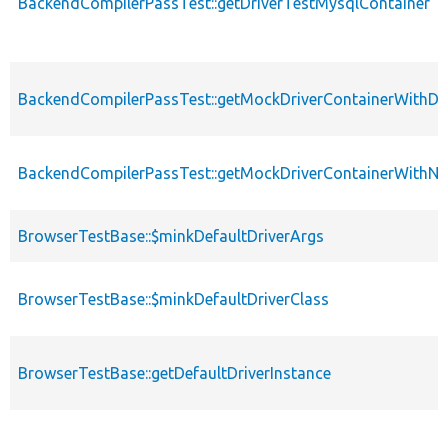
BackendCompilerPassTest::getDriverTestMysqlContainer
BackendCompilerPassTest::getMockDriverContainerWithD
BackendCompilerPassTest::getMockDriverContainerWithNu
BrowserTestBase::$minkDefaultDriverArgs
BrowserTestBase::$minkDefaultDriverClass
BrowserTestBase::getDefaultDriverInstance