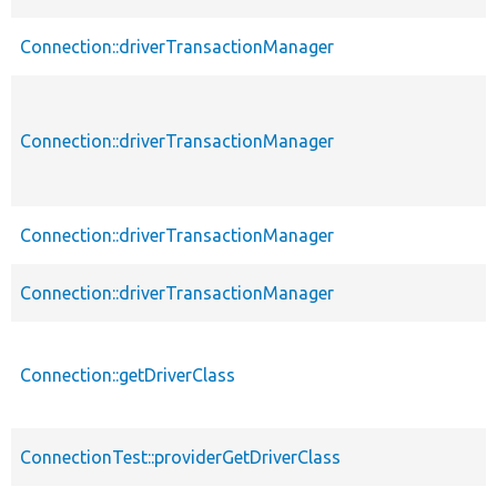
Connection::driverTransactionManager
Connection::driverTransactionManager
Connection::driverTransactionManager
Connection::driverTransactionManager
Connection::getDriverClass
ConnectionTest::providerGetDriverClass