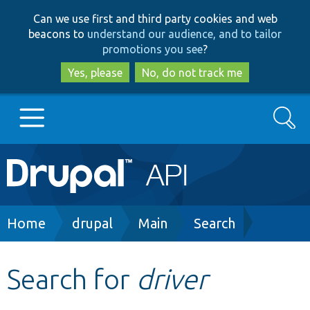
Skip
Skip
Can we use first and third party cookies and web
to
to
beacons to
understand our audience, and to tailor
main
search
promotions you see
?
content
Yes, please
No, do not track me
Search
Main
Go to Drupal.org
navigation
Drupal 7
Breadcrumb
Home
drupal
Main
Search
Drupal 8+
Search for
driver
Other projects