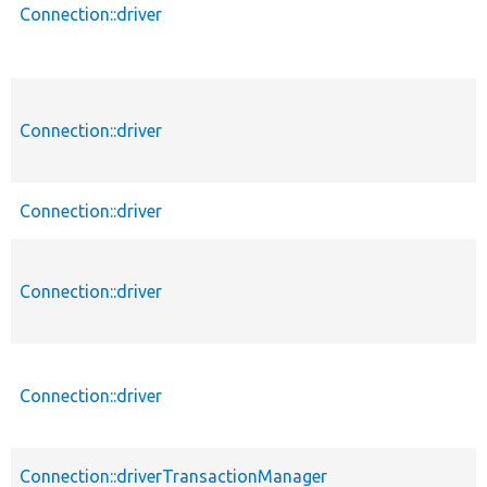
Connection::driver
Connection::driver
Connection::driver
Connection::driver
Connection::driver
Connection::driverTransactionManager