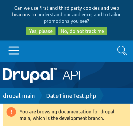
Skip
Skip
Can we use first and third party cookies and web
to
to
beacons to
understand our audience, and to tailor
main
search
promotions you see
?
content
Yes, please
No, do not track me
Search
Main
Go to Drupal.org
navigation
Drupal 7
Breadcrumb
drupal main
DateTimeTest.php
Drupal 8+
You are browsing documentation for drupal
Warning
main, which is the development branch.
message
Other projects