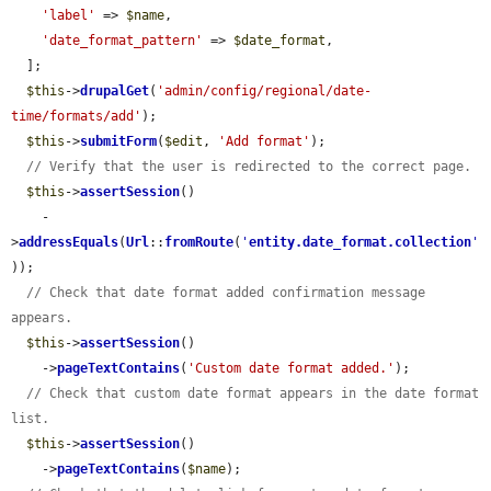
'label'
 => 
$name
,

'date_format_pattern'
 => 
$date_format
,

  ];

$this
->
drupalGet
(
'admin/config/regional/date-
time/formats/add'
);

$this
->
submitForm
(
$edit
, 
'Add format'
);

// Verify that the user is redirected to the correct page.
$this
->
assertSession
()

    -
>
addressEquals
(
Url
::
fromRoute
(
'
entity.date_format.collection
'
));

// Check that date format added confirmation message 
appears.
$this
->
assertSession
()

    ->
pageTextContains
(
'Custom date format added.'
);

// Check that custom date format appears in the date format 
list.
$this
->
assertSession
()

    ->
pageTextContains
(
$name
);
