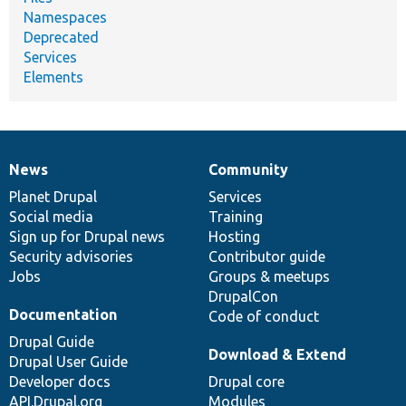
Namespaces
Deprecated
Services
Elements
News
Community
News
Our
Documentation
Drupal
Governance
items
Planet Drupal
community
code
of
Services
Social media
base
community
Training
Sign up for Drupal news
Hosting
Security advisories
Contributor guide
Jobs
Groups & meetups
DrupalCon
Documentation
Code of conduct
Drupal Guide
Download & Extend
Drupal User Guide
Developer docs
Drupal core
API.Drupal.org
Modules