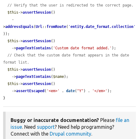
// Verify that the user is redirected to the correct page.
$this
->
assertSession
()

    -
>
addressEquals
(
Url
::
fromRoute
(
'
entity.date_format.collection
'
));

$this
->
assertSession
()

    ->
pageTextContains
(
'Custom date format added.'
);

// Check that the custom date format appears in the date 
format list.
$this
->
assertSession
()

    ->
pageTextContains
(
$name
);

$this
->
assertSession
()

    ->
assertEscaped
(
'<em>'
 . 
date
(
"Y"
) . 
'</em>'
);

}
Buggy or inaccurate documentation?
Please
file an
issue
. Need
support
? Need help programming?
Connect with the
Drupal community
.