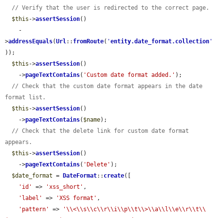
// Verify that the user is redirected to the correct page.
$this
->
assertSession
()

    -
>
addressEquals
(
Url
::
fromRoute
(
'
entity.date_format.collection
'
));

$this
->
assertSession
()

    ->
pageTextContains
(
'Custom date format added.'
);

// Check that the custom date format appears in the date 
format list.
$this
->
assertSession
()

    ->
pageTextContains
(
$name
);

// Check that the delete link for custom date format 
appears.
$this
->
assertSession
()

    ->
pageTextContains
(
'Delete'
);

$date_format
 = 
DateFormat
::
create
([

'id'
 => 
'xss_short'
,

'label'
 => 
'XSS format'
,

'pattern'
 => 
'\\<\\s\\c\\r\\i\\p\\t\\>\\a\\l\\e\\r\\t\\