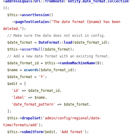
>
addressEquals
(
Url
::
fromRoute
(
'
entity.date_format.collection
'
));

$this
->
assertSession
()

    ->
pageTextContains
(
"The date format {$name} has been 
deleted."
);

// Make sure the date does not exist in config.
$date_format
 = 
DateFormat
::
load
(
$date_format_id
);

$this
->
assertNull
(
$date_format
);

// Add a new date format with an existing format.
$date_format_id
 = 
$this
->
randomMachineName
(8);

$name
 = 
ucwords
(
$date_format_id
);

$date_format
 = 
'Y'
;

$edit
 = [

'id'
 => 
$date_format_id
,

'label'
 => 
$name
,

'date_format_pattern'
 => 
$date_format
,

  ];

$this
->
drupalGet
(
'admin/config/regional/date-
time/formats/add'
);

$this
->
submitForm
(
$edit
, 
'Add format'
);
