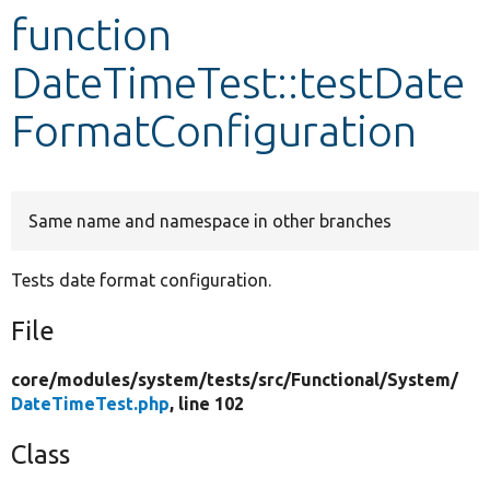
function
Develop for Drupal
DateTimeTest::testDate
FormatConfiguration
Same name and namespace in other branches
Tests date format configuration.
File
core/
modules/
system/
tests/
src/
Functional/
System/
DateTimeTest.php
, line 102
Class