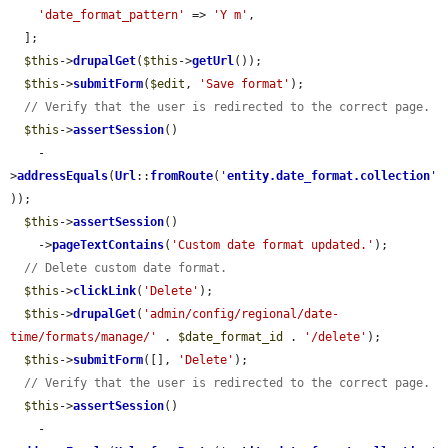
'date_format_pattern'
 => 
'Y m'
,

  ];

$this
->
drupalGet
(
$this
->
getUrl
());

$this
->
submitForm
(
$edit
, 
'Save format'
);

// Verify that the user is redirected to the correct page.
$this
->
assertSession
()

    -
>
addressEquals
(
Url
::
fromRoute
(
'
entity.date_format.collection
'
));

$this
->
assertSession
()

    ->
pageTextContains
(
'Custom date format updated.'
);

// Delete custom date format.
$this
->
clickLink
(
'Delete'
);

$this
->
drupalGet
(
'admin/config/regional/date-
time/formats/manage/'
 . 
$date_format_id
 . 
'/delete'
);

$this
->
submitForm
([], 
'Delete'
);

// Verify that the user is redirected to the correct page.
$this
->
assertSession
()

    -