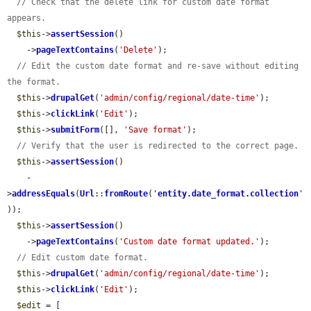
// Check that the delete link for custom date format 
appears.
$this
->
assertSession
()

    ->
pageTextContains
(
'Delete'
);

// Edit the custom date format and re-save without editing 
the format.
$this
->
drupalGet
(
'admin/config/regional/date-time'
);

$this
->
clickLink
(
'Edit'
);

$this
->
submitForm
([], 
'Save format'
);

// Verify that the user is redirected to the correct page.
$this
->
assertSession
()

    -
>
addressEquals
(
Url
::
fromRoute
(
'
entity.date_format.collection
'
));

$this
->
assertSession
()

    ->
pageTextContains
(
'Custom date format updated.'
);

// Edit custom date format.
$this
->
drupalGet
(
'admin/config/regional/date-time'
);

$this
->
clickLink
(
'Edit'
);

$edit
 = [
