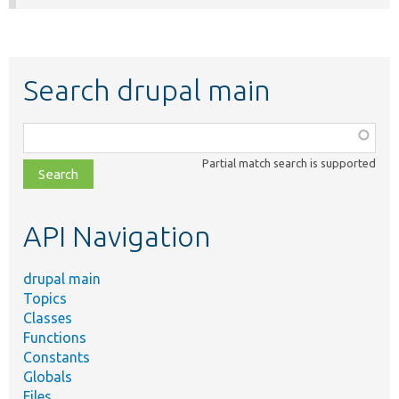
Search drupal main
Function,
class,
Partial match search is supported
file,
topic,
etc.
API Navigation
drupal main
Topics
Classes
Functions
Constants
Globals
Files