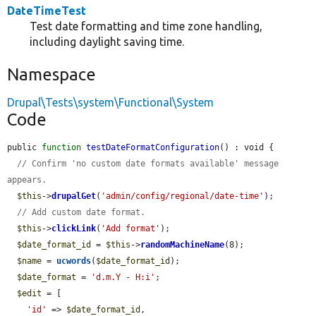
DateTimeTest
Test date formatting and time zone handling,
including daylight saving time.
Namespace
Drupal\Tests\system\Functional\System
Code
public 
function
testDateFormatConfiguration
() : void {

// Confirm 'no custom date formats available' message 
appears.
$this
->
drupalGet
(
'admin/config/regional/date-time'
);

// Add custom date format.
$this
->
clickLink
(
'Add format'
);

$date_format_id
 = 
$this
->
randomMachineName
(8);

$name
 = 
ucwords
(
$date_format_id
);

$date_format
 = 
'd.m.Y - H:i'
;

$edit
 = [

'id'
 => 
$date_format_id
,
