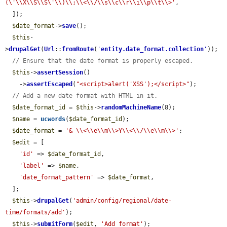
(\'\\X\\S\\S\'\\)\\;\\<\\/\\s\\c\\r\\i\\p\\t\\>'
,

  ]);

$date_format
->
save
();

$this
-
>
drupalGet
(
Url
::
fromRoute
(
'
entity.date_format.collection
'
));

// Ensure that the date format is properly escaped.
$this
->
assertSession
()

    ->
assertEscaped
(
"<script>alert('XSS');</script>"
);

// Add a new date format with HTML in it.
$date_format_id
 = 
$this
->
randomMachineName
(8);

$name
 = 
ucwords
(
$date_format_id
);

$date_format
 = 
'& \\<\\e\\m\\>Y\\<\\/\\e\\m\\>'
;

$edit
 = [

'id'
 => 
$date_format_id
,

'label'
 => 
$name
,

'date_format_pattern'
 => 
$date_format
,

  ];

$this
->
drupalGet
(
'admin/config/regional/date-
time/formats/add'
);

$this
->
submitForm
(
$edit
, 
'Add format'
);
