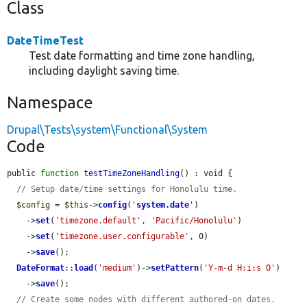
Class
DateTimeTest
Test date formatting and time zone handling,
including daylight saving time.
Namespace
Drupal\Tests\system\Functional\System
Code
public 
function
testTimeZoneHandling
() : void {

// Setup date/time settings for Honolulu time.
$config
 = 
$this
->
config
(
'
system.date
'
)

    ->
set
(
'timezone.default'
, 
'Pacific/Honolulu'
)

    ->
set
(
'timezone.user.configurable'
, 0)

    ->
save
();

DateFormat
::
load
(
'medium'
)->
setPattern
(
'Y-m-d H:i:s O'
)

    ->
save
();

// Create some nodes with different authored-on dates.