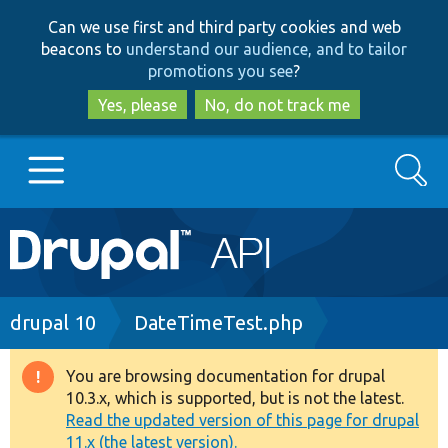
Skip
Skip
Can we use first and third party cookies and web
to
to
beacons to
understand our audience, and to tailor
main
search
promotions you see
?
content
Yes, please
No, do not track me
Search
Main
Go to Drupal.org
navigation
Drupal 7
Breadcrumb
drupal 10
DateTimeTest.php
Drupal 8+
You are browsing documentation for drupal
Warning
10.3.x, which is supported, but is not the latest.
message
Read the updated version of this page for drupal
Other projects
11.x (the latest version).