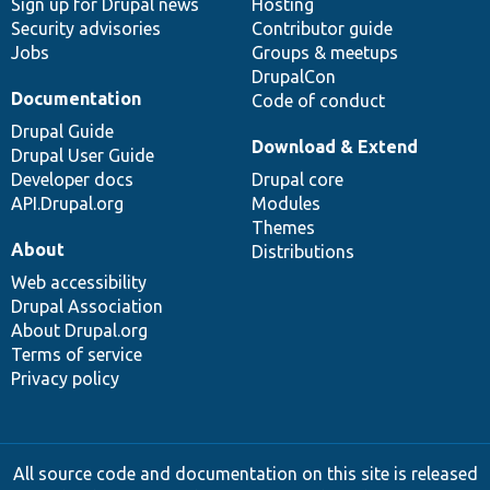
Sign up for Drupal news
Hosting
Security advisories
Contributor guide
Jobs
Groups & meetups
DrupalCon
Documentation
Code of conduct
Drupal Guide
Download & Extend
Drupal User Guide
Developer docs
Drupal core
API.Drupal.org
Modules
Themes
About
Distributions
Web accessibility
Drupal Association
About Drupal.org
Terms of service
Privacy policy
All source code and documentation on this site is released