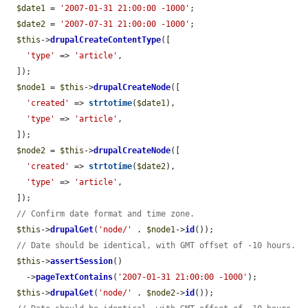
$date1
 = 
'2007-01-31 21:00:00 -1000'
;

$date2
 = 
'2007-07-31 21:00:00 -1000'
;

$this
->
drupalCreateContentType
([

'type'
 => 
'article'
,

  ]);

$node1
 = 
$this
->
drupalCreateNode
([

'created'
 => 
strtotime
(
$date1
),

'type'
 => 
'article'
,

  ]);

$node2
 = 
$this
->
drupalCreateNode
([

'created'
 => 
strtotime
(
$date2
),

'type'
 => 
'article'
,

  ]);

// Confirm date format and time zone.
$this
->
drupalGet
(
'node/'
 . 
$node1
->
id
());

// Date should be identical, with GMT offset of -10 hours.
$this
->
assertSession
()

    ->
pageTextContains
(
'2007-01-31 21:00:00 -1000'
);

$this
->
drupalGet
(
'node/'
 . 
$node2
->
id
());
