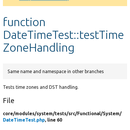
Develop for Drupal
function
DateTimeTest::testTime
ZoneHandling
Same name and namespace in other branches
Tests time zones and DST handling.
File
core/
modules/
system/
tests/
src/
Functional/
System/
DateTimeTest.php
, line 60