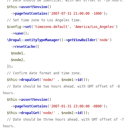
// Date should be identical, with GMT offset of -10 hours.
$this
->
assertSession
()

    ->
pageTextContains
(
'2007-07-31 21:00:00 -1000'
);

// Set time zone to Los Angeles time.
$config
->
set
(
'timezone.default'
, 
'America/Los_Angeles'
)

    ->
save
();

\Drupal
::
entityTypeManager
()->
getViewBuilder
(
'node'
)

    ->
resetCache
([

$node1
,

$node2
,

  ]);

// Confirm date format and time zone.
$this
->
drupalGet
(
'node/'
 . 
$node1
->
id
());

// Date should be two hours ahead, with GMT offset of -8 
hours.
$this
->
assertSession
()

    ->
pageTextContains
(
'2007-01-31 23:00:00 -0800'
);

$this
->
drupalGet
(
'node/'
 . 
$node2
->
id
());

// Date should be three hours ahead, with GMT offset of -7 
hours.