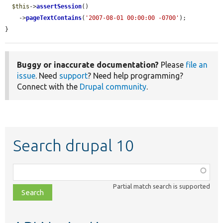
$this
->
assertSession
()

    ->
pageTextContains
(
'2007-08-01 00:00:00 -0700'
);

}
Buggy or inaccurate documentation?
Please
file an
issue
. Need
support
? Need help programming?
Connect with the
Drupal community
.
Search drupal 10
Function,
class,
Partial match search is supported
file,
topic,
etc.