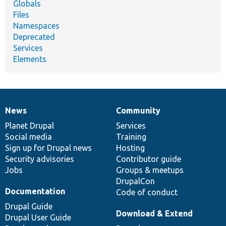
Globals
Files
Namespaces
Deprecated
Services
Elements
News
Community
News
Our
Documentation
Drupal
Governance
items
Planet Drupal
community
code
of
Services
Social media
base
community
Training
Sign up for Drupal news
Hosting
Security advisories
Contributor guide
Jobs
Groups & meetups
DrupalCon
Documentation
Code of conduct
Drupal Guide
Download & Extend
Drupal User Guide