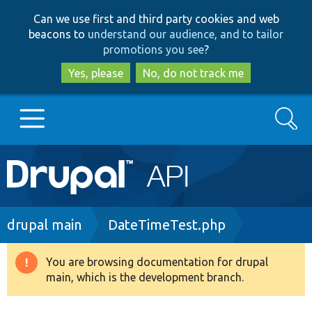
Skip
Skip
Can we use first and third party cookies and web
to
to
beacons to
understand our audience, and to tailor
main
search
promotions you see
?
content
Yes, please
No, do not track me
Search
Main
Go to Drupal.org
navigation
Drupal 7
Breadcrumb
drupal main
DateTimeTest.php
Drupal 8+
You are browsing documentation for drupal
Warning
main, which is the development branch.
message
Other projects