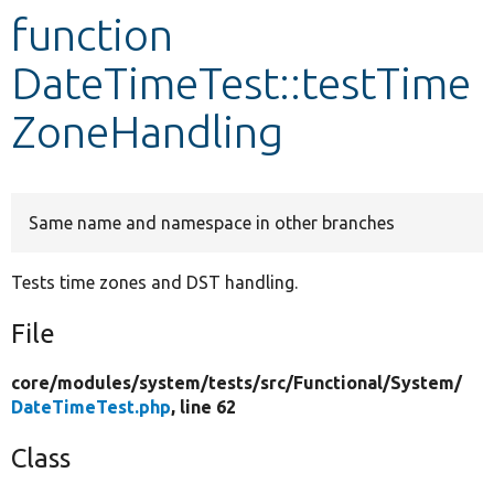
function
Develop for Drupal
DateTimeTest::testTime
ZoneHandling
Same name and namespace in other branches
Tests time zones and DST handling.
File
core/
modules/
system/
tests/
src/
Functional/
System/
DateTimeTest.php
, line 62
Class