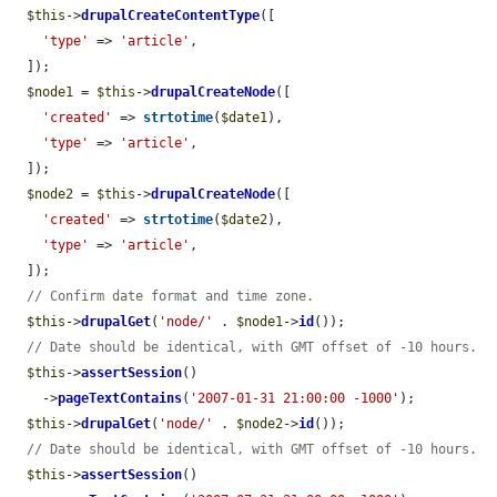
$this
->
drupalCreateContentType
([

'type'
 => 
'article'
,

  ]);

$node1
 = 
$this
->
drupalCreateNode
([

'created'
 => 
strtotime
(
$date1
),

'type'
 => 
'article'
,

  ]);

$node2
 = 
$this
->
drupalCreateNode
([

'created'
 => 
strtotime
(
$date2
),

'type'
 => 
'article'
,

  ]);

// Confirm date format and time zone.
$this
->
drupalGet
(
'node/'
 . 
$node1
->
id
());

// Date should be identical, with GMT offset of -10 hours.
$this
->
assertSession
()

    ->
pageTextContains
(
'2007-01-31 21:00:00 -1000'
);

$this
->
drupalGet
(
'node/'
 . 
$node2
->
id
());

// Date should be identical, with GMT offset of -10 hours.
$this
->
assertSession
()
