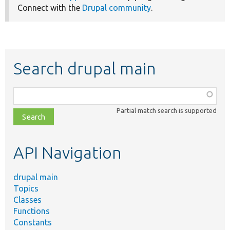
Connect with the
Drupal community
.
Search drupal main
Function,
class,
Partial match search is supported
file,
topic,
etc.
API Navigation
drupal main
Topics
Classes
Functions
Constants