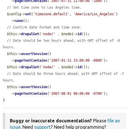
    ->
pageTextContains
(
'2007-07-31 21:00:00 -1000'
);

// Set time zone to Los Angeles time.
$config
->
set
(
'timezone.default'
, 
'America/Los_Angeles'
)

    ->
save
();

// Confirm date format and time zone.
$this
->
drupalGet
(
'node/'
 . 
$node1
->
id
());

// Date should be two hours ahead, with GMT offset of -8 
hours.
$this
->
assertSession
()

    ->
pageTextContains
(
'2007-01-31 23:00:00 -0800'
);

$this
->
drupalGet
(
'node/'
 . 
$node2
->
id
());

// Date should be three hours ahead, with GMT offset of -7 
hours.
$this
->
assertSession
()

    ->
pageTextContains
(
'2007-08-01 00:00:00 -0700'
);

}
Buggy or inaccurate documentation?
Please
file an
issue
. Need
support
? Need help programming?