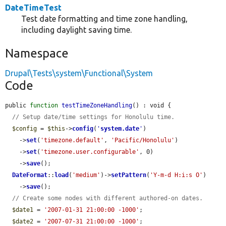
DateTimeTest
Test date formatting and time zone handling,
including daylight saving time.
Namespace
Drupal\Tests\system\Functional\System
Code
public 
function
testTimeZoneHandling
() : void {

// Setup date/time settings for Honolulu time.
$config
 = 
$this
->
config
(
'
system.date
'
)

    ->
set
(
'timezone.default'
, 
'Pacific/Honolulu'
)

    ->
set
(
'timezone.user.configurable'
, 0)

    ->
save
();

DateFormat
::
load
(
'medium'
)->
setPattern
(
'Y-m-d H:i:s O'
)

    ->
save
();

// Create some nodes with different authored-on dates.
$date1
 = 
'2007-01-31 21:00:00 -1000'
;

$date2
 = 
'2007-07-31 21:00:00 -1000'
;
