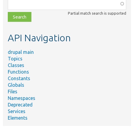
Function,
class,
Partial match search is supported
file,
topic,
etc.
API Navigation
drupal main
Topics
Classes
Functions
Constants
Globals
Files
Namespaces
Deprecated
Services
Elements