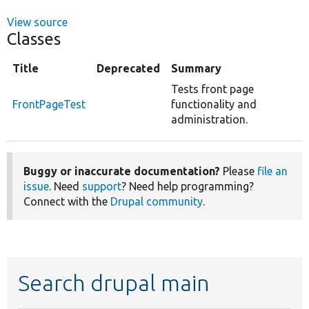
View source
Classes
Title
Deprecated
Summary
Tests front page
FrontPageTest
functionality and
administration.
Buggy or inaccurate documentation?
Please
file an
issue
. Need
support
? Need help programming?
Connect with the
Drupal community
.
Search drupal main