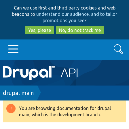
Skip
Skip
Can we use first and third party cookies and web
to
to
beacons to
understand our audience, and to tailor
main
search
promotions you see
?
content
Yes, please
No, do not track me
Search
Main
Go to Drupal.org
navigation
Drupal 7
Breadcrumb
drupal main
Drupal 8+
You are browsing documentation for drupal
Warning
main, which is the development branch.
message
Other projects