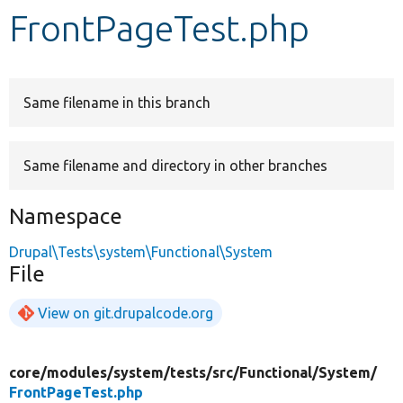
FrontPageTest.php
Develop for Drupal
Same filename in this branch
Same filename and directory in other branches
Namespace
Drupal\Tests\system\Functional\System
File
View on git.drupalcode.org
core/
modules/
system/
tests/
src/
Functional/
System/
FrontPageTest.php