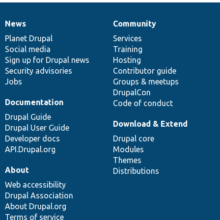
News
Community
News
Our
Documentation
Drupal
Governance
items
Planet Drupal
community
code
of
Services
Social media
base
community
Training
Sign up for Drupal news
Hosting
Security advisories
Contributor guide
Jobs
Groups & meetups
DrupalCon
Documentation
Code of conduct
Drupal Guide
Download & Extend
Drupal User Guide
Developer docs
Drupal core
API.Drupal.org
Modules
Themes
About
Distributions
Web accessibility
Drupal Association
About Drupal.org
Terms of service