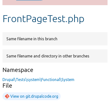
Develop for Drupal
FrontPageTest.php
Same filename in this branch
Same filename and directory in other branches
Namespace
Drupal\Tests\system\Functional\System
File
View on git.drupalcode.org