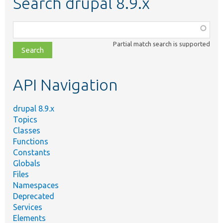
Search drupal 8.9.x
Function,
class,
Partial match search is supported
file,
topic,
etc.
API Navigation
drupal 8.9.x
Topics
Classes
Functions
Constants
Globals
Files
Namespaces
Deprecated
Services
Elements