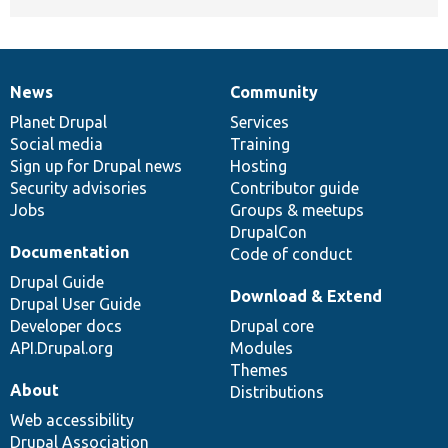
News
Community
News
Our
Documentation
Drupal
Governance
items
Planet Drupal
community
code
of
Services
Social media
base
community
Training
Sign up for Drupal news
Hosting
Security advisories
Contributor guide
Jobs
Groups & meetups
DrupalCon
Documentation
Code of conduct
Drupal Guide
Download & Extend
Drupal User Guide
Developer docs
Drupal core
API.Drupal.org
Modules
Themes
About
Distributions
Web accessibility
Drupal Association