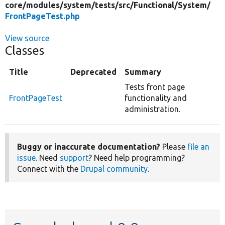
core/
modules/
system/
tests/
src/
Functional/
System/
FrontPageTest.php
View source
Classes
Title
Deprecated
Summary
Tests front page
FrontPageTest
functionality and
administration.
Buggy or inaccurate documentation?
Please
file an
issue
. Need
support
? Need help programming?
Connect with the
Drupal community
.