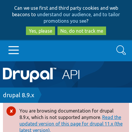
Skip
Skip
Can we use first and third party cookies and web
to
to
beacons to
understand our audience, and to tailor
main
search
promotions you see
?
content
Yes, please
No, do not track me
Search
Main
Go to Drupal.org
navigation
Drupal 7
Breadcrumb
drupal 8.9.x
Drupal 8+
You are browsing documentation for drupal
Error
8.9.x, which is not supported anymore.
Read the
message
updated version of this page for drupal 11.x (the
Other projects
latest version).