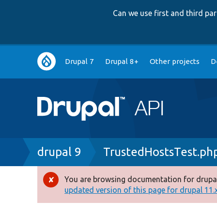
Can we use first and third p
Main
Drupal 7
Drupal 8+
Other projects
D
navigation
Breadcrumb
drupal 9
TrustedHostsTest.ph
You are browsing documentation for drupal
Error
updated version of this page for drupal 11.x 
message