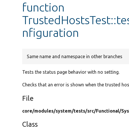
function
TrustedHostsTest::t
nfiguration
Same name and namespace in other branches
Tests the status page behavior with no setting.
Checks that an error is shown when the trusted hos
File
core/
modules/
system/
tests/
src/
Functional/
Sy
Class