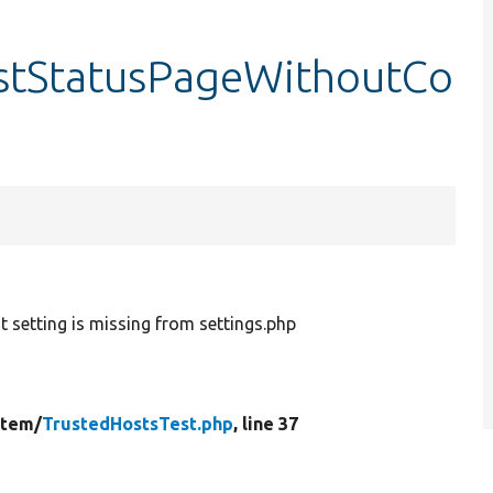
estStatusPageWithoutCo
t setting is missing from settings.php
stem/
TrustedHostsTest.php
, line 37