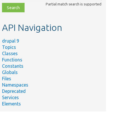
class,
Partial match search is supported
file,
topic,
etc.
API Navigation
drupal 9
Topics
Classes
Functions
Constants
Globals
Files
Namespaces
Deprecated
Services
Elements