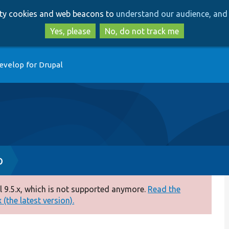
Skip
Skip
arty cookies and web beacons to
understand our audience, and 
to
to
main
search
Yes, please
No, do not track me
content
evelop for Drupal
p
 9.5.x, which is not supported anymore.
Read the
(the latest version).