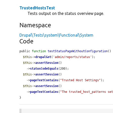
TrustedHostsTest
Tests output on the status overview page.
Namespace
Drupal\Tests\system\Functional\System
Code
public 
function
testStatusPageWithoutConfiguration
() 
$this
->
drupalGet
(
'admin/reports/status'
);

$this
->
assertSession
()

    ->
statusCodeEquals
(200);

$this
->
assertSession
()

    ->
pageTextContains
(
"Trusted Host Settings"
);

$this
->
assertSession
()

    ->
pageTextContains
(
"The trusted_host_patterns se
}