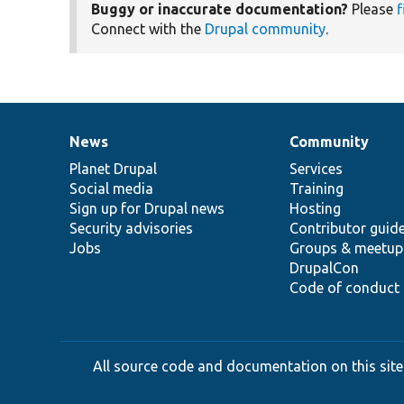
Buggy or inaccurate documentation?
Please
f
Connect with the
Drupal community
.
News
Community
News
Our
Documentation
Drupal
Governance
items
Planet Drupal
community
code
of
Services
Social media
base
community
Training
Sign up for Drupal news
Hosting
Security advisories
Contributor guid
Jobs
Groups & meetup
DrupalCon
Code of conduct
All source code and documentation on this site