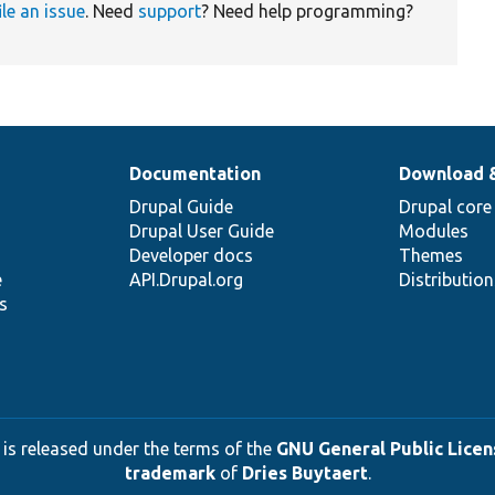
ile an issue
. Need
support
? Need help programming?
Documentation
Download 
Drupal Guide
Drupal core
Drupal User Guide
Modules
Developer docs
Themes
e
API.Drupal.org
Distributio
s
 is released under the terms of the
GNU General Public Licens
trademark
of
Dries Buytaert
.