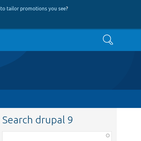
to tailor promotions you see
?
Search
Search drupal 9
Function,