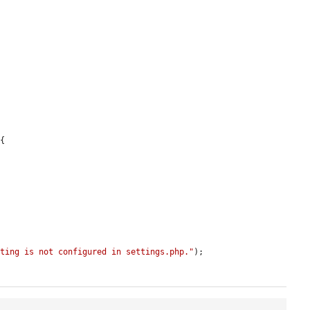
{

tting is not configured in settings.php."
);
