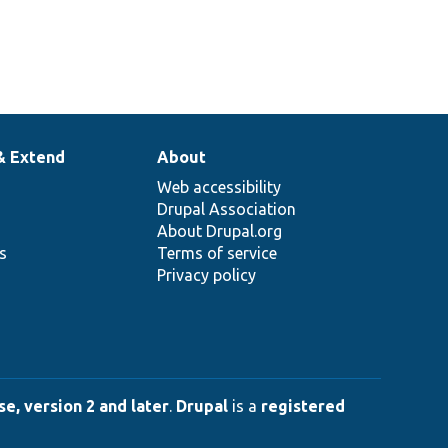
& Extend
About
Web accessibility
Drupal Association
About Drupal.org
ns
Terms of service
Privacy policy
e, version 2 and later
.
Drupal
is a
registered