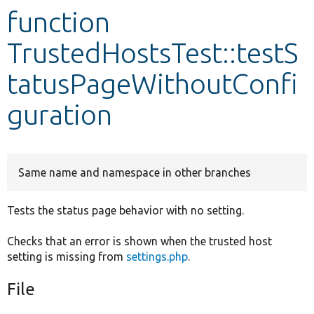
function
Develop for Drupal
TrustedHostsTest::testS
tatusPageWithoutConfi
guration
Same name and namespace in other branches
Tests the status page behavior with no setting.
Checks that an error is shown when the trusted host
setting is missing from
settings.php
.
File