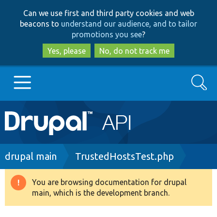
Skip
Skip
Can we use first and third party cookies and web
to
to
beacons to
understand our audience, and to tailor
main
search
promotions you see
?
content
Yes, please
No, do not track me
Search
Main
Go to Drupal.org
navigation
Drupal 7
Breadcrumb
drupal main
TrustedHostsTest.php
Drupal 8+
You are browsing documentation for drupal
Warning
main, which is the development branch.
message
Other projects