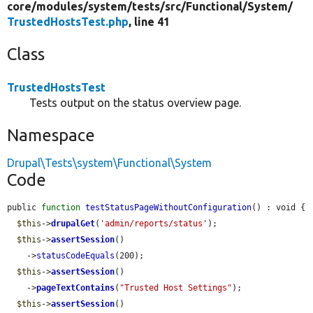
core/
modules/
system/
tests/
src/
Functional/
System/
TrustedHostsTest.php
, line 41
Class
TrustedHostsTest
Tests output on the status overview page.
Namespace
Drupal\Tests\system\Functional\System
Code
public 
function
testStatusPageWithoutConfiguration
() : void {

$this
->
drupalGet
(
'admin/reports/status'
);

$this
->
assertSession
()

    ->
statusCodeEquals
(200);

$this
->
assertSession
()

    ->
pageTextContains
(
"Trusted Host Settings"
);

$this
->
assertSession
()
