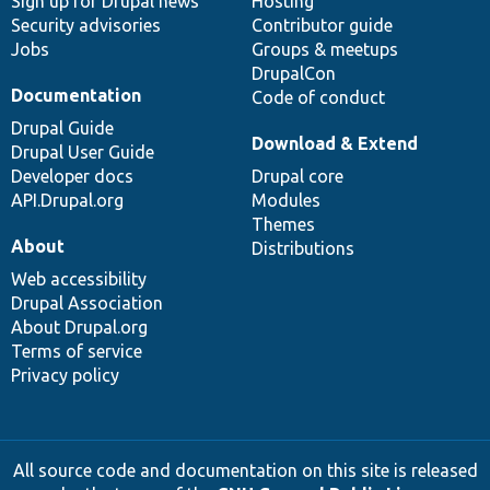
Sign up for Drupal news
Hosting
Security advisories
Contributor guide
Jobs
Groups & meetups
DrupalCon
Documentation
Code of conduct
Drupal Guide
Download & Extend
Drupal User Guide
Developer docs
Drupal core
API.Drupal.org
Modules
Themes
About
Distributions
Web accessibility
Drupal Association
About Drupal.org
Terms of service
Privacy policy
All source code and documentation on this site is released