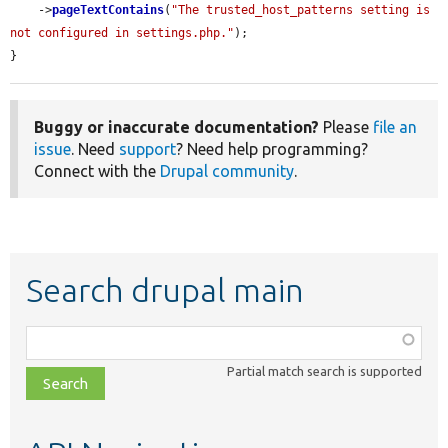
    ->
pageTextContains
(
"The trusted_host_patterns setting is 
not configured in settings.php."
);

}
Buggy or inaccurate documentation?
Please
file an
issue
. Need
support
? Need help programming?
Connect with the
Drupal community
.
Search drupal main
Function,
class,
Partial match search is supported
file,
topic,
etc.