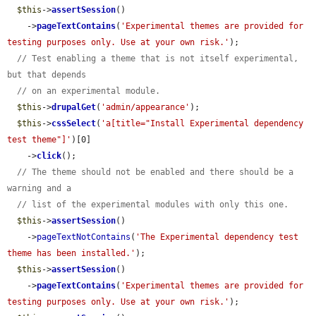
$this
->
assertSession
()

    ->
pageTextContains
(
'Experimental themes are provided for 
testing purposes only. Use at your own risk.'
);

// Test enabling a theme that is not itself experimental, 
but that depends
// on an experimental module.
$this
->
drupalGet
(
'admin/appearance'
);

$this
->
cssSelect
(
'a[title="Install Experimental dependency 
test theme"]'
)[0]

    ->
click
();

// The theme should not be enabled and there should be a 
warning and a
// list of the experimental modules with only this one.
$this
->
assertSession
()

    ->
pageTextNotContains
(
'The Experimental dependency test 
theme has been installed.'
);

$this
->
assertSession
()

    ->
pageTextContains
(
'Experimental themes are provided for 
testing purposes only. Use at your own risk.'
);
