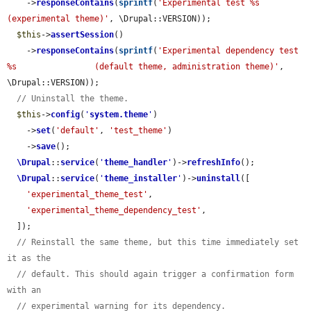
    ->
responseContains
(
sprintf
(
'Experimental test %s                
(experimental theme)'
, \Drupal::VERSION));

$this
->
assertSession
()

    ->
responseContains
(
sprintf
(
'Experimental dependency test 
%s                (default theme, administration theme)'
, 
\Drupal::VERSION));

// Uninstall the theme.
$this
->
config
(
'
system.theme
'
)

    ->
set
(
'default'
, 
'test_theme'
)

    ->
save
();

\Drupal
::
service
(
'
theme_handler
'
)->
refreshInfo
();

\Drupal
::
service
(
'
theme_installer
'
)->
uninstall
([

'experimental_theme_test'
,

'experimental_theme_dependency_test'
,

  ]);

// Reinstall the same theme, but this time immediately set 
it as the
// default. This should again trigger a confirmation form 
with an
// experimental warning for its dependency.