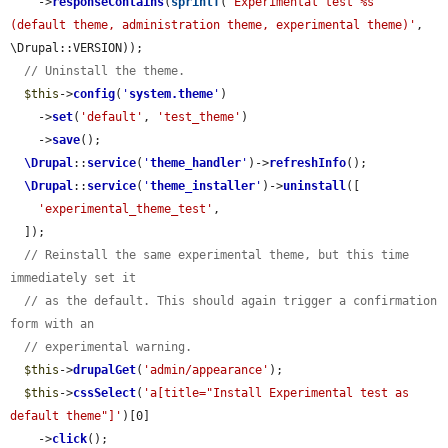
    ->
responseContains
(
sprintf
(
'Experimental test %s                
(default theme, administration theme, experimental theme)'
, 
\Drupal::VERSION));

// Uninstall the theme.
$this
->
config
(
'
system.theme
'
)

    ->
set
(
'default'
, 
'test_theme'
)

    ->
save
();

\Drupal
::
service
(
'
theme_handler
'
)->
refreshInfo
();

\Drupal
::
service
(
'
theme_installer
'
)->
uninstall
([

'experimental_theme_test'
,

  ]);

// Reinstall the same experimental theme, but this time 
immediately set it
// as the default. This should again trigger a confirmation 
form with an
// experimental warning.
$this
->
drupalGet
(
'admin/appearance'
);

$this
->
cssSelect
(
'a[title="Install Experimental test as 
default theme"]'
)[0]

    ->
click
();
