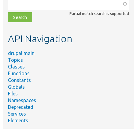
Function,
class,
Partial match search is supported
file,
topic,
etc.
API Navigation
drupal main
Topics
Classes
Functions
Constants
Globals
Files
Namespaces
Deprecated
Services
Elements