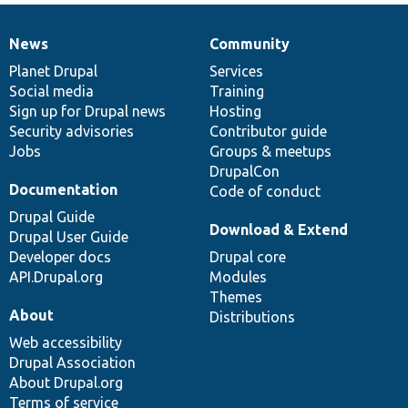
News
Community
News
Our
Documentation
Drupal
Governance
items
Planet Drupal
community
code
of
Services
Social media
base
community
Training
Sign up for Drupal news
Hosting
Security advisories
Contributor guide
Jobs
Groups & meetups
DrupalCon
Documentation
Code of conduct
Drupal Guide
Download & Extend
Drupal User Guide
Developer docs
Drupal core
API.Drupal.org
Modules
Themes
About
Distributions
Web accessibility
Drupal Association
About Drupal.org
Terms of service