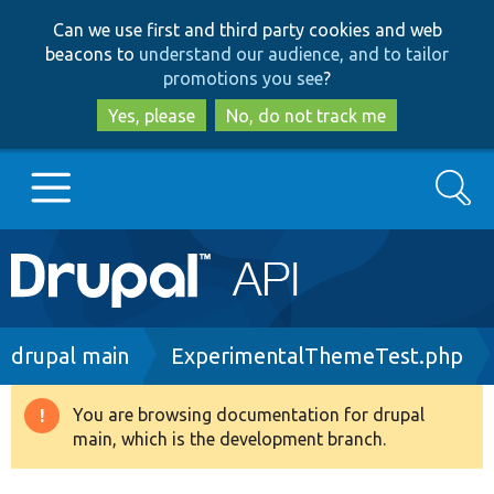
Skip
Skip
Can we use first and third party cookies and web
to
to
beacons to
understand our audience, and to tailor
main
search
promotions you see
?
content
Yes, please
No, do not track me
Search
Main
Go to Drupal.org
navigation
Drupal 7
Breadcrumb
drupal main
ExperimentalThemeTest.php
Drupal 8+
You are browsing documentation for drupal
Warning
main, which is the development branch.
message
Other projects