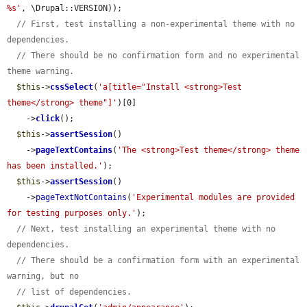
%s'
, \Drupal::VERSION));

// First, test installing a non-experimental theme with no 
dependencies.
// There should be no confirmation form and no experimental 
theme warning.
$this
->
cssSelect
(
'a[title="Install <strong>Test 
theme</strong> theme"]'
)[0]

    ->
click
();

$this
->
assertSession
()

    ->
pageTextContains
(
'The <strong>Test theme</strong> theme 
has been installed.'
);

$this
->
assertSession
()

    ->
pageTextNotContains
(
'Experimental modules are provided 
for testing purposes only.'
);

// Next, test installing an experimental theme with no 
dependencies.
// There should be a confirmation form with an experimental 
warning, but no
// list of dependencies.