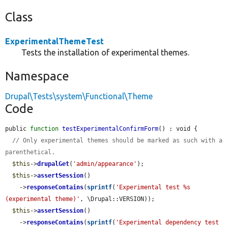
Class
ExperimentalThemeTest
Tests the installation of experimental themes.
Namespace
Drupal\Tests\system\Functional\Theme
Code
public 
function
testExperimentalConfirmForm
() : void {

// Only experimental themes should be marked as such with a 
parenthetical.
$this
->
drupalGet
(
'admin/appearance'
);

$this
->
assertSession
()

    ->
responseContains
(
sprintf
(
'Experimental test %s                
(experimental theme)'
, \Drupal::VERSION));

$this
->
assertSession
()

    ->
responseContains
(
sprintf
(
'Experimental dependency test 