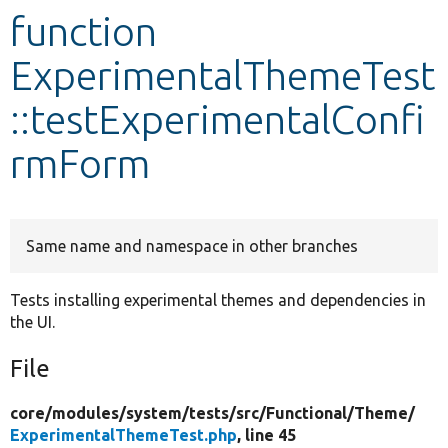
function
Develop for Drupal
ExperimentalThemeTest
::testExperimentalConfi
rmForm
Same name and namespace in other branches
Tests installing experimental themes and dependencies in
the UI.
File
core/
modules/
system/
tests/
src/
Functional/
Theme/
ExperimentalThemeTest.php
, line 45