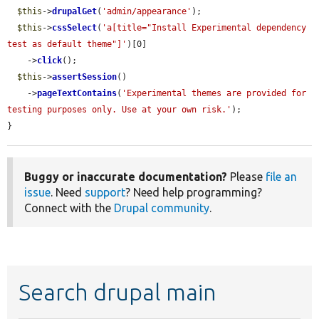
$this
->
drupalGet
(
'admin/appearance'
);

$this
->
cssSelect
(
'a[title="Install Experimental dependency 
test as default theme"]'
)[0]

    ->
click
();

$this
->
assertSession
()

    ->
pageTextContains
(
'Experimental themes are provided for 
testing purposes only. Use at your own risk.'
);

}
Buggy or inaccurate documentation?
Please
file an
issue
. Need
support
? Need help programming?
Connect with the
Drupal community
.
Search drupal main