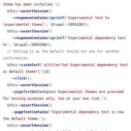
theme has been installed.'
);

$this
->
assertSession
()

    ->
responseContains
(
sprintf
(
'Experimental test %s                
(experimental theme)'
, \Drupal::VERSION));

$this
->
assertSession
()

    ->
responseContains
(
sprintf
(
'Experimental dependency test 
%s'
, \Drupal::VERSION));

// Setting it as the default should not ask for another 
confirmation.
$this
->
cssSelect
(
'a[title="Set Experimental dependency test 
as default theme"]'
)[0]

    ->
click
();

$this
->
assertSession
()

    ->
pageTextNotContains
(
'Experimental themes are provided 
for testing purposes only. Use at your own risk.'
);

$this
->
assertSession
()

    ->
pageTextContains
(
'Experimental dependency test is now 
the default theme.'
);

$this
->
assertSession
()
