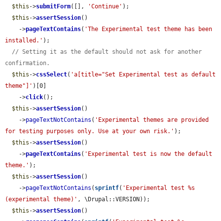
$this
->
submitForm
([], 
'Continue'
);

$this
->
assertSession
()

    ->
pageTextContains
(
'The Experimental test theme has been 
installed.'
);

// Setting it as the default should not ask for another 
confirmation.
$this
->
cssSelect
(
'a[title="Set Experimental test as default 
theme"]'
)[0]

    ->
click
();

$this
->
assertSession
()

    ->
pageTextNotContains
(
'Experimental themes are provided 
for testing purposes only. Use at your own risk.'
);

$this
->
assertSession
()

    ->
pageTextContains
(
'Experimental test is now the default 
theme.'
);

$this
->
assertSession
()

    ->
pageTextNotContains
(
sprintf
(
'Experimental test %s                
(experimental theme)'
, \Drupal::VERSION));

$this
->
assertSession
()
