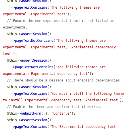
$this
->
assertSession
()

    ->
pageTextContains
(
'The following themes are 
experimental: Experimental test'
);

// Ensure the non-experimental theme is not listed as 
experimental.
$this
->
assertSession
()

    ->
pageTextNotContains
(
'The following themes are 
experimental: Experimental test, Experimental dependency 
test'
);

$this
->
assertSession
()

    ->
pageTextNotContains
(
'The following themes are 
experimental: Experimental dependency test'
);

// There should be a message about enabling dependencies.
$this
->
assertSession
()

    ->
pageTextContains
(
'You must install the following theme 
to install Experimental dependency test:Experimental test'
);

// Enable the theme and confirm that it worked.
$this
->
submitForm
([], 
'Continue'
);

$this
->
assertSession
()

    ->
pageTextContains
(
'The Experimental dependency test 