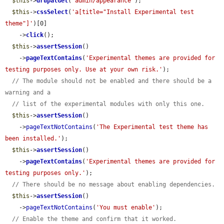
$this
->
drupalGet
(
'admin/appearance'
);

$this
->
cssSelect
(
'a[title="Install Experimental test 
theme"]'
)[0]

    ->
click
();

$this
->
assertSession
()

    ->
pageTextContains
(
'Experimental themes are provided for 
testing purposes only. Use at your own risk.'
);

// The module should not be enabled and there should be a 
warning and a
// list of the experimental modules with only this one.
$this
->
assertSession
()

    ->
pageTextNotContains
(
'The Experimental test theme has 
been installed.'
);

$this
->
assertSession
()

    ->
pageTextContains
(
'Experimental themes are provided for 
testing purposes only.'
);

// There should be no message about enabling dependencies.
$this
->
assertSession
()

    ->
pageTextNotContains
(
'You must enable'
);

// Enable the theme and confirm that it worked.