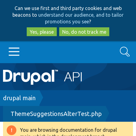
Skip
Skip
Can we use first and third party cookies and web
to
to
beacons to
understand our audience, and to tailor
main
search
promotions you see
?
content
Yes, please
No, do not track me
Search
Main
Go to Drupal.org
navigation
Drupal 7
Breadcrumb
drupal main
ThemeSuggestionsAlterTest.php
Drupal 8+
You are browsing documentation for drupal
Warning
Other projects