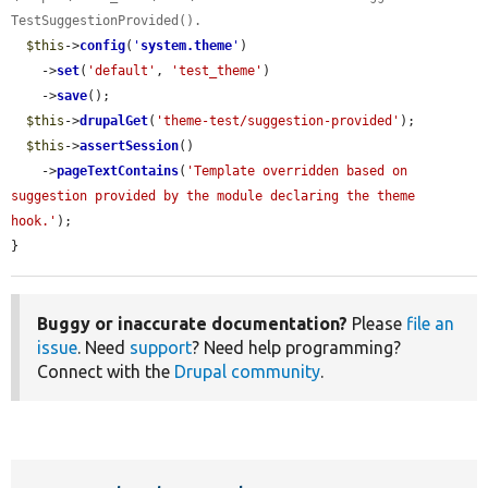
TestSuggestionProvided().
$this
->
config
(
'
system.theme
'
)

    ->
set
(
'default'
, 
'test_theme'
)

    ->
save
();

$this
->
drupalGet
(
'theme-test/suggestion-provided'
);

$this
->
assertSession
()

    ->
pageTextContains
(
'Template overridden based on 
suggestion provided by the module declaring the theme 
hook.'
);

}
Buggy or inaccurate documentation?
Please
file an
issue
. Need
support
? Need help programming?
Connect with the
Drupal community
.