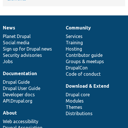
News
Community
News
Our
Documentation
Drupal
Governance
items
Planet Drupal
community
code
of
Services
Social media
base
community
Training
Sign up for Drupal news
Hosting
Security advisories
Contributor guide
Jobs
Groups & meetups
DrupalCon
Documentation
Code of conduct
Drupal Guide
Download & Extend
Drupal User Guide
Developer docs
Drupal core
API.Drupal.org
Modules
Themes
About
Distributions
Web accessibility
Drupal Association