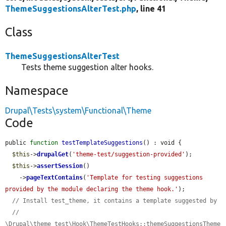
ThemeSuggestionsAlterTest.php
, line 41
Class
ThemeSuggestionsAlterTest
Tests theme suggestion alter hooks.
Namespace
Drupal\Tests\system\Functional\Theme
Code
public 
function
testTemplateSuggestions
() : void {

$this
->
drupalGet
(
'theme-test/suggestion-provided'
);

$this
->
assertSession
()

    ->
pageTextContains
(
'Template for testing suggestions 
provided by the module declaring the theme hook.'
);

// Install test_theme, it contains a template suggested by
// 
\Drupal\theme_test\Hook\ThemeTestHooks::themeSuggestionsTheme