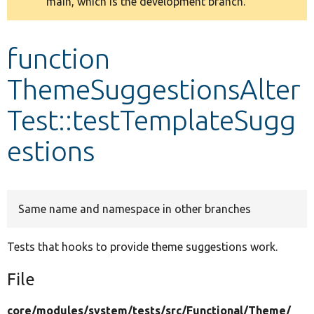
main, which is the development branch.
message
Develop for Drupal
function
ThemeSuggestionsAlter
Test::testTemplateSugg
estions
Same name and namespace in other branches
Tests that hooks to provide theme suggestions work.
File
core/
modules/
system/
tests/
src/
Functional/
Theme/