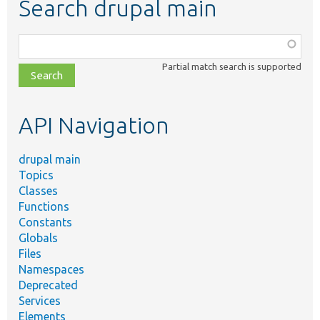
Search drupal main
Function,
class,
Partial match search is supported
file,
topic,
etc.
API Navigation
drupal main
Topics
Classes
Functions
Constants
Globals
Files
Namespaces
Deprecated
Services
Elements