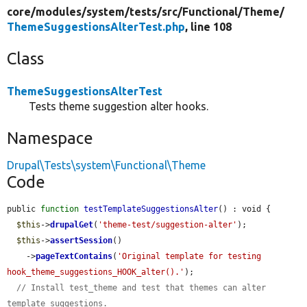
core/
modules/
system/
tests/
src/
Functional/
Theme/
ThemeSuggestionsAlterTest.php
, line 108
Class
ThemeSuggestionsAlterTest
Tests theme suggestion alter hooks.
Namespace
Drupal\Tests\system\Functional\Theme
Code
public 
function
testTemplateSuggestionsAlter
() : void {

$this
->
drupalGet
(
'theme-test/suggestion-alter'
);

$this
->
assertSession
()

    ->
pageTextContains
(
'Original template for testing 
hook_theme_suggestions_HOOK_alter().'
);

// Install test_theme and test that themes can alter 
template suggestions.