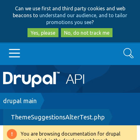
Skip
Skip
Can we use first and third party cookies and web
to
to
beacons to
understand our audience, and to tailor
main
search
promotions you see
?
content
Yes, please
No, do not track me
Search
Main
Go to Drupal.org
navigation
Drupal 7
Breadcrumb
drupal main
ThemeSuggestionsAlterTest.php
Drupal 8+
You are browsing documentation for drupal
Warning
Other projects