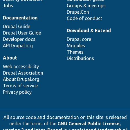
Jobs
Groups & meetups
DrupalCon
Documentation
Code of conduct
Drupal Guide
Download & Extend
Drupal User Guide
Developer docs
Drupal core
API.Drupal.org
Modules
Themes
About
Distributions
Web accessibility
Drupal Association
About Drupal.org
Terms of service
Privacy policy
All source code and documentation on this site is released
under the terms of the
GNU General Public License,
version 2 and later
.
Drupal
is a
registered trademark
of