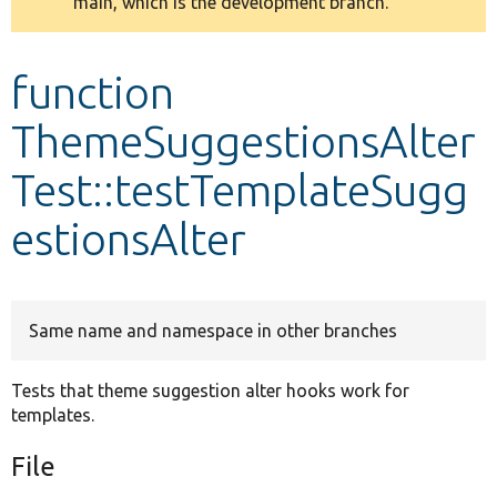
main, which is the development branch.
message
Develop for Drupal
function
ThemeSuggestionsAlter
Test::testTemplateSugg
estionsAlter
Same name and namespace in other branches
Tests that theme suggestion alter hooks work for
templates.
File