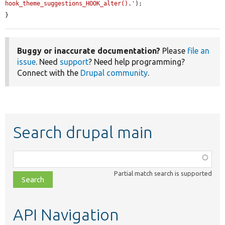
hook_theme_suggestions_HOOK_alter().'
);

}
Buggy or inaccurate documentation?
Please
file an
issue
. Need
support
? Need help programming?
Connect with the
Drupal community
.
Search drupal main
Function,
class,
Partial match search is supported
file,
topic,
etc.
API Navigation