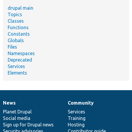
drupal main
Topics
Classes
Functions
Constants
Globals
Files
Namespaces
Deprecated
Services
Elements
News
Community
News
Our
Documentation
Drupal
Governance
items
Planet Drupal
community
code
of
Services
Social media
base
community
Training
Sign up for Drupal news
Hosting
Security advisories
Contributor guide