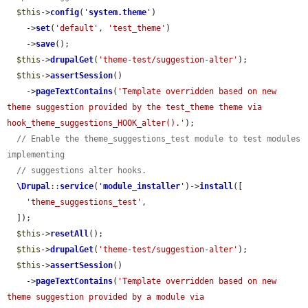
$this
->
config
(
'
system.theme
'
)

    ->
set
(
'default'
, 
'test_theme'
)

    ->
save
();

$this
->
drupalGet
(
'theme-test/suggestion-alter'
);

$this
->
assertSession
()

    ->
pageTextContains
(
'Template overridden based on new 
theme suggestion provided by the test_theme theme via 
hook_theme_suggestions_HOOK_alter().'
);

// Enable the theme_suggestions_test module to test modules 
implementing
// suggestions alter hooks.
\Drupal
::
service
(
'
module_installer
'
)->
install
([

'theme_suggestions_test'
,

  ]);

$this
->
resetAll
();

$this
->
drupalGet
(
'theme-test/suggestion-alter'
);

$this
->
assertSession
()

    ->
pageTextContains
(
'Template overridden based on new 
theme suggestion provided by a module via 