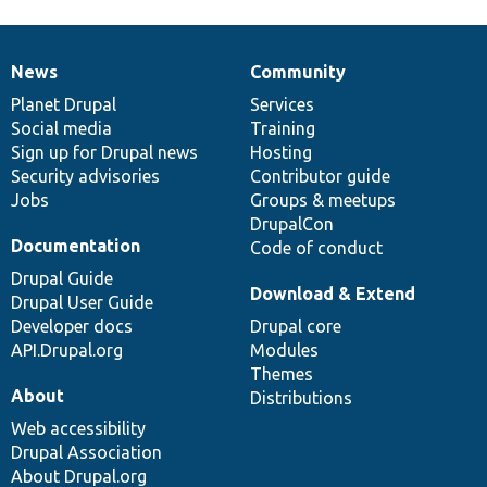
News
Community
News
Our
Documentation
Drupal
Governance
items
Planet Drupal
community
code
of
Services
Social media
base
community
Training
Sign up for Drupal news
Hosting
Security advisories
Contributor guide
Jobs
Groups & meetups
DrupalCon
Documentation
Code of conduct
Drupal Guide
Download & Extend
Drupal User Guide
Developer docs
Drupal core
API.Drupal.org
Modules
Themes
About
Distributions
Web accessibility
Drupal Association
About Drupal.org