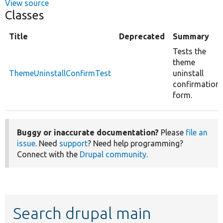
View source
Classes
Title
Deprecated
Summary
Tests the
theme
ThemeUninstallConfirmTest
uninstall
confirmation
form.
Buggy or inaccurate documentation?
Please
file an
issue
. Need
support
? Need help programming?
Connect with the
Drupal community
.
Search drupal main