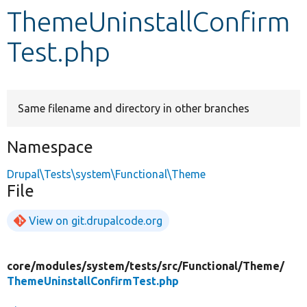
ThemeUninstallConfirm
Develop for Drupal
Test.php
Same filename and directory in other branches
Namespace
Drupal\Tests\system\Functional\Theme
File
View on git.drupalcode.org
core/
modules/
system/
tests/
src/
Functional/
Theme/
ThemeUninstallConfirmTest.php