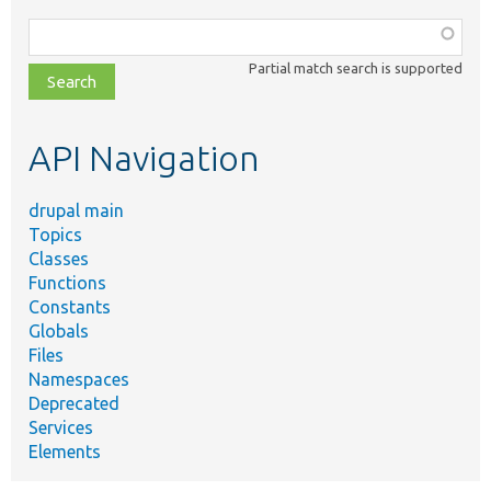
Function,
class,
Partial match search is supported
file,
topic,
etc.
API Navigation
drupal main
Topics
Classes
Functions
Constants
Globals
Files
Namespaces
Deprecated
Services
Elements