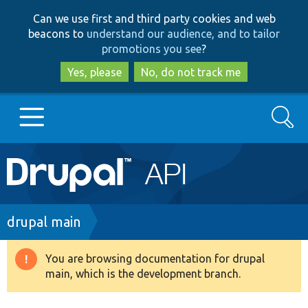
Skip
Skip
Can we use first and third party cookies and web
to
to
beacons to
understand our audience, and to tailor
main
search
promotions you see
?
content
Yes, please
No, do not track me
Search
Main
Go to Drupal.org
navigation
Drupal 7
Breadcrumb
drupal main
Drupal 8+
You are browsing documentation for drupal
Warning
main, which is the development branch.
message
Other projects