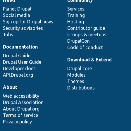
News
Our
Documentation
Drupal
Governance
items
Planet Drupal
community
code
of
Services
Social media
base
community
Training
Sign up for Drupal news
Hosting
Security advisories
Contributor guide
Jobs
Groups & meetups
DrupalCon
Documentation
Code of conduct
Drupal Guide
Download & Extend
Drupal User Guide
Developer docs
Drupal core
API.Drupal.org
Modules
Themes
About
Distributions
Web accessibility
Drupal Association
About Drupal.org
Terms of service
Privacy policy