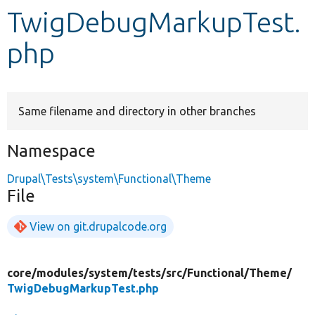
TwigDebugMarkupTest.
Develop for Drupal
php
Same filename and directory in other branches
Namespace
Drupal\Tests\system\Functional\Theme
File
View on git.drupalcode.org
core/
modules/
system/
tests/
src/
Functional/
Theme/
TwigDebugMarkupTest.php