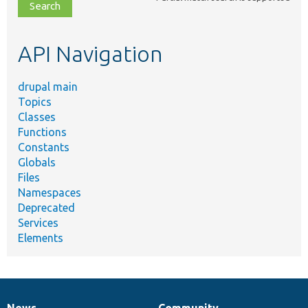
file,
topic,
etc.
API Navigation
drupal main
Topics
Classes
Functions
Constants
Globals
Files
Namespaces
Deprecated
Services
Elements
News
Community