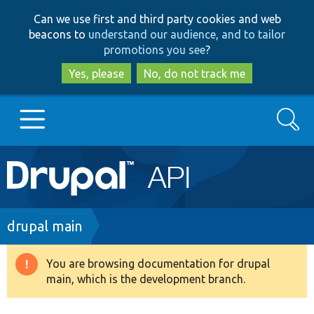
Skip
Skip
Can we use first and third party cookies and web
to
to
beacons to
understand our audience, and to tailor
main
search
promotions you see
?
content
Yes, please
No, do not track me
Search
Main
Go to Drupal.org
navigation
Drupal 7
Breadcrumb
drupal main
Drupal 8+
You are browsing documentation for drupal
Warning
main, which is the development branch.
message
Other projects