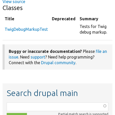
View source
Classes
Title
Deprecated
Summary
Tests for Twig
TwigDebugMarkupTest
debug markup.
Buggy or inaccurate documentation?
Please
file an
issue
. Need
support
? Need help programming?
Connect with the
Drupal community
.
Search drupal main
Function,
class,
Partial match search is supported