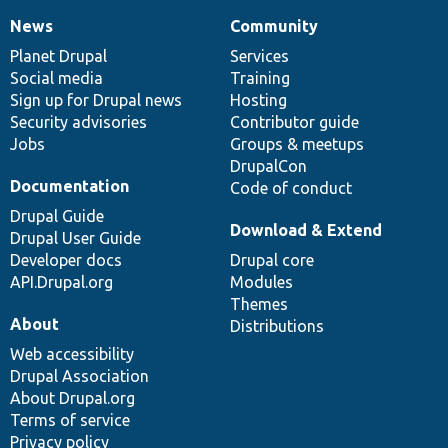
News
Community
News
Our
Documentation
Drupal
Governance
items
Planet Drupal
community
code
of
Services
Social media
base
community
Training
Sign up for Drupal news
Hosting
Security advisories
Contributor guide
Jobs
Groups & meetups
DrupalCon
Documentation
Code of conduct
Drupal Guide
Download & Extend
Drupal User Guide
Developer docs
Drupal core
API.Drupal.org
Modules
Themes
About
Distributions
Web accessibility
Drupal Association
About Drupal.org
Terms of service
Privacy policy