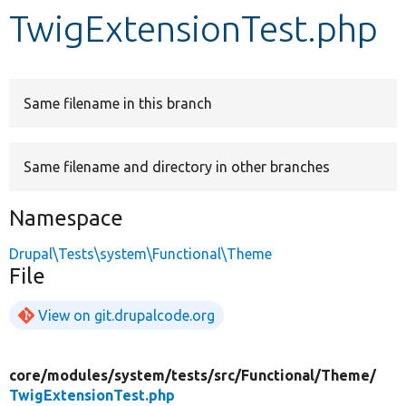
TwigExtensionTest.php
Develop for Drupal
Same filename in this branch
Same filename and directory in other branches
Namespace
Drupal\Tests\system\Functional\Theme
File
View on git.drupalcode.org
core/
modules/
system/
tests/
src/
Functional/
Theme/
TwigExtensionTest.php