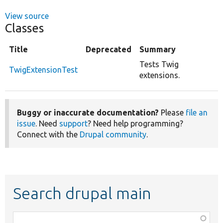
View source
Classes
Title
Deprecated
Summary
Tests Twig
TwigExtensionTest
extensions.
Buggy or inaccurate documentation?
Please
file an
issue
. Need
support
? Need help programming?
Connect with the
Drupal community
.
Search drupal main
Function,