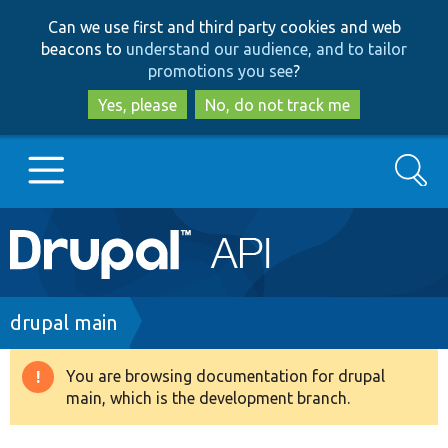
Skip
Skip
Can we use first and third party cookies and web
to
to
beacons to
understand our audience, and to tailor
main
search
promotions you see
?
content
Yes, please
No, do not track me
Search
Main
Go to Drupal.org
navigation
Drupal 7
Breadcrumb
drupal main
Drupal 8+
You are browsing documentation for drupal
Warning
main, which is the development branch.
message
Other projects