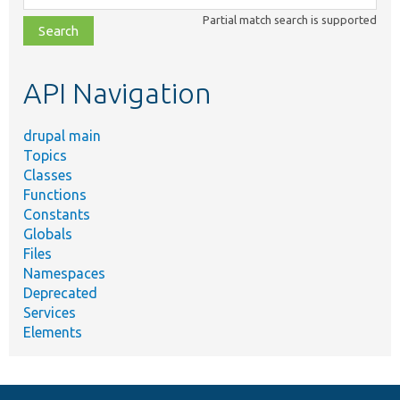
class,
Partial match search is supported
file,
topic,
etc.
API Navigation
drupal main
Topics
Classes
Functions
Constants
Globals
Files
Namespaces
Deprecated
Services
Elements