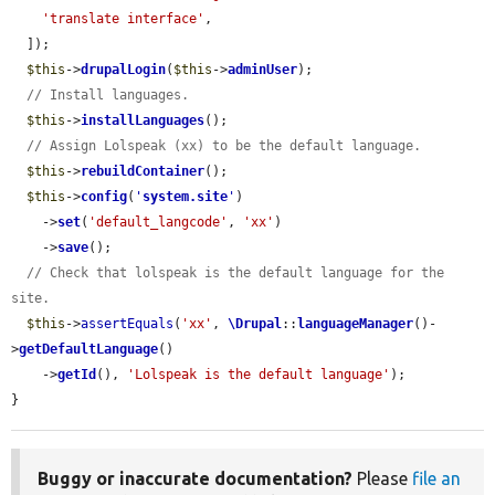
'translate interface'
,

  ]);

$this
->
drupalLogin
(
$this
->
adminUser
);

// Install languages.
$this
->
installLanguages
();

// Assign Lolspeak (xx) to be the default language.
$this
->
rebuildContainer
();

$this
->
config
(
'
system.site
'
)

    ->
set
(
'default_langcode'
, 
'xx'
)

    ->
save
();

// Check that lolspeak is the default language for the 
site.
$this
->
assertEquals
(
'xx'
, 
\Drupal
::
languageManager
()-
>
getDefaultLanguage
()

    ->
getId
(), 
'Lolspeak is the default language'
);

}
Buggy or inaccurate documentation?
Please
file an