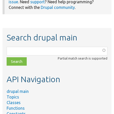
issue
. Need
support
? Need help programming?
Connect with the
Drupal community
.
Search drupal main
Function,
class,
Partial match search is supported
file,
topic,
etc.
API Navigation
drupal main
Topics
Classes
Functions
Constants