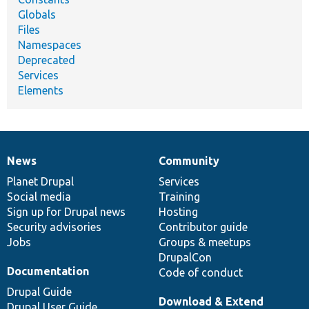
Globals
Files
Namespaces
Deprecated
Services
Elements
News
Community
News
Our
Documentation
Drupal
Governance
items
Planet Drupal
community
code
of
Services
Social media
base
community
Training
Sign up for Drupal news
Hosting
Security advisories
Contributor guide
Jobs
Groups & meetups
DrupalCon
Documentation
Code of conduct
Drupal Guide
Download & Extend
Drupal User Guide