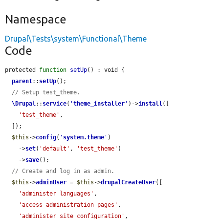
Namespace
Drupal\Tests\system\Functional\Theme
Code
protected 
function
setUp
() : void {

parent
::
setUp
();

// Setup test_theme.
\Drupal
::
service
(
'
theme_installer
'
)->
install
([

'test_theme'
,

  ]);

$this
->
config
(
'
system.theme
'
)

    ->
set
(
'default'
, 
'test_theme'
)

    ->
save
();

// Create and log in as admin.
$this
->
adminUser
 = 
$this
->
drupalCreateUser
([

'administer languages'
,

'access administration pages'
,

'administer site configuration'
,
