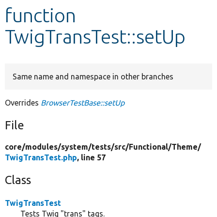
function
Develop for Drupal
TwigTransTest::setUp
Same name and namespace in other branches
Overrides
BrowserTestBase::setUp
File
core/
modules/
system/
tests/
src/
Functional/
Theme/
TwigTransTest.php
, line 57
Class
TwigTransTest
Tests Twig "trans" tags.