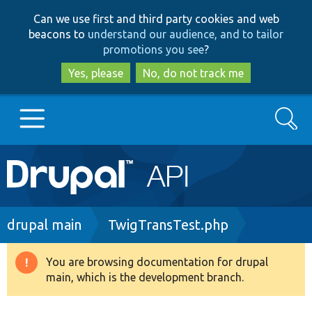
Skip
Skip
Can we use first and third party cookies and web
to
to
beacons to
understand our audience, and to tailor
main
search
promotions you see
?
content
Yes, please
No, do not track me
Search
Main
Go to Drupal.org
navigation
Drupal 7
Breadcrumb
drupal main
TwigTransTest.php
Drupal 8+
You are browsing documentation for drupal
Warning
main, which is the development branch.
message
Other projects