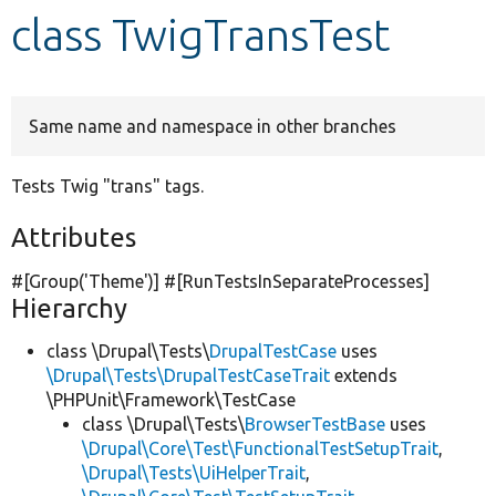
class TwigTransTest
Develop for Drupal
Same name and namespace in other branches
Tests Twig "trans" tags.
Attributes
#[Group(
'Theme'
)] #[RunTestsInSeparateProcesses]
Hierarchy
class \Drupal\Tests\
DrupalTestCase
uses
\Drupal\Tests\DrupalTestCaseTrait
extends
\PHPUnit\Framework\TestCase
class \Drupal\Tests\
BrowserTestBase
uses
\Drupal\Core\Test\FunctionalTestSetupTrait
,
\Drupal\Tests\UiHelperTrait
,