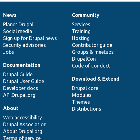
News
Community
News
Our
Documentation
Drupal
Governance
items
Planet Drupal
community
code
of
Services
Social media
base
community
Training
Sign up for Drupal news
Hosting
Security advisories
Contributor guide
Jobs
Groups & meetups
DrupalCon
Documentation
Code of conduct
Drupal Guide
Download & Extend
Drupal User Guide
Developer docs
Drupal core
API.Drupal.org
Modules
Themes
About
Distributions
Web accessibility
Drupal Association
About Drupal.org
Terms of service