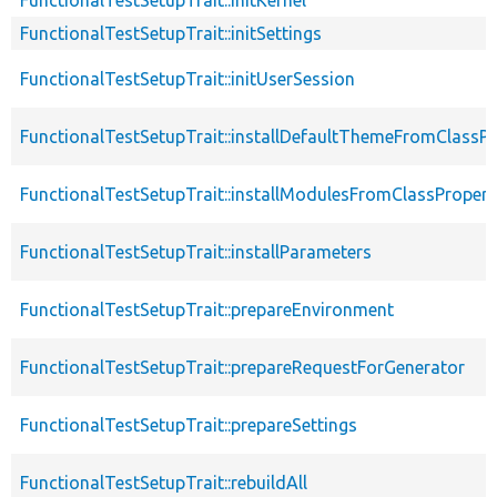
FunctionalTestSetupTrait::initSettings
FunctionalTestSetupTrait::initUserSession
FunctionalTestSetupTrait::installDefaultThemeFromClassPr
FunctionalTestSetupTrait::installModulesFromClassPropert
FunctionalTestSetupTrait::installParameters
FunctionalTestSetupTrait::prepareEnvironment
FunctionalTestSetupTrait::prepareRequestForGenerator
FunctionalTestSetupTrait::prepareSettings
FunctionalTestSetupTrait::rebuildAll