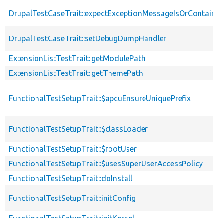
DrupalTestCaseTrait::expectExceptionMessageIsOrContain
DrupalTestCaseTrait::setDebugDumpHandler
ExtensionListTestTrait::getModulePath
ExtensionListTestTrait::getThemePath
FunctionalTestSetupTrait::$apcuEnsureUniquePrefix
FunctionalTestSetupTrait::$classLoader
FunctionalTestSetupTrait::$rootUser
FunctionalTestSetupTrait::$usesSuperUserAccessPolicy
FunctionalTestSetupTrait::doInstall
FunctionalTestSetupTrait::initConfig
FunctionalTestSetupTrait::initKernel