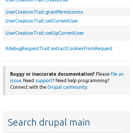
UserCreationTrait::grantPermissions
UserCreationTrait::setCurrentUser
UserCreationTrait::setUpCurrentUser
XdebugRequestTrait::extractCookiesFromRequest
Buggy or inaccurate documentation?
Please
file an
issue
. Need
support
? Need help programming?
Connect with the
Drupal community
.
Search drupal main