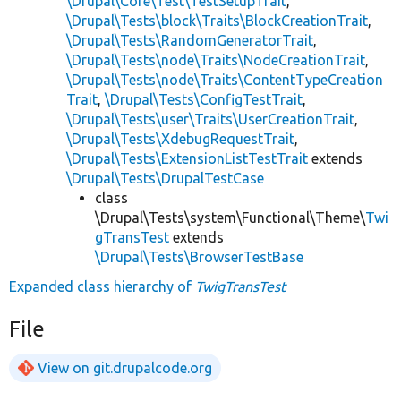
\Drupal\Core\Test\TestSetupTrait
,
\Drupal\Tests\block\Traits\BlockCreationTrait
,
\Drupal\Tests\RandomGeneratorTrait
,
\Drupal\Tests\node\Traits\NodeCreationTrait
,
\Drupal\Tests\node\Traits\ContentTypeCreation
Trait
,
\Drupal\Tests\ConfigTestTrait
,
\Drupal\Tests\user\Traits\UserCreationTrait
,
\Drupal\Tests\XdebugRequestTrait
,
\Drupal\Tests\ExtensionListTestTrait
extends
\Drupal\Tests\DrupalTestCase
class
\Drupal\Tests\system\Functional\Theme\
Twi
gTransTest
extends
\Drupal\Tests\BrowserTestBase
Expanded class hierarchy of
TwigTransTest
File
View on git.drupalcode.org