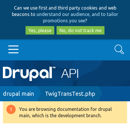
Skip
Skip
Can we use first and third party cookies and web
to
to
beacons to
understand our audience, and to tailor
main
search
promotions you see
?
content
Yes, please
No, do not track me
Search
Main
Go to Drupal.org
navigation
Drupal 7
Breadcrumb
drupal main
TwigTransTest.php
Drupal 8+
You are browsing documentation for drupal
Warning
main, which is the development branch.
message
Other projects