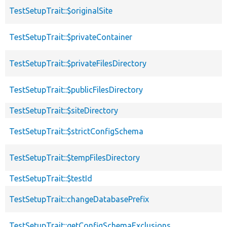
TestSetupTrait::$originalSite
TestSetupTrait::$privateContainer
TestSetupTrait::$privateFilesDirectory
TestSetupTrait::$publicFilesDirectory
TestSetupTrait::$siteDirectory
TestSetupTrait::$strictConfigSchema
TestSetupTrait::$tempFilesDirectory
TestSetupTrait::$testId
TestSetupTrait::changeDatabasePrefix
TestSetupTrait::getConfigSchemaExclusions