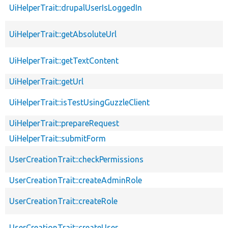
UiHelperTrait::drupalUserIsLoggedIn
UiHelperTrait::getAbsoluteUrl
UiHelperTrait::getTextContent
UiHelperTrait::getUrl
UiHelperTrait::isTestUsingGuzzleClient
UiHelperTrait::prepareRequest
UiHelperTrait::submitForm
UserCreationTrait::checkPermissions
UserCreationTrait::createAdminRole
UserCreationTrait::createRole
UserCreationTrait::createUser