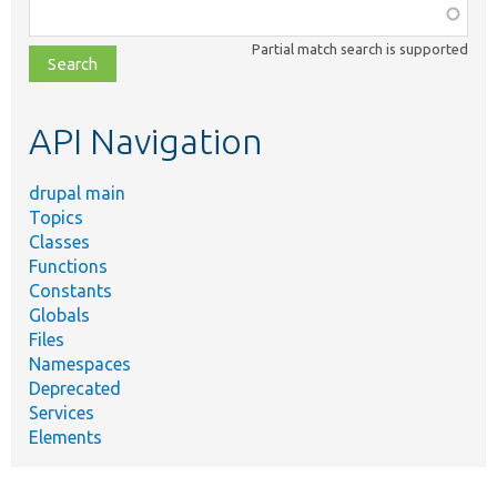
Function,
class,
Partial match search is supported
file,
topic,
etc.
API Navigation
drupal main
Topics
Classes
Functions
Constants
Globals
Files
Namespaces
Deprecated
Services
Elements