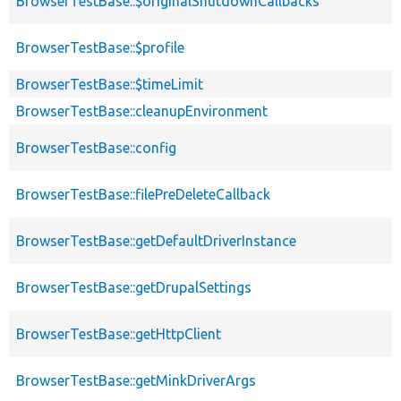
BrowserTestBase::$originalShutdownCallbacks
BrowserTestBase::$profile
BrowserTestBase::$timeLimit
BrowserTestBase::cleanupEnvironment
BrowserTestBase::config
BrowserTestBase::filePreDeleteCallback
BrowserTestBase::getDefaultDriverInstance
BrowserTestBase::getDrupalSettings
BrowserTestBase::getHttpClient
BrowserTestBase::getMinkDriverArgs