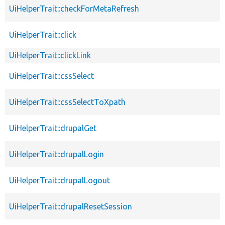
UiHelperTrait::checkForMetaRefresh
UiHelperTrait::click
UiHelperTrait::clickLink
UiHelperTrait::cssSelect
UiHelperTrait::cssSelectToXpath
UiHelperTrait::drupalGet
UiHelperTrait::drupalLogin
UiHelperTrait::drupalLogout
UiHelperTrait::drupalResetSession