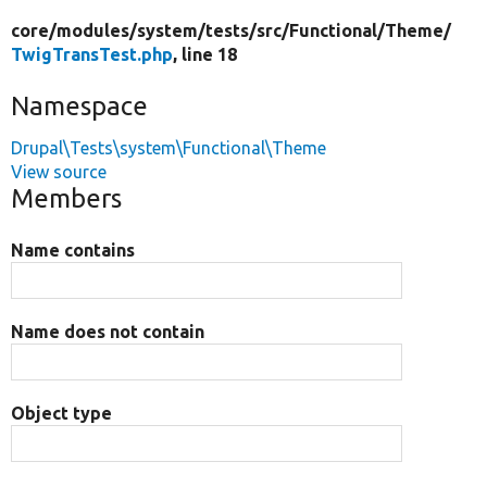
core/
modules/
system/
tests/
src/
Functional/
Theme/
TwigTransTest.php
, line 18
Namespace
Drupal\Tests\system\Functional\Theme
View source
Members
Name contains
Name does not contain
Object type