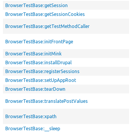
BrowserTestBase::getSession
BrowserTestBase::getSessionCookies
BrowserTestBase::getTestMethodCaller
BrowserTestBase::initFrontPage
BrowserTestBase::initMink
BrowserTestBase::installDrupal
BrowserTestBase::registerSessions
BrowserTestBase::setUpAppRoot
BrowserTestBase::tearDown
BrowserTestBase::translatePostValues
BrowserTestBase::xpath
BrowserTestBase::__sleep