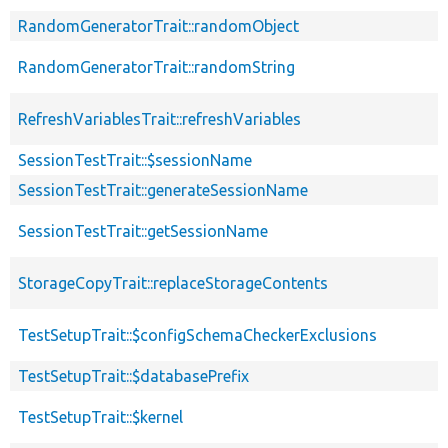
RandomGeneratorTrait::randomObject
RandomGeneratorTrait::randomString
RefreshVariablesTrait::refreshVariables
SessionTestTrait::$sessionName
SessionTestTrait::generateSessionName
SessionTestTrait::getSessionName
StorageCopyTrait::replaceStorageContents
TestSetupTrait::$configSchemaCheckerExclusions
TestSetupTrait::$databasePrefix
TestSetupTrait::$kernel