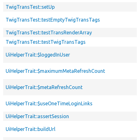
TwigTransTest::setUp
TwigTransTest::testEmptyTwigTransTags
TwigTransTest::testTransRenderArray
TwigTransTest::testTwigTransTags
UiHelperTrait::$loggedInUser
UiHelperTrait::$maximumMetaRefreshCount
UiHelperTrait::$metaRefreshCount
UiHelperTrait::$useOneTimeLoginLinks
UiHelperTrait::assertSession
UiHelperTrait::buildUrl