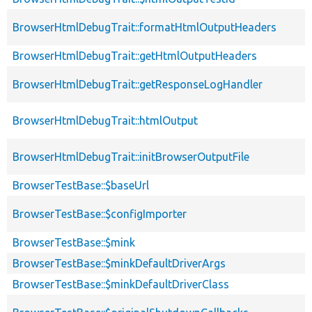
BrowserHtmlDebugTrait::formatHtmlOutputHeaders
BrowserHtmlDebugTrait::getHtmlOutputHeaders
BrowserHtmlDebugTrait::getResponseLogHandler
BrowserHtmlDebugTrait::htmlOutput
BrowserHtmlDebugTrait::initBrowserOutputFile
BrowserTestBase::$baseUrl
BrowserTestBase::$configImporter
BrowserTestBase::$mink
BrowserTestBase::$minkDefaultDriverArgs
BrowserTestBase::$minkDefaultDriverClass