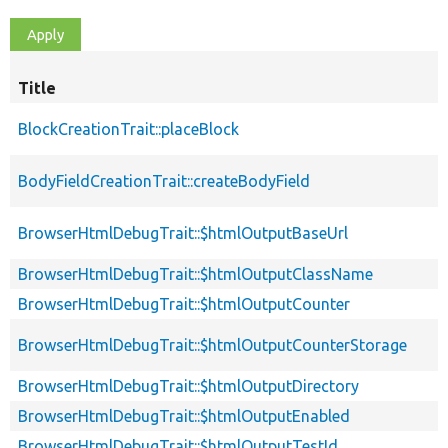
Title
BlockCreationTrait::placeBlock
BodyFieldCreationTrait::createBodyField
BrowserHtmlDebugTrait::$htmlOutputBaseUrl
BrowserHtmlDebugTrait::$htmlOutputClassName
BrowserHtmlDebugTrait::$htmlOutputCounter
BrowserHtmlDebugTrait::$htmlOutputCounterStorage
BrowserHtmlDebugTrait::$htmlOutputDirectory
BrowserHtmlDebugTrait::$htmlOutputEnabled
BrowserHtmlDebugTrait::$htmlOutputTestId