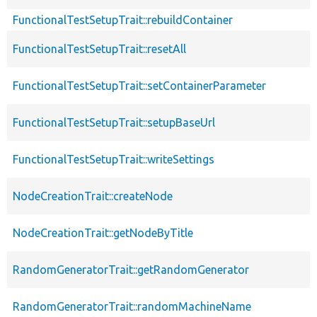
FunctionalTestSetupTrait::rebuildContainer
FunctionalTestSetupTrait::resetAll
FunctionalTestSetupTrait::setContainerParameter
FunctionalTestSetupTrait::setupBaseUrl
FunctionalTestSetupTrait::writeSettings
NodeCreationTrait::createNode
NodeCreationTrait::getNodeByTitle
RandomGeneratorTrait::getRandomGenerator
RandomGeneratorTrait::randomMachineName