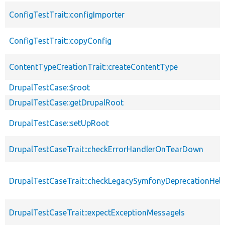
ConfigTestTrait::configImporter
ConfigTestTrait::copyConfig
ContentTypeCreationTrait::createContentType
DrupalTestCase::$root
DrupalTestCase::getDrupalRoot
DrupalTestCase::setUpRoot
DrupalTestCaseTrait::checkErrorHandlerOnTearDown
DrupalTestCaseTrait::checkLegacySymfonyDeprecationHelp
DrupalTestCaseTrait::expectExceptionMessageIs