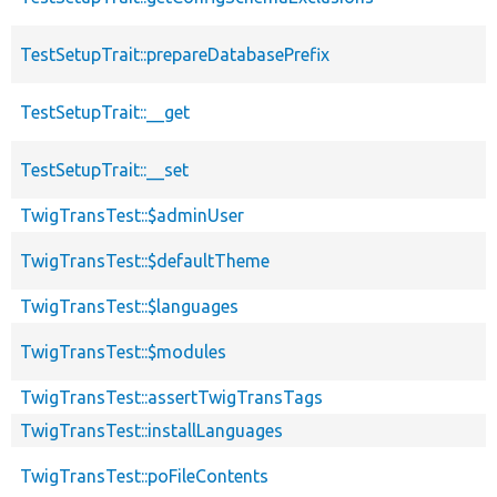
TestSetupTrait::prepareDatabasePrefix
TestSetupTrait::__get
TestSetupTrait::__set
TwigTransTest::$adminUser
TwigTransTest::$defaultTheme
TwigTransTest::$languages
TwigTransTest::$modules
TwigTransTest::assertTwigTransTags
TwigTransTest::installLanguages
TwigTransTest::poFileContents