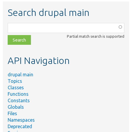
Search drupal main
Function,
class,
Partial match search is supported
file,
topic,
etc.
API Navigation
drupal main
Topics
Classes
Functions
Constants
Globals
Files
Namespaces
Deprecated