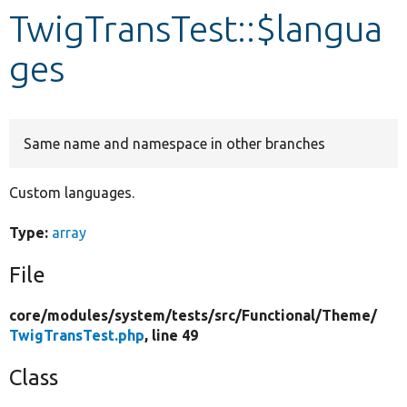
TwigTransTest::$langua
Develop for Drupal
ges
Same name and namespace in other branches
Custom languages.
Type:
array
File
core/
modules/
system/
tests/
src/
Functional/
Theme/
TwigTransTest.php
, line 49
Class