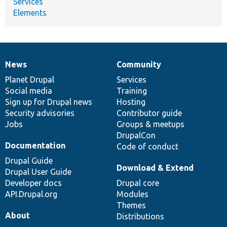
Services
Elements
News
Community
News
Our
Documentation
Drupal
Governance
items
Planet Drupal
community
code
of
Services
Social media
base
community
Training
Sign up for Drupal news
Hosting
Security advisories
Contributor guide
Jobs
Groups & meetups
DrupalCon
Documentation
Code of conduct
Drupal Guide
Download & Extend
Drupal User Guide
Developer docs
Drupal core
API.Drupal.org
Modules
Themes
About
Distributions