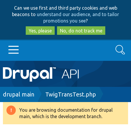
Skip
Skip
Can we use first and third party cookies and web
to
to
beacons to
understand our audience, and to tailor
main
search
promotions you see
?
content
Yes, please
No, do not track me
Search
Main
Go to Drupal.org
navigation
Drupal 7
Breadcrumb
drupal main
TwigTransTest.php
Drupal 8+
You are browsing documentation for drupal
Warning
main, which is the development branch.
message
Other projects