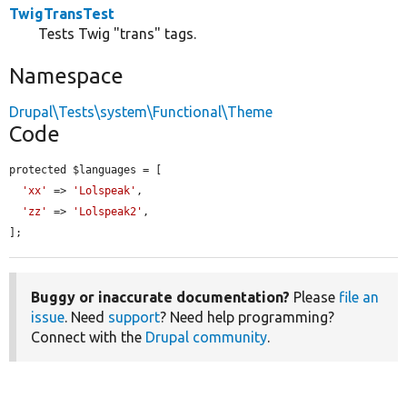
TwigTransTest
Tests Twig "trans" tags.
Namespace
Drupal\Tests\system\Functional\Theme
Code
protected $languages = [

'xx'
 => 
'Lolspeak'
,

'zz'
 => 
'Lolspeak2'
,

];
Buggy or inaccurate documentation?
Please
file an
issue
. Need
support
? Need help programming?
Connect with the
Drupal community
.